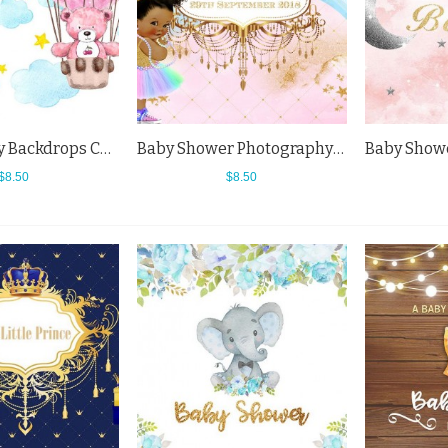
Photography Backdrops Cartoon Bear Parachute Blue Sky Baby Shower Background
Baby Shower Photography Backdrops Girl Birthday Party Rainbow Background
$8.50
$8.50