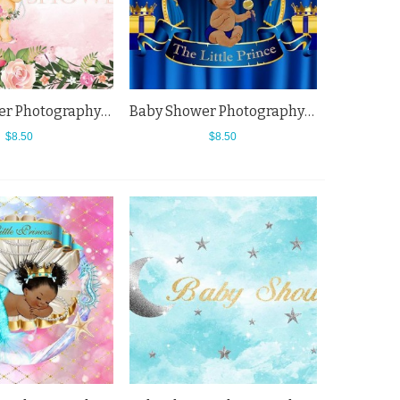
Baby Shower Photography Backdrops Flowers Welcome Little Princess Pink Background
Baby Shower Photography Backdrops Dark Blue Curtain Golden Crown Background
$8.50
$8.50