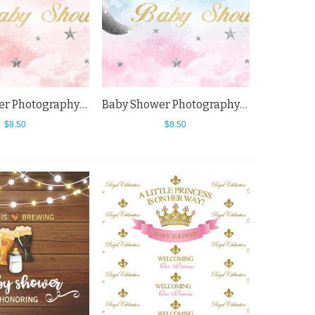
Baby Shower Photography Backdrops Cartoon Star Moon Pink Cloud Background
Baby Shower Photography Backdrops Cartoon Star Moon Cloud Background For Newborn
$8.50
$8.50