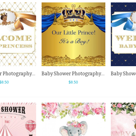
Baby Shower Photography Backdrops Welcome Baby Princess White Background
Baby Shower Photography Backdrops Golden Crown Blue Curtain Boy Background
$8.50
$8.50