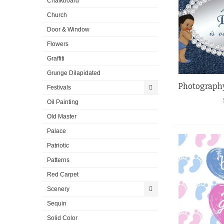
Chalkboard
Church
Door & Window
Flowers
Graffiti
Grunge Dilapidated
Festivals
Oil Painting
Old Master
Palace
Patriotic
Patterns
Red Carpet
Scenery
Sequin
Solid Color