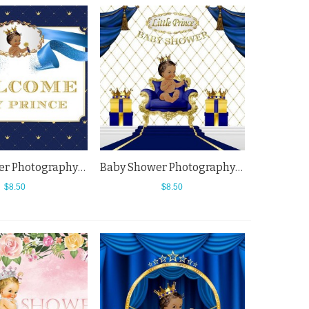
Baby Shower Photography Backdrops Blue Welcome Little Princess Background
Baby Shower Photography Backdrops Blue Sofa Dark Blue Curtain White Background
$8.50
$8.50