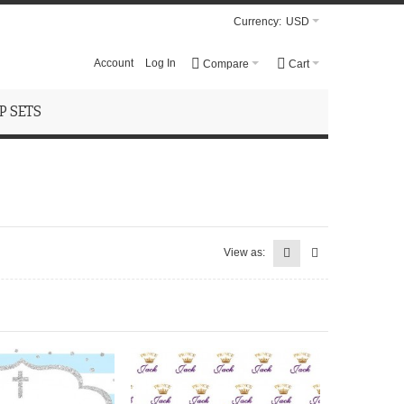
Currency:
USD
Account
Log In
Compare
Cart
 SETS
View as: