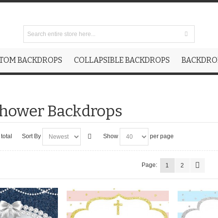
TOM BACKDROPS
COLLAPSIBLE BACKDROPS
BACKDROP
Shower Backdrops
total
Sort By
Show
per page
Page:
1
2