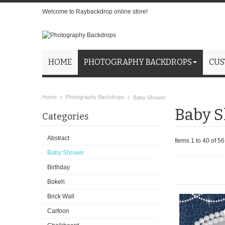
Welcome to Raybackdrop online store!
HOME
PHOTOGRAPHY BACKDROPS
CUS
Home
Photography Backdrops
Baby Shower
Baby 
Categories
Abstract
Items 1 to 40 of 56 
Baby Shower
Birthday
Bokeh
Brick Wall
Cartoon