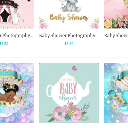
Baby Shower Photography Backdrops Tent Hot Air Balloon Background For Newborn
Baby Shower Photography Backdrops Elephant Flowers Little Princess White Background
$8.50
$8.50