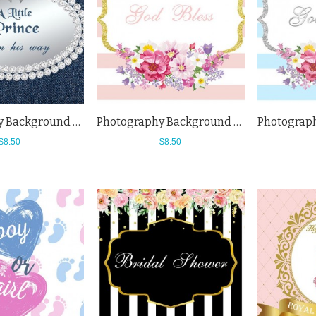
Photography Background Little Princess Baby Shower White Diamonds Blue Backdrops
Photography Background Horizontal Pink White Baby Shower Flowers Backdrops
$8.50
$8.50