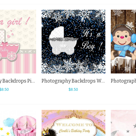
Photography Backdrops Pink Baby Carriage Tie Baby Shower Background
Photography Backdrops White Snowflake Baby Carriage Baby Shower Background
$8.50
$8.50