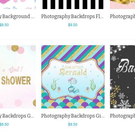
Photography Background Footprints Cartoon Baby Shower Love Backdrops
Photography Backdrops Flowers Vertical Black White Baby Shower Background
$8.50
$8.50
Photography Backdrops Golden Pink Spots Girl Baby Shower White Background
Photography Backdrops Girl Mermaid Baby Shower Cartoon Colored Scales Background
$8.50
$8.50