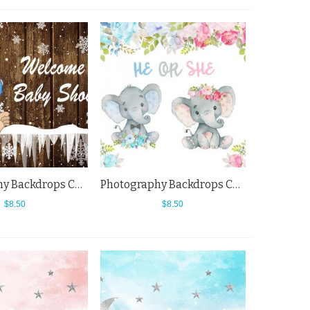
Photography Backdrops Cartoon Monkey Snowflake Brown Wood Wall Baby Shower Background
Photography Backdrops Cartoon Small Elephant Flowers Baby Shower Background
$8.50
$8.50