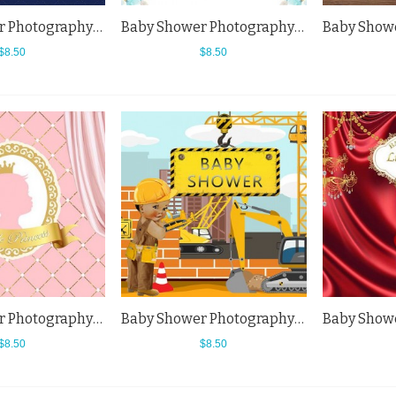
Baby Shower Photography Backdrops Dark Blue Crown Little Princess Blue Background
Baby Shower Photography Backdrops Elephant Blue Flowers White Background
$8.50
$8.50
Baby Shower Photography Backdrops Little Princess Pink Curtain Background
Baby Shower Photography Backdrops Little Baby Princess Engineer Background
$8.50
$8.50