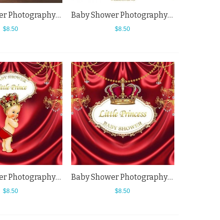
Baby Shower Photography Backdrops Beer Bottle Wood Wall White Light Bulb Background
Baby Shower Photography Backdrops Little Princess Background For Newborn
$8.50
$8.50
Baby Shower Photography Backdrops Little Baby Princess Red Curtain Background
Baby Shower Photography Backdrops Red Curtain Crown Little Princess Background
$8.50
$8.50