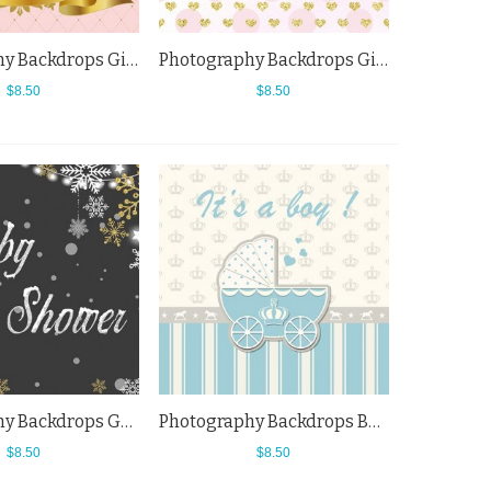
Photography Backdrops Girl Baby Shower Pink Background For Baby
Photography Backdrops Girl Golden Love Baby Shower Pink Spots Background
$8.50
$8.50
Photography Backdrops Golden White Snowflake Baby Shower Black Background
Photography Backdrops Boy Blue Baby Carriage Baby Shower King Crown Background
$8.50
$8.50