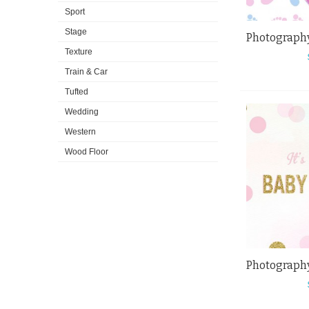
Sport
Stage
Texture
Train & Car
Tufted
Wedding
Western
Wood Floor