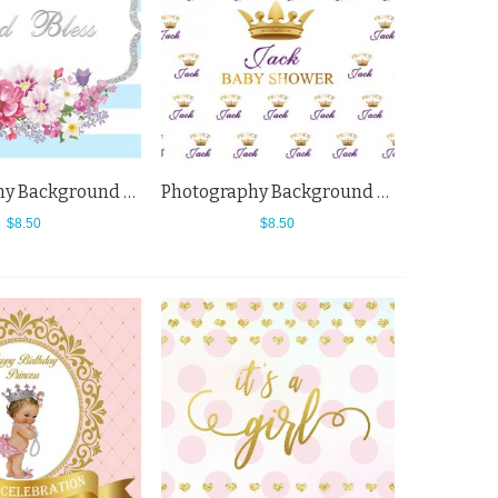
Photography Background Horizontal Blue White Baby Shower Flowers Backdrops
Photography Background Golden Crown Baby Shower King White Backdrops
$8.50
$8.50