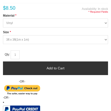
$8.50
Availability:
In stock
* Required Fields
Material
*
Size
*
Qty:
Add to Cart
-OR-
-OR-