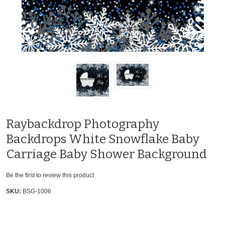
Raybackdrop Photography
Backdrops White Snowflake Baby
Carriage Baby Shower Background
Be the first to review this product
SKU:
BSG-1006