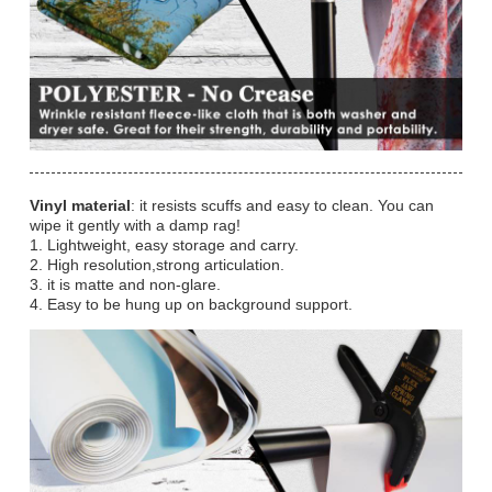
Vinyl material
: it resists scuffs and easy to clean. You can
wipe it gently with a damp rag!
1. Lightweight, easy storage and carry.
2. High resolution,strong articulation.
3. it is matte and non-glare.
4. Easy to be hung up on background support.