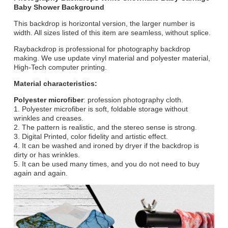
Baby Shower Background
This backdrop is horizontal version, the larger number is
width. All sizes listed of this item are seamless, without splice.
Raybackdrop is professional for photography backdrop
making. We use update vinyl material and polyester material,
High-Tech computer printing.
Material characteristics:
Polyester microfiber
: profession photography cloth.
1. Polyester microfiber is soft, foldable storage without
wrinkles and creases.
2. The pattern is realistic, and the stereo sense is strong.
3. Digital Printed, color fidelity and artistic effect.
4. It can be washed and ironed by dryer if the backdrop is
dirty or has wrinkles.
5. It can be used many times, and you do not need to buy
again and again.