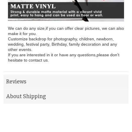
We can do any size,if you can offer clear pictures, we can also
make it for you.
Customize backdrop for photography, children, newborn,
wedding, festival party, Birthday, family decoration and any
other events.
If you are interested in it or have any questions,please don't
hesitate to contact us.
Reviews
About Shipping