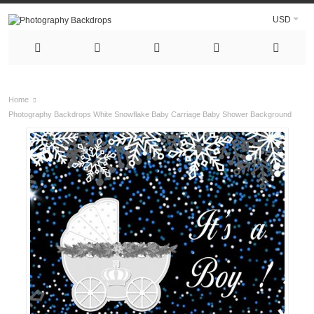
USD
Home
Photography Backdrops White Snowflake Baby Carriage Baby Shower Background