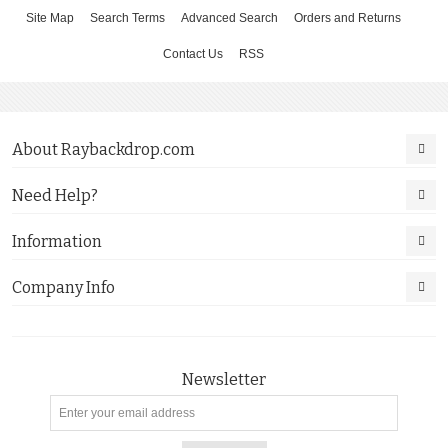
Site Map
Search Terms
Advanced Search
Orders and Returns
Contact Us
RSS
About Raybackdrop.com
Need Help?
Information
Company Info
Newsletter