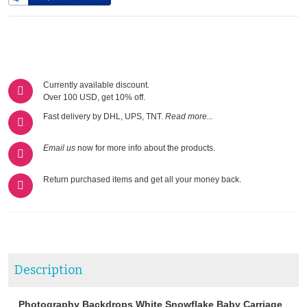
Currently available discount.
Over 100 USD, get 10% off.
Fast delivery by DHL, UPS, TNT.
Read more...
Email us
now for more info about the products.
Return purchased items and get all your money back.
Description
Photography Backdrops White Snowflake Baby Carriage