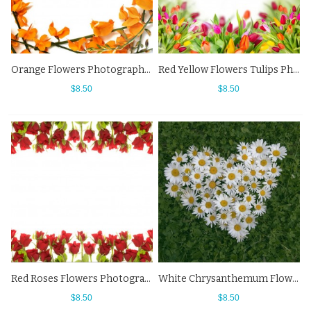
Orange Flowers Photography Background White Backdrops For Photo Studio
Red Yellow Flowers Tulips Photography Background White Backdrops
$8.50
$8.50
Red Roses Flowers Photography Background White Backdrops
White Chrysanthemum Flowers Grass Photography Background Backdrops
$8.50
$8.50