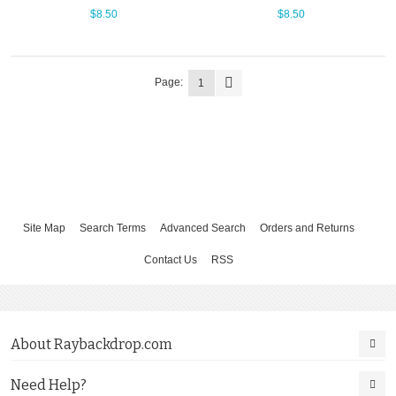
$8.50
$8.50
Page:
1
Site Map
Search Terms
Advanced Search
Orders and Returns
Contact Us
RSS
About Raybackdrop.com
Need Help?