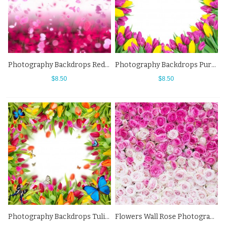
Photography Backdrops Red Pink Petals Flowers Background For Photo Studio
Photography Backdrops Purple Yellow Tulips Flowers Background
$8.50
$8.50
Photography Backdrops Tulips Flowers Butterfly Background For Photo Studio
Flowers Wall Rose Photography Background Pink White Backdrops