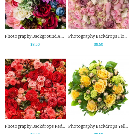
Photography Background A Variety Of Colors Flowers Backdrops
Photography Backdrops Flowers Wall Pink White Background For Photo Studio
$8.50
$8.50
Photography Backdrops Red Flowers Wall Cherry Background For Photo Studio
Photography Backdrops Yellow Rose Green Leaf Egg Flowers Background