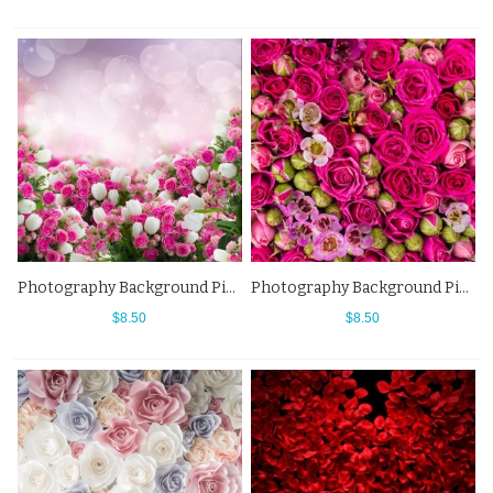
Photography Background Pink White Roses Flowers Backdrops For Photo Studio
Photography Background Pink Flowers Wall Buds Backdrops For Photo Studio
$8.50
$8.50