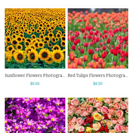
Sunflower Flowers Photography Background Backdrops For Photo Studio
Red Tulips Flowers Photography Background Backdrops For Photo Studio
$8.50
$8.50