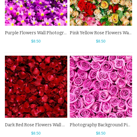
Purple Flowers Wall Photography Background Backdrops For Photo Studio
Pink Yellow Rose Flowers Wall Photography Background Backdrops
$8.50
$8.50
Dark Red Rose Flowers Wall Photography Background Backdrops
Photography Background Pink Rose Flowers Wall Backdrops For Photo Studio
$8.50
$8.50