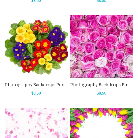
$8.50
$8.50
Photography Backdrops Purple Red Yellow Flowers Background
Photography Backdrops Pink White Flowers Wall Background For Photo Studio
$8.50
$8.50