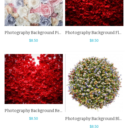
Photography Background Pink White Flowers Wall Backdrops For Photo Studio
Photography Background Flowers Wall Red Rose Petals Backdrops
$8.50
$8.50
Photography Background Red Rose Petals Flowers Wall Backdrops
Photography Background Blue White Ball Flowers Backdrops For Photo Studio
$8.50
$8.50