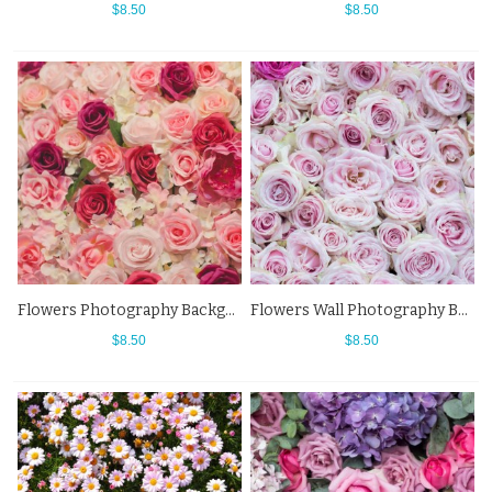
$8.50
$8.50
Flowers Photography Background Pink Red Rose Backdrops For Photo Studio
Flowers Wall Photography Background Pink Rose Backdrops For Photo Studio
$8.50
$8.50