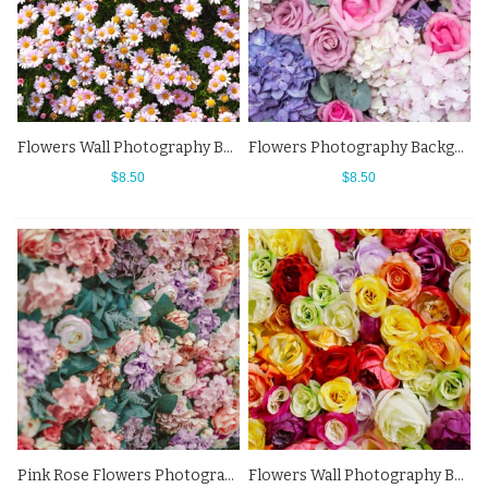
Flowers Wall Photography Background White Chrysanthemum Backdrops
Flowers Photography Background Purple Pink White Backdrops
$8.50
$8.50
Pink Rose Flowers Photography Background Leaf Backdrops For Photo Studio
Flowers Wall Photography Background Roses In A Variety Of Colors Backdrops