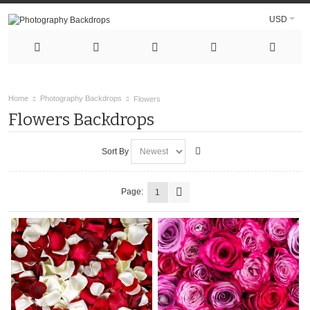
USD
Home
Photography Backdrops
Flowers
Flowers Backdrops
Sort By
Page:
1