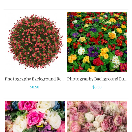
Photography Background Red Flowers Ball White Backdrops For Photo Studio
Photography Background Butterfly Orchid Red Yellow Flowers Backdrops
$8.50
$8.50