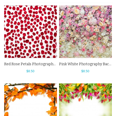
Red Rose Petals Photography Backdrops Flowers White Background
Pink White Photography Backdrops Rose Flowers Wall Background
$8.50
$8.50