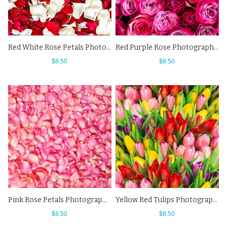
Red White Rose Petals Photography Backdrops Flowers Wall Background
Red Purple Rose Photography Backdrops Flowers Wall Background
$8.50
$8.50
Pink Rose Petals Photography Backdrops Flowers Wall Background
Yellow Red Tulips Photography Backdrops Flowers Background
$8.50
$8.50