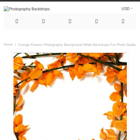
USD
Home
Orange Flowers Photography Background White Backdrops For Photo Studio