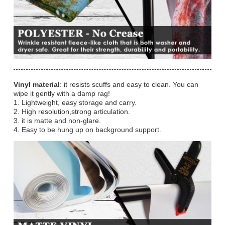
Vinyl material
: it resists scuffs and easy to clean. You can
wipe it gently with a damp rag!
1. Lightweight, easy storage and carry.
2. High resolution,strong articulation.
3. it is matte and non-glare.
4. Easy to be hung up on background support.