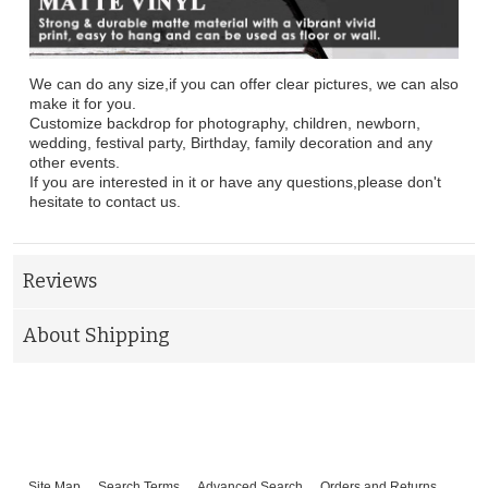
We can do any size,if you can offer clear pictures, we can also
make it for you.
Customize backdrop for photography, children, newborn,
wedding, festival party, Birthday, family decoration and any
other events.
If you are interested in it or have any questions,please don't
hesitate to contact us.
Reviews
About Shipping
Site Map
Search Terms
Advanced Search
Orders and Returns