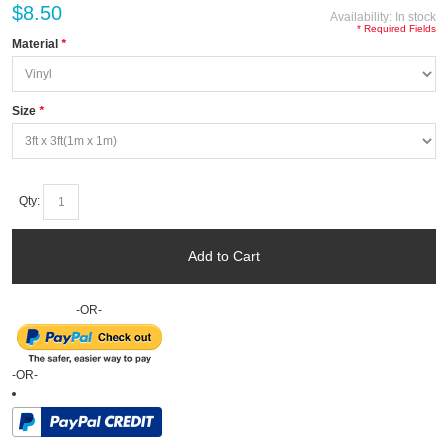
$8.50
Availability:
In stock
* Required Fields
Material
*
Size
*
Qty:
Add to Cart
-OR-
-OR-