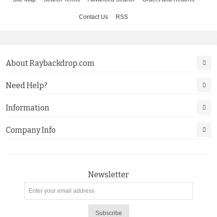
Contact Us
RSS
About Raybackdrop.com
Need Help?
Information
Company Info
Newsletter
Subscribe