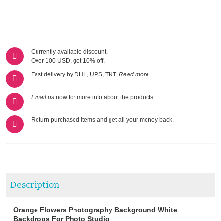
Currently available discount.
Over 100 USD, get 10% off.
Fast delivery by DHL, UPS, TNT.
Read more...
Email us
now for more info about the products.
Return purchased items and get all your money back.
Description
Orange Flowers Photography Background White
Backdrops For Photo Studio