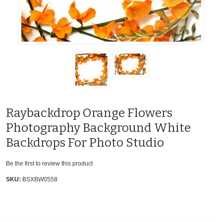
Raybackdrop Orange Flowers
Photography Background White
Backdrops For Photo Studio
Be the first to review this product
SKU:
BSXBW0558