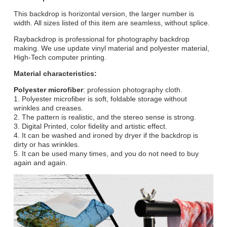
This backdrop is horizontal version, the larger number is
width. All sizes listed of this item are seamless, without splice.
Raybackdrop is professional for photography backdrop
making. We use update vinyl material and polyester material,
High-Tech computer printing.
Material characteristics:
Polyester microfiber
: profession photography cloth.
1. Polyester microfiber is soft, foldable storage without
wrinkles and creases.
2. The pattern is realistic, and the stereo sense is strong.
3. Digital Printed, color fidelity and artistic effect.
4. It can be washed and ironed by dryer if the backdrop is
dirty or has wrinkles.
5. It can be used many times, and you do not need to buy
again and again.