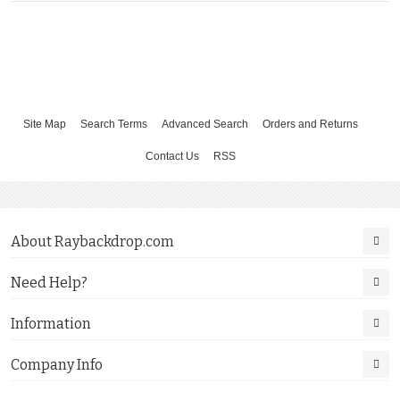
Site Map
Search Terms
Advanced Search
Orders and Returns
Contact Us
RSS
About Raybackdrop.com
Need Help?
Information
Company Info