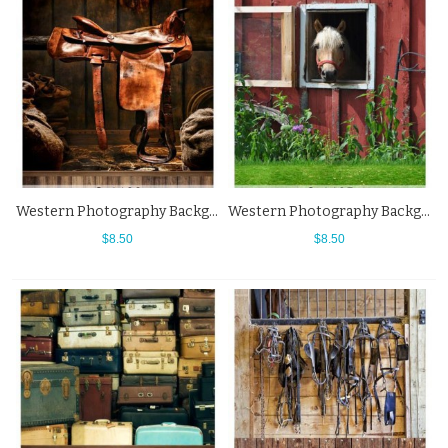
Western Photography Background Brown Wood Floor Saddle Backdrops
Western Photography Background Horse Stable Grass Backdrops
$8.50
$8.50