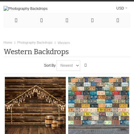
USD
Home
Photography Backdrops
Western
Western Backdrops
Sort By