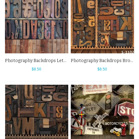
Photography Backdrops Letters Wood Floor Western Background
Photography Backdrops Brown Wood Floor Letters Western Background
$8.50
$8.50