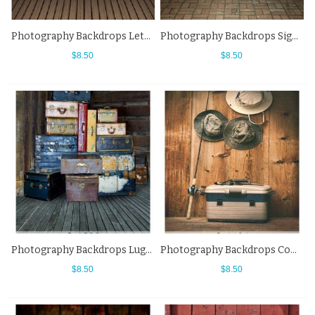
Photography Backdrops Letters Brown Wood Floor Western Background
Photography Backdrops Signpost Sign Brick Floor Western Background
$8.50
$8.50
Photography Backdrops Luggage Compartment Grey Wood Floor Western Background
Photography Backdrops Cowboy Hat Wood Floor Western Background
$8.50
$8.50