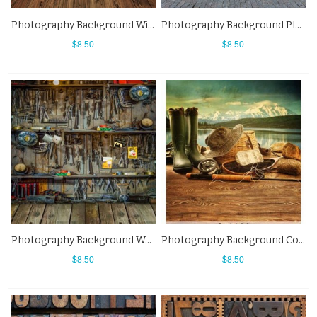
Photography Background Wine Wooden Cottage Western Backdrops
Photography Background Plate Number Wall Western Backdrops
$8.50
$8.50
Photography Background Workshop Wood Floor Western Backdrops
Photography Background Cowboy Hat Boots Western Backdrops
$8.50
$8.50