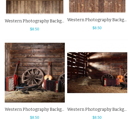
Western Photography Background Saddle Brown Wood Floor Backdrops
Western Photography Background Luggage Compartment Wood Floor Backdrops
$8.50
$8.50
Western Photography Background Warehouse Organ Guitar Brown Wooden Cottage Backdrops
Western Photography Background Warehouse Organ Guitar Backdrops
$8.50
$8.50