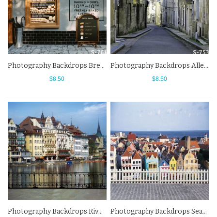
Photography Backdrops Bread Shop Wall Street View Background
Photography Backdrops Alley White House Town Street View Background
$8.50
$8.50
Photography Backdrops River Towns Bridge Street View Background
Photography Backdrops Seaside Town White Fence Street View Background