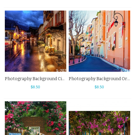
Photography Background City Night Street View Bar Backdrops
Photography Background Orange House Small Town Alley Street View Backdrops
$8.50
$8.50