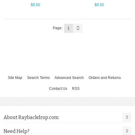
$8.50
$8.50
Page:
1
Site Map
Search Terms
Advanced Search
Orders and Returns
Contact Us
RSS
About Raybackdrop.com
Need Help?