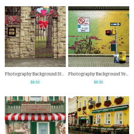
Photography Background Stone Wall Flowers Street View Backdrops
Photography Background Yellow Brick Wall Street View Backdrops
$8.50
$8.50