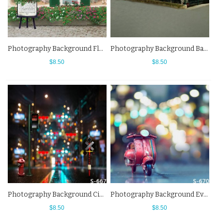
Photography Background Flowers Cafe Story Street View Backdrops
Photography Background Bar Red Flowers Street View Backdrops
$8.50
$8.50
Photography Background City Night Street View Fuzzy Backdrops
Photography Background Evs City Street View Fuzzy Backdrops
$8.50
$8.50