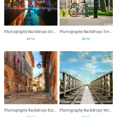
Photography Backdrops Street Lights Night City Street View Fuzzy Background
Photography Backdrops Tree Bikes Street Side View Background
$8.50
$8.50
Photography Backdrops European Alleys Street View Background
Photography Backdrops Wooden Bridge Blue Sky Street View Background