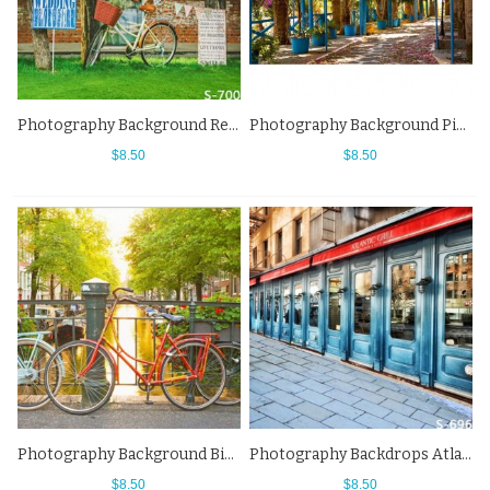
Photography Background Red Flower Bike Grass Street View Backdrops
Photography Background Pink Flower Botanical Garden Street View Backdrops
$8.50
$8.50
Photography Background Bicycle River Town Street View Backdrops
Photography Backdrops Atlantic Grill Street View Background
$8.50
$8.50