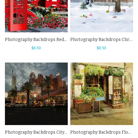
Photography Backdrops Red Telephone Booth Flowers Street View Background
Photography Backdrops Christmas Snow Street View Background
$8.50
$8.50
Photography Backdrops City Night Statue Of Liberty Street View Background
Photography Backdrops Flowers Shop Roadside Street View Background