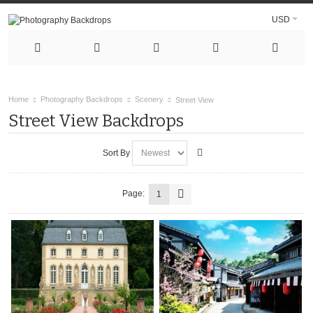
USD
Home
Photography Backdrops
Scenery
Street View
Street View Backdrops
Sort By
Page:
1