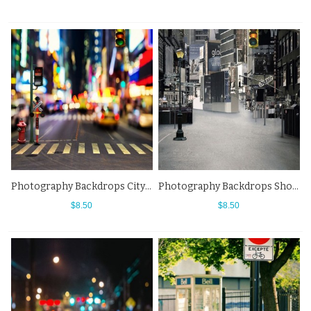
Photography Backdrops City Night Street View Fuzzy Background
Photography Backdrops Shopping Mall Street View Background
$8.50
$8.50