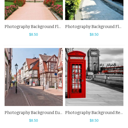
Photography Background Flower Manor Street View Backdrops
Photography Background Flowers Blue Sky Japan Alley Street View Backdrops
$8.50
$8.50
Photography Background European Small Town Street View Backdrops
Photography Background Red Telephone Booth Elizabeth Tower Big Ben Street View Backdrops
$8.50
$8.50