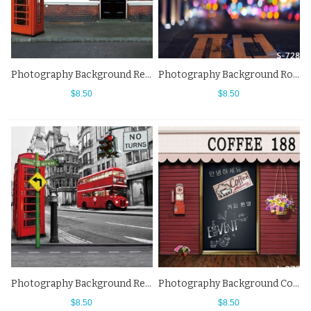
Photography Background Red Telephone Booth Waggon Horsoh Street View Backdrops
Photography Background Road Street View City Lighting Fuzzy Backdrops
$8.50
$8.50
Photography Background Red Bus Telephone Booth Street View Faded Backdrops
Photography Background Coffee Shop Street View Flowers Red Brick Wall Backdrops
$8.50
$8.50