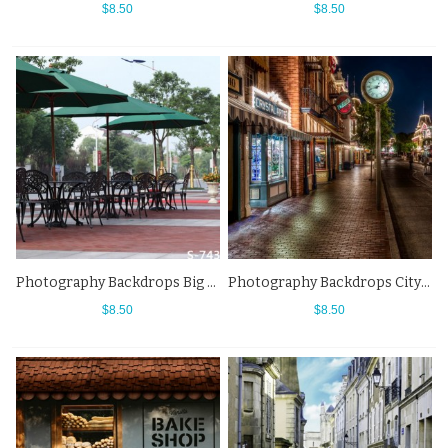
$8.50
$8.50
Photography Backdrops Big Sun Umbrella Street View Black Chair Background
Photography Backdrops City Night Street View Shop Background
$8.50
$8.50