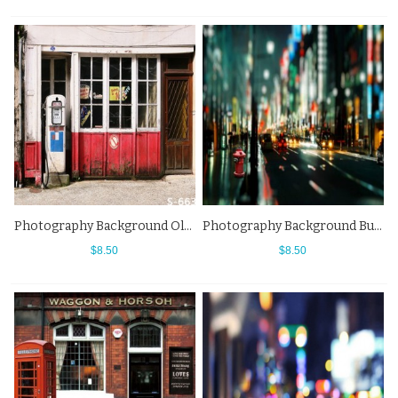
Photography Background Old Gas Station Street View Backdrops
Photography Background Bustling City Road Sequin Street View Backdrops
$8.50
$8.50