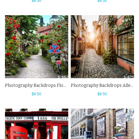
$8.50
$8.50
Photography Backdrops Flower Bike Alley Street View Background
Photography Backdrops Alley Town Europe Street View Background
$8.50
$8.50