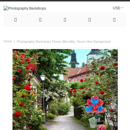
USD
Home
Photography Backdrops Flower Bike Alley Street View Background