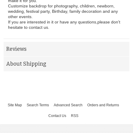
make it for you.
Customize backdrop for photography, children, newborn,
wedding, festival party, Birthday, family decoration and any
other events.
If you are interested in it or have any questions,please don't
hesitate to contact us.
Reviews
About Shipping
Site Map
Search Terms
Advanced Search
Orders and Returns
Contact Us
RSS