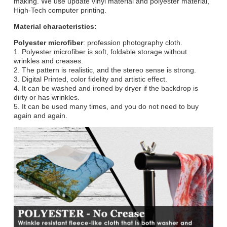
making. We use update vinyl material and polyester material,
High-Tech computer printing.
Material characteristics:
Polyester microfiber
: profession photography cloth.
1. Polyester microfiber is soft, foldable storage without
wrinkles and creases.
2. The pattern is realistic, and the stereo sense is strong.
3. Digital Printed, color fidelity and artistic effect.
4. It can be washed and ironed by dryer if the backdrop is
dirty or has wrinkles.
5. It can be used many times, and you do not need to buy
again and again.