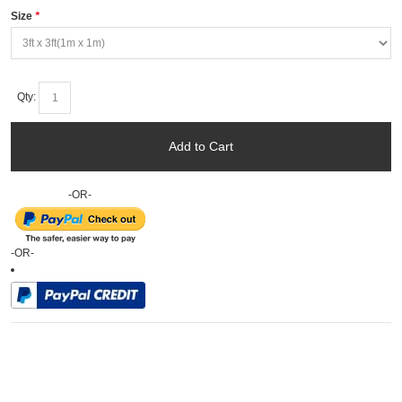
Size
*
Qty:
Add to Cart
-OR-
-OR-