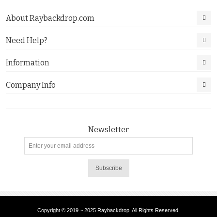
About Raybackdrop.com
Need Help?
Information
Company Info
Newsletter
Subscribe
Copyright © 2019 ~ 2025 Raybackdrop. All Rights Reserved.