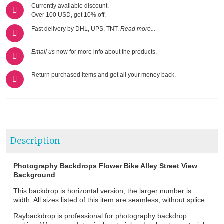
Currently available discount.
Over 100 USD, get 10% off.
Fast delivery by DHL, UPS, TNT.
Read more...
Email us
now for more info about the products.
Return purchased items and get all your money back.
Description
Photography Backdrops Flower Bike Alley Street View
Background
This backdrop is horizontal version, the larger number is
width. All sizes listed of this item are seamless, without splice.
Raybackdrop is professional for photography backdrop