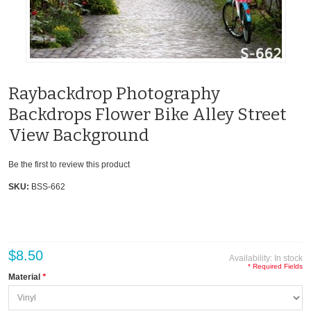
Raybackdrop Photography
Backdrops Flower Bike Alley Street
View Background
Be the first to review this product
SKU:
BSS-662
$8.50
Availability:
In stock
* Required Fields
Material
*