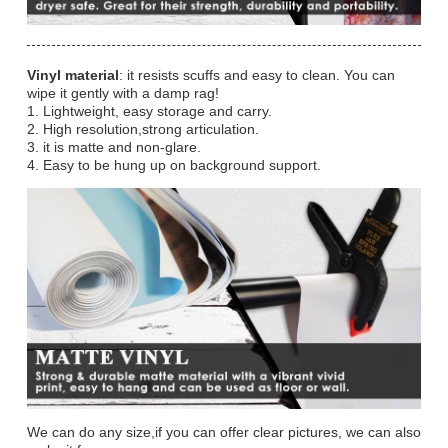
Vinyl material
: it resists scuffs and easy to clean. You can
wipe it gently with a damp rag!
1. Lightweight, easy storage and carry.
2. High resolution,strong articulation.
3. it is matte and non-glare.
4. Easy to be hung up on background support.
We can do any size,if you can offer clear pictures, we can also