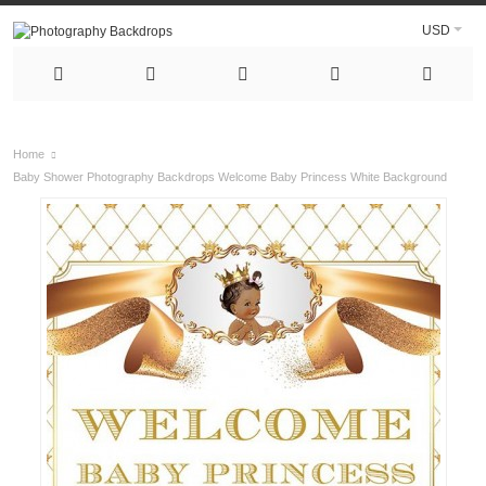
USD
Home
Baby Shower Photography Backdrops Welcome Baby Princess White Background