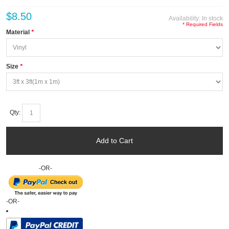
$8.50
Availability:
In stock
* Required Fields
Material
*
Size
*
Qty:
Add to Cart
-OR-
-OR-