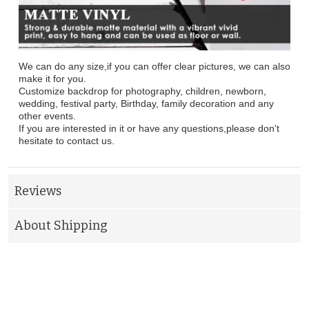
We can do any size,if you can offer clear pictures, we can also
make it for you.
Customize backdrop for photography, children, newborn,
wedding, festival party, Birthday, family decoration and any
other events.
If you are interested in it or have any questions,please don't
hesitate to contact us.
Reviews
About Shipping