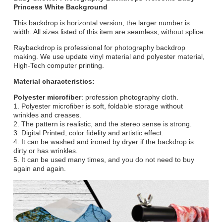
Princess White Background
This backdrop is horizontal version, the larger number is
width. All sizes listed of this item are seamless, without splice.
Raybackdrop is professional for photography backdrop
making. We use update vinyl material and polyester material,
High-Tech computer printing.
Material characteristics:
Polyester microfiber
: profession photography cloth.
1. Polyester microfiber is soft, foldable storage without
wrinkles and creases.
2. The pattern is realistic, and the stereo sense is strong.
3. Digital Printed, color fidelity and artistic effect.
4. It can be washed and ironed by dryer if the backdrop is
dirty or has wrinkles.
5. It can be used many times, and you do not need to buy
again and again.