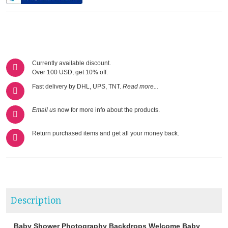
Currently available discount.
Over 100 USD, get 10% off.
Fast delivery by DHL, UPS, TNT.
Read more...
Email us
now for more info about the products.
Return purchased items and get all your money back.
Description
Baby Shower Photography Backdrops Welcome Baby