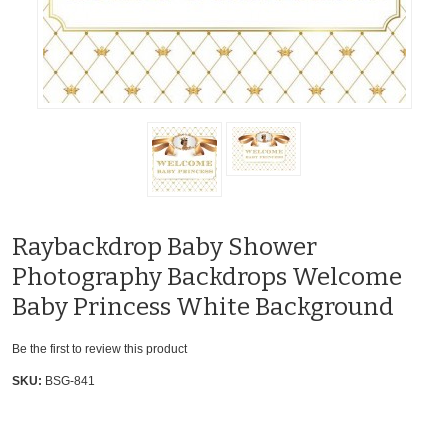
Raybackdrop Baby Shower
Photography Backdrops Welcome
Baby Princess White Background
Be the first to review this product
SKU:
BSG-841