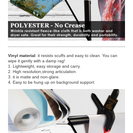
Vinyl material
: it resists scuffs and easy to clean. You can
wipe it gently with a damp rag!
1. Lightweight, easy storage and carry.
2. High resolution,strong articulation.
3. it is matte and non-glare.
4. Easy to be hung up on background support.