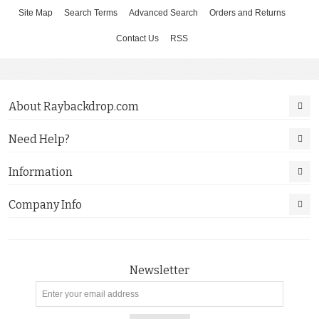
Site Map
Search Terms
Advanced Search
Orders and Returns
Contact Us
RSS
About Raybackdrop.com
Need Help?
Information
Company Info
Newsletter