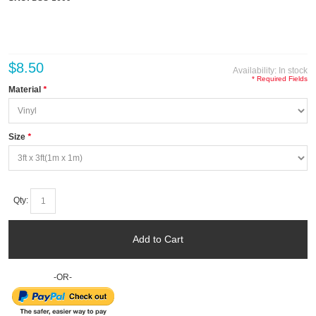
$8.50
Availability:
In stock
* Required Fields
Material
*
Size
*
Qty:
Add to Cart
-OR-