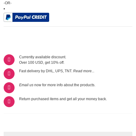
-OR-
Currently available discount.
Over 100 USD, get 10% off.
Fast delivery by DHL, UPS, TNT.
Read more...
Email us
now for more info about the products.
Return purchased items and get all your money back.