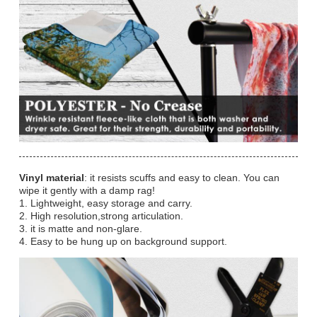
Vinyl material
: it resists scuffs and easy to clean. You can
wipe it gently with a damp rag!
1. Lightweight, easy storage and carry.
2. High resolution,strong articulation.
3. it is matte and non-glare.
4. Easy to be hung up on background support.