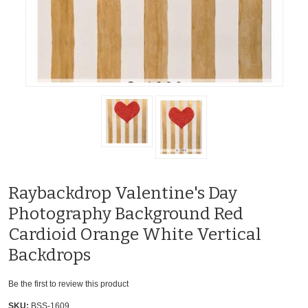
Raybackdrop Valentine's Day
Photography Background Red
Cardioid Orange White Vertical
Backdrops
Be the first to review this product
SKU:
BSS-1609