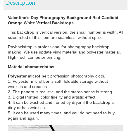
Description
Valentine's Day Photography Background Red Cardioid
Orange White Vertical Backdrops
This backdrop is vertical version, the small number is width. All
sizes listed of this item are seamless, without splice.
Raybackdrop is professional for photography backdrop
making. We use update vinyl material and polyester material,
High-Tech computer printing.
Material characteristics:
Polyester microfiber
: profession photography cloth.
1. Polyester microfiber is soft, foldable storage without
wrinkles and creases.
2. The pattern is realistic, and the stereo sense is strong.
3. Digital Printed, color fidelity and artistic effect.
4. It can be washed and ironed by dryer if the backdrop is
dirty or has wrinkles.
5. It can be used many times, and you do not need to buy
again and again.