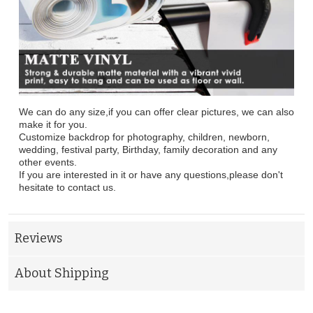
We can do any size,if you can offer clear pictures, we can also
make it for you.
Customize backdrop for photography, children, newborn,
wedding, festival party, Birthday, family decoration and any
other events.
If you are interested in it or have any questions,please don't
hesitate to contact us.
Reviews
About Shipping