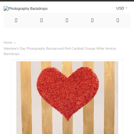
USD
Home
Valentine's Day Photography Background Red Cardioid Orange White Vertical
Backdrops