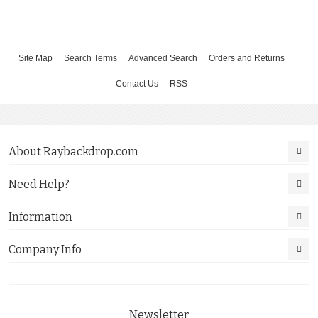
Site Map
Search Terms
Advanced Search
Orders and Returns
Contact Us
RSS
About Raybackdrop.com
Need Help?
Information
Company Info
Newsletter