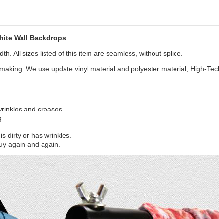
hite Wall Backdrops
th. All sizes listed of this item are seamless, without splice.
aking. We use update vinyl material and polyester material, High-Tec
 wrinkles and creases.
g.
s dirty or has wrinkles.
uy again and again.