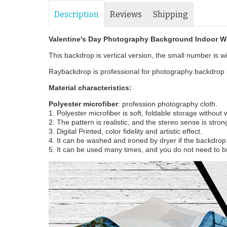
Description
Reviews
Shipping
Valentine's Day Photography Background Indoor W
This backdrop is vertical version, the small number is wid
Raybackdrop is professional for photography backdrop m
Material characteristics:
Polyester microfiber
: profession photography cloth.
1. Polyester microfiber is soft, foldable storage without
2. The pattern is realistic, and the stereo sense is stron
3. Digital Printed, color fidelity and artistic effect.
4. It can be washed and ironed by dryer if the backdrop i
5. It can be used many times, and you do not need to b