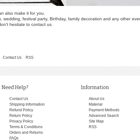
an also make it for you.
wedding, festival party, Birthday, family decoration and any other eve
on't hesitate to contact us.
Contact Us
RSS
Need Help?
Information
Contact Us
About Us
Shipping Information
Material
Refund Policy
Payment Methods
Return Policy
Advanced Search
Privacy Policy
Site Map
Terms & Conditions
RSS
Orders and Returns
FAQs