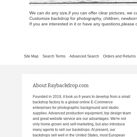
We can do any size,if you can offer clear pictures, we c
Customize backdrop for photography, children, newborn, 
If you are interested in it or have any questions,please d
Site Map
Search Terms
Advanced Search
Orders and Returns
About Raybackdrop.com
Founded in 2019, it took us 6 years to develop from a small
backdrop factory to a global online E-Commerce
enterprises for photographic background and studio
supplies. Advanced production equipment, top design team
and great website service are our advantages. We're not
only home-grown and self-marketing, but also introduce
many agents to sell our backdrops. At present, our
backdrops sell well in the United States, most European