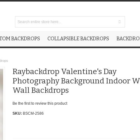
TOM BACKDROPS
COLLAPSIBLE BACKDROPS
BACKDROP
drops
Raybackdrop Valentine's Day
Photography Background Indoor W
Wall Backdrops
Be the first to review this product
SKU:
BSCM-2586