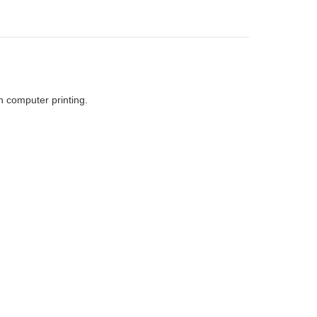
h computer printing.