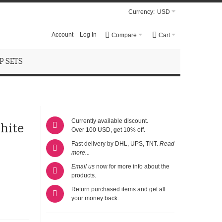
Currency:
USD
Account
Log In
Compare
Cart
 SETS
Currently available discount.
hite
Over 100 USD, get 10% off.
Fast delivery by DHL, UPS, TNT.
Read
more...
Email us
now for more info about the
products.
Return purchased items and get all
your money back.