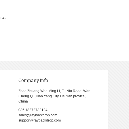
nts.
Company Info
Zhao Zhuang Wen Ming Li, Fu Niu Road, Wan
Cheng Qu, Nan Yang City, He Nan provice,
China
086 18272782124
sales@raybackdrop.com
support@raybackdrop.com