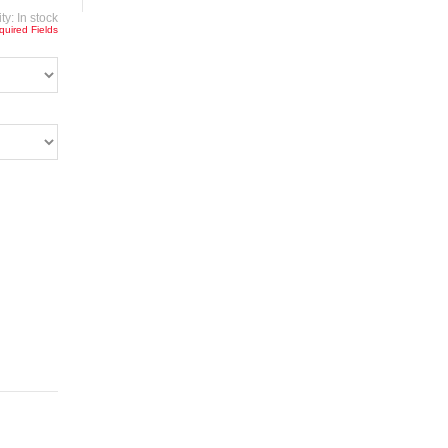
ity:
In stock
quired Fields