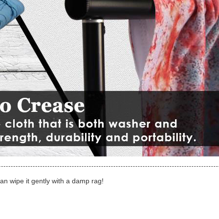
can wipe it gently with a damp rag!