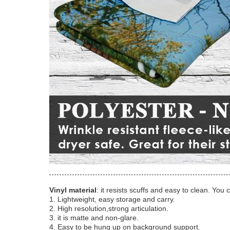
Vinyl material
: it resists scuffs and easy to clean. You 
1. Lightweight, easy storage and carry.
2. High resolution,strong articulation.
3. it is matte and non-glare.
4. Easy to be hung up on background support.