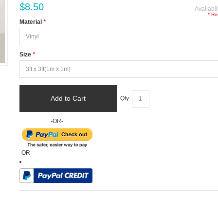
$8.50
Availabil
* Re
Material
*
Size
*
Add to Cart
Qty:
-OR-
-OR-