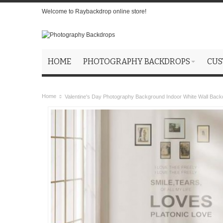
Welcome to Raybackdrop online store!
HOME
PHOTOGRAPHY BACKDROPS
CUS
Home
Valentine's Day Photography Background Indoor White Wall Back