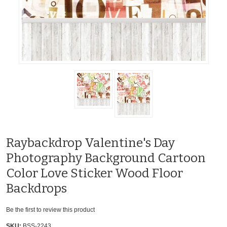
Raybackdrop Valentine's Day
Photography Background Cartoon
Color Love Sticker Wood Floor
Backdrops
Be the first to review this product
SKU:
BSS-2243