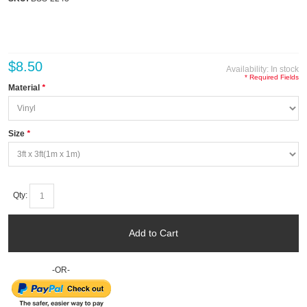
$8.50
Availability:
In stock
* Required Fields
Material
*
Size
*
Qty:
Add to Cart
-OR-