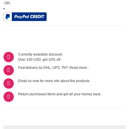
-OR-
Currently available discount.
Over 100 USD, get 10% off.
Fast delivery by DHL, UPS, TNT.
Read more...
Email us
now for more info about the products.
Return purchased items and get all your money back.