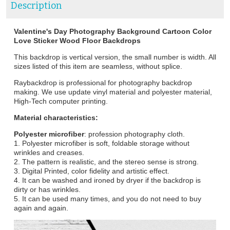
Description
Valentine's Day Photography Background Cartoon Color
Love Sticker Wood Floor Backdrops
This backdrop is vertical version, the small number is width. All
sizes listed of this item are seamless, without splice.
Raybackdrop is professional for photography backdrop
making. We use update vinyl material and polyester material,
High-Tech computer printing.
Material characteristics:
Polyester microfiber
: profession photography cloth.
1. Polyester microfiber is soft, foldable storage without
wrinkles and creases.
2. The pattern is realistic, and the stereo sense is strong.
3. Digital Printed, color fidelity and artistic effect.
4. It can be washed and ironed by dryer if the backdrop is
dirty or has wrinkles.
5. It can be used many times, and you do not need to buy
again and again.