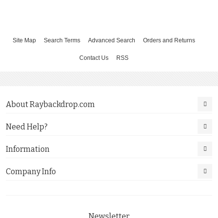
Site Map
Search Terms
Advanced Search
Orders and Returns
Contact Us
RSS
About Raybackdrop.com
Need Help?
Information
Company Info
Newsletter