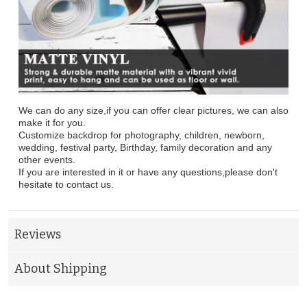
We can do any size,if you can offer clear pictures, we can also
make it for you.
Customize backdrop for photography, children, newborn,
wedding, festival party, Birthday, family decoration and any
other events.
If you are interested in it or have any questions,please don't
hesitate to contact us.
Reviews
About Shipping