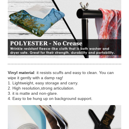
Vinyl material
: it resists scuffs and easy to clean. You can
wipe it gently with a damp rag!
1. Lightweight, easy storage and carry.
2. High resolution,strong articulation.
3. it is matte and non-glare.
4. Easy to be hung up on background support.