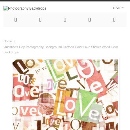
USD
Home
Valentine's Day Photography Background Cartoon Color Love Sticker Wood Floor
Backdrops