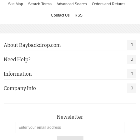
Site Map
Search Terms
Advanced Search
Orders and Returns
Contact Us
RSS
About Raybackdrop.com
Need Help?
Information
Company Info
Newsletter