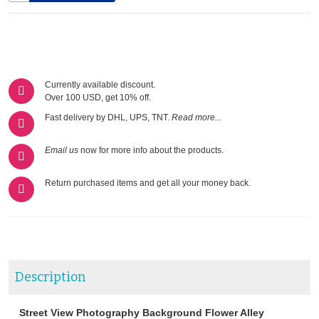
Currently available discount.
Over 100 USD, get 10% off.
Fast delivery by DHL, UPS, TNT.
Read more...
Email us
now for more info about the products.
Return purchased items and get all your money back.
Description
Street View Photography Background Flower Alley