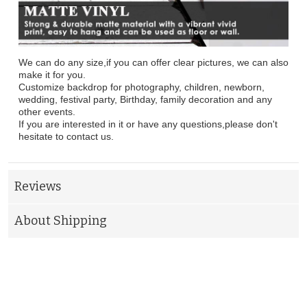
We can do any size,if you can offer clear pictures, we can also
make it for you.
Customize backdrop for photography, children, newborn,
wedding, festival party, Birthday, family decoration and any
other events.
If you are interested in it or have any questions,please don't
hesitate to contact us.
Reviews
About Shipping