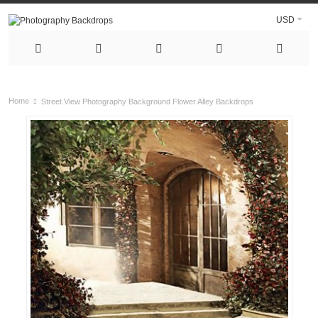
USD
Home
Street View Photography Background Flower Alley Backdrops