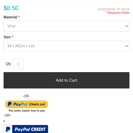
$8.50
Availability:
In stock
* Required Fields
Material
*
Size
*
Qty:
Add to Cart
-OR-
-OR-