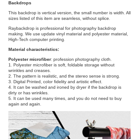
Backdrops
This backdrop is vertical version, the small number is width. All
sizes listed of this item are seamless, without splice.
Raybackdrop is professional for photography backdrop
making. We use update vinyl material and polyester material,
High-Tech computer printing.
Material characteristics:
Polyester microfiber
: profession photography cloth.
1. Polyester microfiber is soft, foldable storage without
wrinkles and creases.
2. The pattern is realistic, and the stereo sense is strong.
3. Digital Printed, color fidelity and artistic effect.
4. It can be washed and ironed by dryer if the backdrop is
dirty or has wrinkles.
5. It can be used many times, and you do not need to buy
again and again.