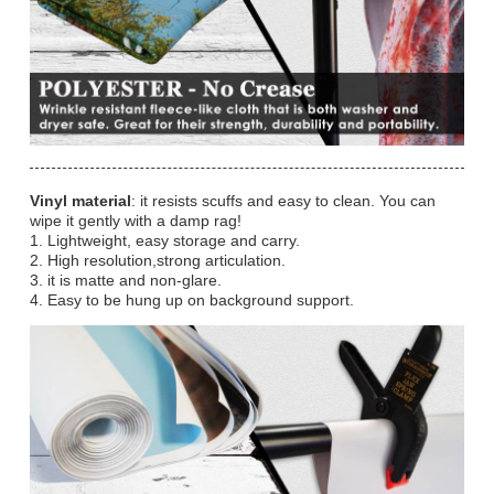
Vinyl material
: it resists scuffs and easy to clean. You can
wipe it gently with a damp rag!
1. Lightweight, easy storage and carry.
2. High resolution,strong articulation.
3. it is matte and non-glare.
4. Easy to be hung up on background support.