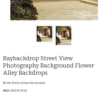
Raybackdrop Street View
Photography Background Flower
Alley Backdrops
Be the first to review this product
SKU:
BSCM-5518