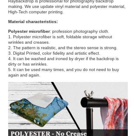
Raybackdrop is professional for photography backdrop
making. We use update vinyl material and polyester material,
High-Tech computer printing.
Material characteristics:
Polyester microfiber
: profession photography cloth.
1. Polyester microfiber is soft, foldable storage without
wrinkles and creases.
2. The pattern is realistic, and the stereo sense is strong.
3. Digital Printed, color fidelity and artistic effect.
4. It can be washed and ironed by dryer if the backdrop is
dirty or has wrinkles.
5. It can be used many times, and you do not need to buy
again and again.