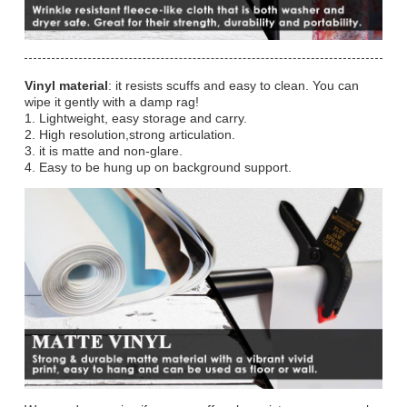
Vinyl material
: it resists scuffs and easy to clean. You can
wipe it gently with a damp rag!
1. Lightweight, easy storage and carry.
2. High resolution,strong articulation.
3. it is matte and non-glare.
4. Easy to be hung up on background support.