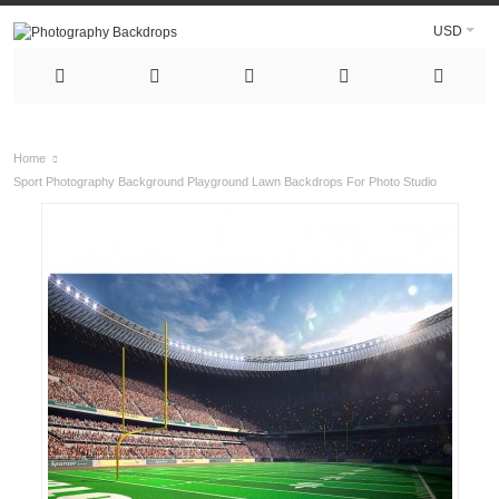
USD
Home
Sport Photography Background Playground Lawn Backdrops For Photo Studio