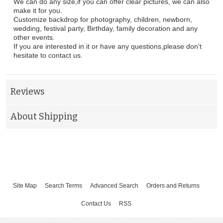
We can do any size,if you can offer clear pictures, we can also
make it for you.
Customize backdrop for photography, children, newborn,
wedding, festival party, Birthday, family decoration and any
other events.
If you are interested in it or have any questions,please don't
hesitate to contact us.
Reviews
About Shipping
Site Map
Search Terms
Advanced Search
Orders and Returns
Contact Us
RSS