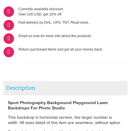
Currently available discount.
Over 100 USD, get 10% off.
Fast delivery by DHL, UPS, TNT.
Read more...
Email us
now for more info about the products.
Return purchased items and get all your money back.
Description
Sport Photography Background Playground Lawn
Backdrops For Photo Studio
This backdrop is horizontal version, the larger number is
width. All sizes listed of this item are seamless, without splice.