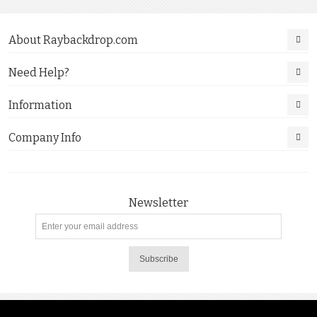
About Raybackdrop.com
Need Help?
Information
Company Info
Newsletter
Subscribe