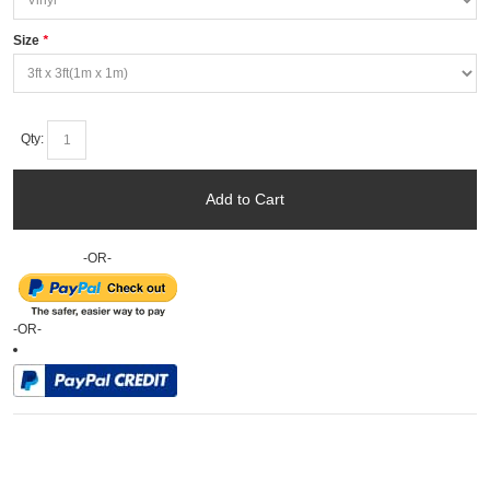
Size
*
Qty:
Add to Cart
-OR-
-OR-