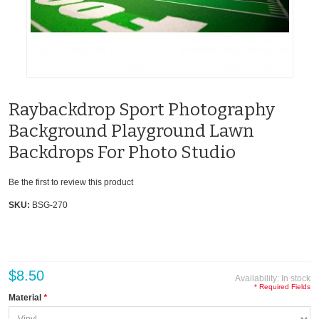
Raybackdrop Sport Photography
Background Playground Lawn
Backdrops For Photo Studio
Be the first to review this product
SKU:
BSG-270
$8.50
Availability:
In stock
* Required Fields
Material
*