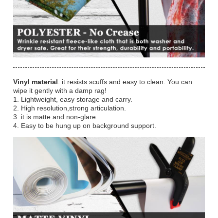
Vinyl material
: it resists scuffs and easy to clean. You can
wipe it gently with a damp rag!
1. Lightweight, easy storage and carry.
2. High resolution,strong articulation.
3. it is matte and non-glare.
4. Easy to be hung up on background support.