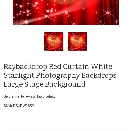
Raybackdrop Red Curtain White
Starlight Photography Backdrops
Large Stage Background
Be the first to review this product
SKU:
BSXBW0652