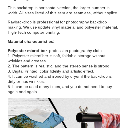
This backdrop is horizontal version, the larger number is
width. All sizes listed of this item are seamless, without splice.
Raybackdrop is professional for photography backdrop
making. We use update vinyl material and polyester material,
High-Tech computer printing.
Material characteristics:
Polyester microfiber
: profession photography cloth.
1. Polyester microfiber is soft, foldable storage without
wrinkles and creases.
2. The pattern is realistic, and the stereo sense is strong.
3. Digital Printed, color fidelity and artistic effect.
4. It can be washed and ironed by dryer if the backdrop is
dirty or has wrinkles.
5. It can be used many times, and you do not need to buy
again and again.