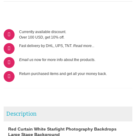
Currently available discount.
Over 100 USD, get 10% off.
Fast delivery by DHL, UPS, TNT.
Read more...
Email us
now for more info about the products.
Return purchased items and get all your money back.
Description
Red Curtain White Starlight Photography Backdrops
Large Stage Background