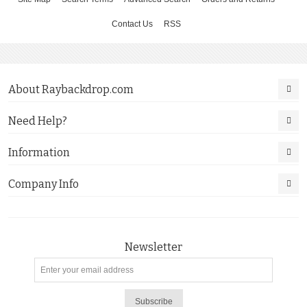
Contact Us
RSS
About Raybackdrop.com
Need Help?
Information
Company Info
Newsletter
Subscribe