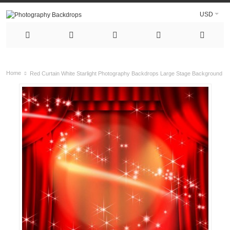
USD
Home
Red Curtain White Starlight Photography Backdrops Large Stage Background