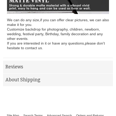
We can do any size,if you can offer clear pictures, we can also
make it for you.
Customize backdrop for photography, children, newborn,
wedding, festival party, Birthday, family decoration and any
other events.
If you are interested in it or have any questions,please don't
hesitate to contact us.
Reviews
About Shipping
Site Map
Search Terms
Advanced Search
Orders and Returns