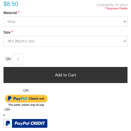
$8.50
Availability:
In stock
* Required Fields
Material
*
Size
*
Qty:
Add to Cart
-OR-
-OR-