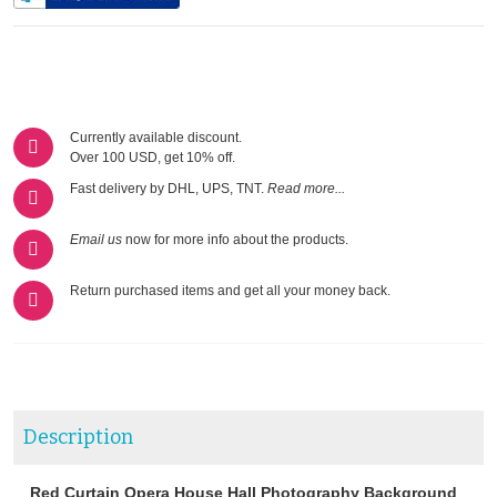
Currently available discount.
Over 100 USD, get 10% off.
Fast delivery by DHL, UPS, TNT.
Read more...
Email us
now for more info about the products.
Return purchased items and get all your money back.
Description
Red Curtain Opera House Hall Photography Background