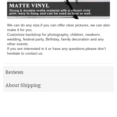
We can do any size,if you can offer clear pictures, we can also
make it for you.
Customize backdrop for photography, children, newborn,
wedding, festival party, Birthday, family decoration and any
other events.
If you are interested in it or have any questions,please don't
hesitate to contact us.
Reviews
About Shipping