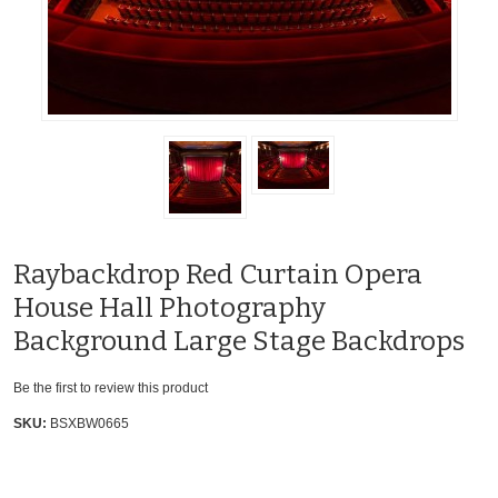
Raybackdrop Red Curtain Opera
House Hall Photography
Background Large Stage Backdrops
Be the first to review this product
SKU:
BSXBW0665