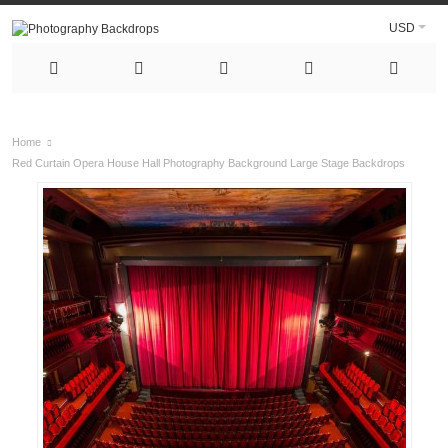
USD
Home
Red Curtain Opera House Hall Photography Background Large Stage Backdrops