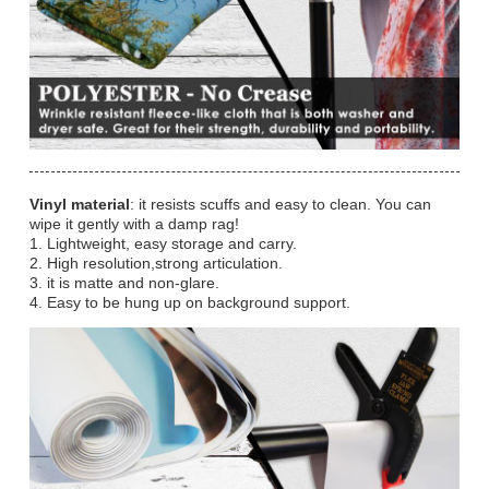
Vinyl material
: it resists scuffs and easy to clean. You can
wipe it gently with a damp rag!
1. Lightweight, easy storage and carry.
2. High resolution,strong articulation.
3. it is matte and non-glare.
4. Easy to be hung up on background support.