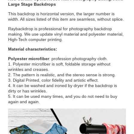
Large Stage Backdrops
This backdrop is horizontal version, the larger number is
width. All sizes listed of this item are seamless, without splice.
Raybackdrop is professional for photography backdrop
making. We use update vinyl material and polyester material,
High-Tech computer printing.
Material characteristics:
Polyester microfiber
: profession photography cloth.
1. Polyester microfiber is soft, foldable storage without
wrinkles and creases.
2. The pattern is realistic, and the stereo sense is strong.
3. Digital Printed, color fidelity and artistic effect.
4. It can be washed and ironed by dryer if the backdrop is
dirty or has wrinkles.
5. It can be used many times, and you do not need to buy
again and again.