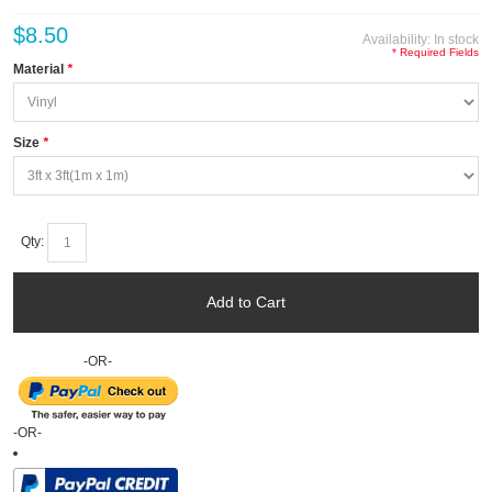
$8.50
Availability:
In stock
* Required Fields
Material
*
Size
*
Qty:
Add to Cart
-OR-
-OR-