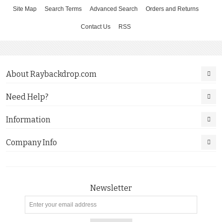
Site Map
Search Terms
Advanced Search
Orders and Returns
Contact Us
RSS
About Raybackdrop.com
Need Help?
Information
Company Info
Newsletter