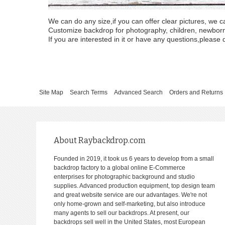
We can do any size,if you can offer clear pictures, we c
Customize backdrop for photography, children, newborn, 
If you are interested in it or have any questions,please d
Site Map
Search Terms
Advanced Search
Orders and Returns
About Raybackdrop.com
Founded in 2019, it took us 6 years to develop from a small
backdrop factory to a global online E-Commerce
enterprises for photographic background and studio
supplies. Advanced production equipment, top design team
and great website service are our advantages. We're not
only home-grown and self-marketing, but also introduce
many agents to sell our backdrops. At present, our
backdrops sell well in the United States, most European