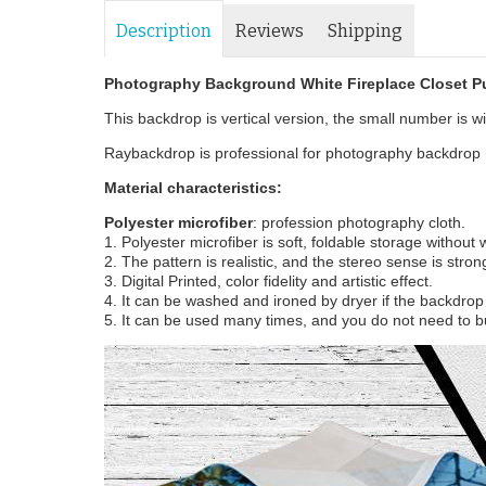
Description
Reviews
Shipping
Photography Background White Fireplace Closet 
This backdrop is vertical version, the small number is wid
Raybackdrop is professional for photography backdrop m
Material characteristics:
Polyester microfiber
: profession photography cloth.
1. Polyester microfiber is soft, foldable storage without
2. The pattern is realistic, and the stereo sense is stron
3. Digital Printed, color fidelity and artistic effect.
4. It can be washed and ironed by dryer if the backdrop i
5. It can be used many times, and you do not need to b