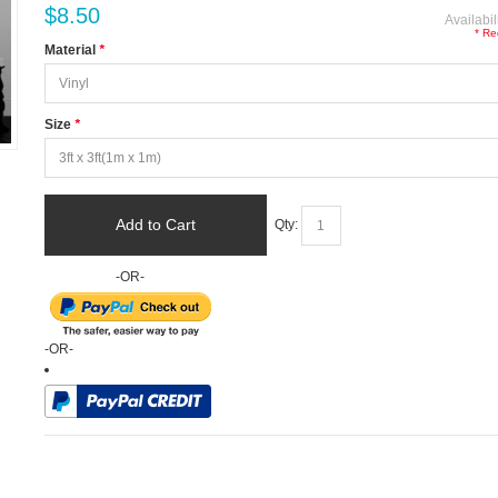
$8.50
Availabil
* Re
Material
*
Size
*
Add to Cart
Qty:
-OR-
-OR-