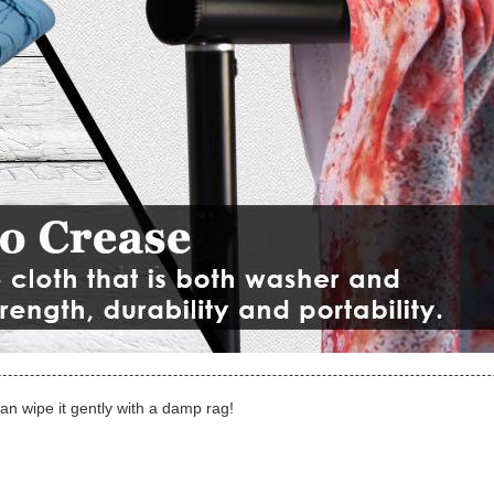
can wipe it gently with a damp rag!