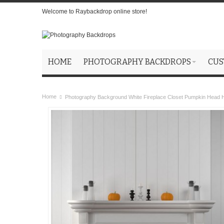
Welcome to Raybackdrop online store!
HOME
PHOTOGRAPHY BACKDROPS
CUS
Home
Photography Background White Fireplace Closet Pumpkin Head 