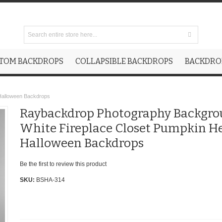
TOM BACKDROPS
COLLAPSIBLE BACKDROPS
BACKDROP
Halloween Backdrops
Raybackdrop Photography Backgr
White Fireplace Closet Pumpkin H
Halloween Backdrops
Be the first to review this product
SKU:
BSHA-314