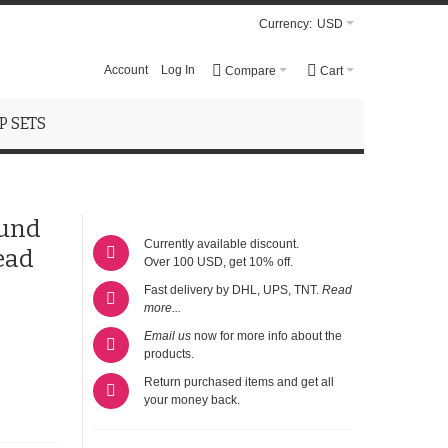
Currency:
USD
Account
Log In
Compare
Cart
 SETS
ound
Currently available discount.
ead
Over 100 USD, get 10% off.
Fast delivery by DHL, UPS, TNT.
Read
more...
Email us
now for more info about the
products.
Return purchased items and get all
your money back.