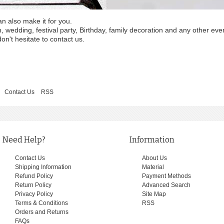
an also make it for you.
wedding, festival party, Birthday, family decoration and any other eve
on't hesitate to contact us.
Contact Us
RSS
Need Help?
Information
Contact Us
About Us
Shipping Information
Material
Refund Policy
Payment Methods
Return Policy
Advanced Search
Privacy Policy
Site Map
Terms & Conditions
RSS
Orders and Returns
FAQs