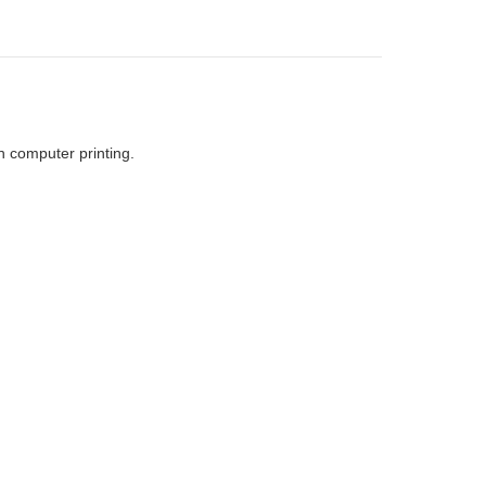
h computer printing.