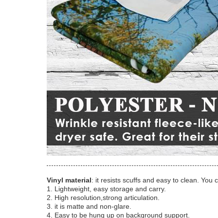
Vinyl material
: it resists scuffs and easy to clean. You 
1. Lightweight, easy storage and carry.
2. High resolution,strong articulation.
3. it is matte and non-glare.
4. Easy to be hung up on background support.