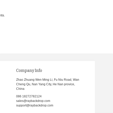
nts.
Company Info
Zhao Zhuang Wen Ming Li, Fu Niu Road, Wan
Cheng Qu, Nan Yang City, He Nan provice,
China
086 18272782124
sales@raybackdrop.com
support@raybackdrop.com