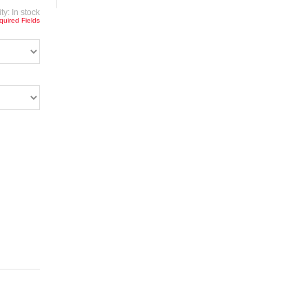
ity:
In stock
quired Fields