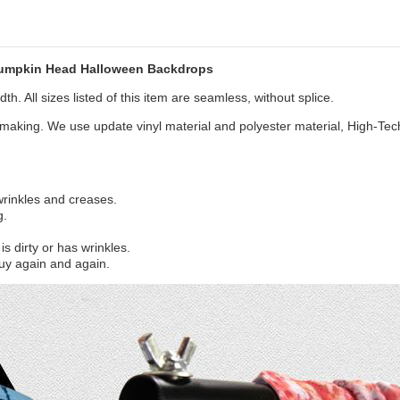
Pumpkin Head Halloween Backdrops
th. All sizes listed of this item are seamless, without splice.
aking. We use update vinyl material and polyester material, High-Tec
 wrinkles and creases.
g.
s dirty or has wrinkles.
uy again and again.