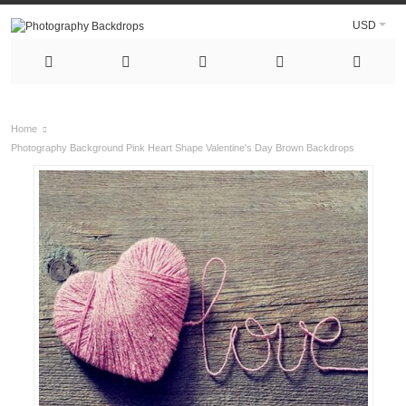
USD
Home
Photography Background Pink Heart Shape Valentine's Day Brown Backdrops