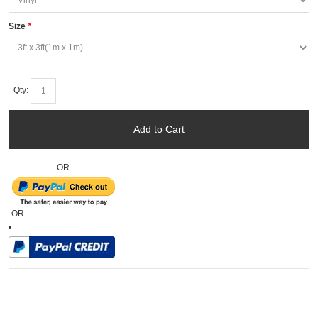
Size
*
Qty:
Add to Cart
-OR-
-OR-