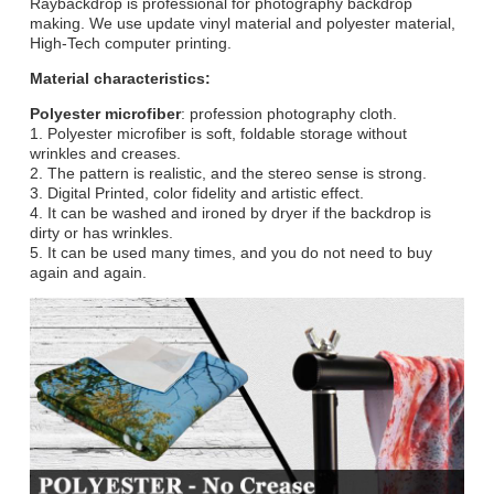
Raybackdrop is professional for photography backdrop
making. We use update vinyl material and polyester material,
High-Tech computer printing.
Material characteristics:
Polyester microfiber
: profession photography cloth.
1. Polyester microfiber is soft, foldable storage without
wrinkles and creases.
2. The pattern is realistic, and the stereo sense is strong.
3. Digital Printed, color fidelity and artistic effect.
4. It can be washed and ironed by dryer if the backdrop is
dirty or has wrinkles.
5. It can be used many times, and you do not need to buy
again and again.