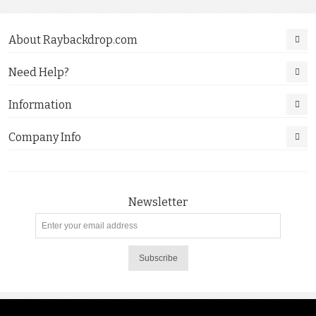
About Raybackdrop.com
Need Help?
Information
Company Info
Newsletter
Subscribe