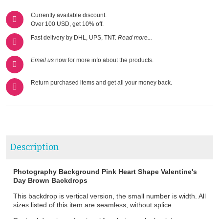
Currently available discount.
Over 100 USD, get 10% off.
Fast delivery by DHL, UPS, TNT.
Read more...
Email us
now for more info about the products.
Return purchased items and get all your money back.
Description
Photography Background Pink Heart Shape Valentine's
Day Brown Backdrops
This backdrop is vertical version, the small number is width. All
sizes listed of this item are seamless, without splice.