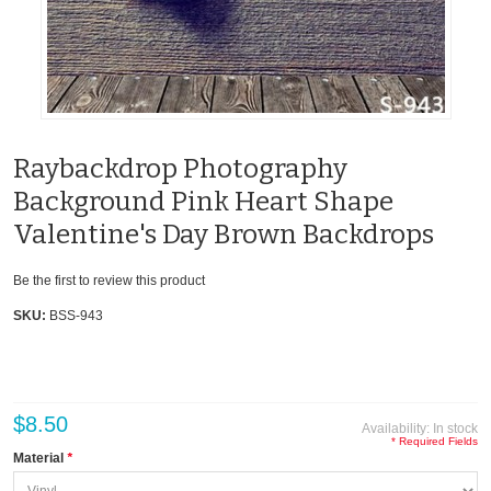
Raybackdrop Photography
Background Pink Heart Shape
Valentine's Day Brown Backdrops
Be the first to review this product
SKU:
BSS-943
$8.50
Availability:
In stock
* Required Fields
Material
*