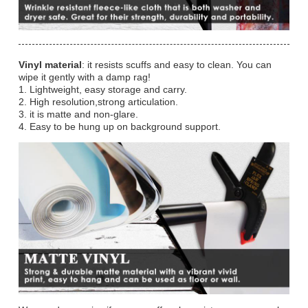
Vinyl material
: it resists scuffs and easy to clean. You can
wipe it gently with a damp rag!
1. Lightweight, easy storage and carry.
2. High resolution,strong articulation.
3. it is matte and non-glare.
4. Easy to be hung up on background support.