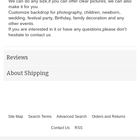
We can do any size,if you can offer clear pictures, we can also
make it for you.
Customize backdrop for photography, children, newborn,
wedding, festival party, Birthday, family decoration and any
other events.
If you are interested in it or have any questions,please don't
hesitate to contact us.
Reviews
About Shipping
Site Map
Search Terms
Advanced Search
Orders and Returns
Contact Us
RSS