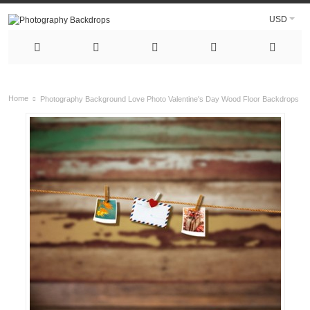
USD
Home
Photography Background Love Photo Valentine's Day Wood Floor Backdrops