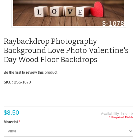
Raybackdrop Photography
Background Love Photo Valentine's
Day Wood Floor Backdrops
Be the first to review this product
SKU:
BSS-1078
$8.50
Availability:
In stock
* Required Fields
Material
*