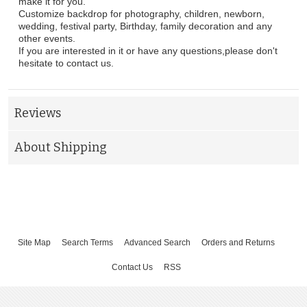
make it for you.
Customize backdrop for photography, children, newborn,
wedding, festival party, Birthday, family decoration and any
other events.
If you are interested in it or have any questions,please don't
hesitate to contact us.
Reviews
About Shipping
Site Map
Search Terms
Advanced Search
Orders and Returns
Contact Us
RSS