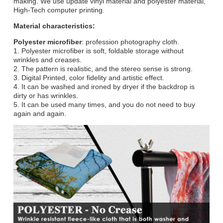
making. We use update vinyl material and polyester material,
High-Tech computer printing.
Material characteristics:
Polyester microfiber
: profession photography cloth.
1. Polyester microfiber is soft, foldable storage without
wrinkles and creases.
2. The pattern is realistic, and the stereo sense is strong.
3. Digital Printed, color fidelity and artistic effect.
4. It can be washed and ironed by dryer if the backdrop is
dirty or has wrinkles.
5. It can be used many times, and you do not need to buy
again and again.