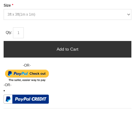
Size
*
Qty:
Add to Cart
-OR-
-OR-