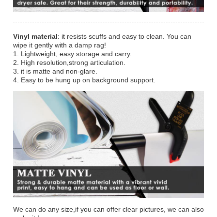
Vinyl material
: it resists scuffs and easy to clean. You can
wipe it gently with a damp rag!
1. Lightweight, easy storage and carry.
2. High resolution,strong articulation.
3. it is matte and non-glare.
4. Easy to be hung up on background support.
We can do any size,if you can offer clear pictures, we can also