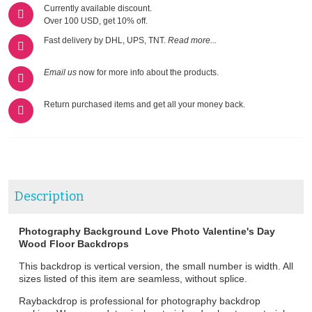
Currently available discount.
Over 100 USD, get 10% off.
Fast delivery by DHL, UPS, TNT.
Read more...
Email us
now for more info about the products.
Return purchased items and get all your money back.
Description
Photography Background Love Photo Valentine's Day
Wood Floor Backdrops
This backdrop is vertical version, the small number is width. All
sizes listed of this item are seamless, without splice.
Raybackdrop is professional for photography backdrop