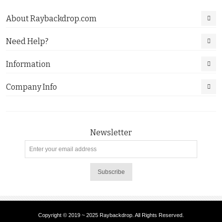
About Raybackdrop.com
Need Help?
Information
Company Info
Newsletter
Subscribe
Copyright © 2019 ~ 2025 Raybackdrop. All Rights Reserved.