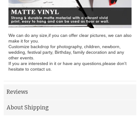
We can do any size,if you can offer clear pictures, we can also
make it for you.
Customize backdrop for photography, children, newborn,
wedding, festival party, Birthday, family decoration and any
other events.
If you are interested in it or have any questions,please don't
hesitate to contact us.
Reviews
About Shipping