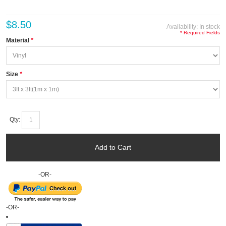
$8.50
Availability:
In stock
* Required Fields
Material
*
Size
*
Qty:
Add to Cart
-OR-
-OR-