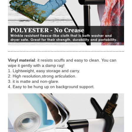
Vinyl material
: it resists scuffs and easy to clean. You can
wipe it gently with a damp rag!
1. Lightweight, easy storage and carry.
2. High resolution,strong articulation.
3. it is matte and non-glare.
4. Easy to be hung up on background support.