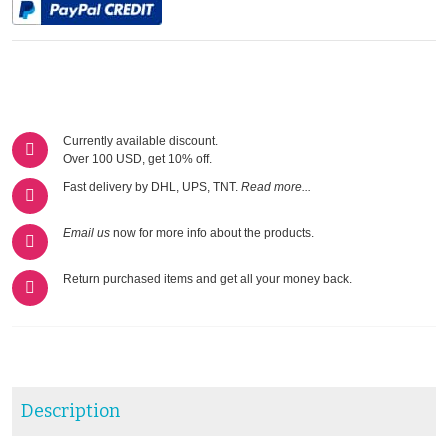
Currently available discount.
Over 100 USD, get 10% off.
Fast delivery by DHL, UPS, TNT.
Read more...
Email us
now for more info about the products.
Return purchased items and get all your money back.
Description