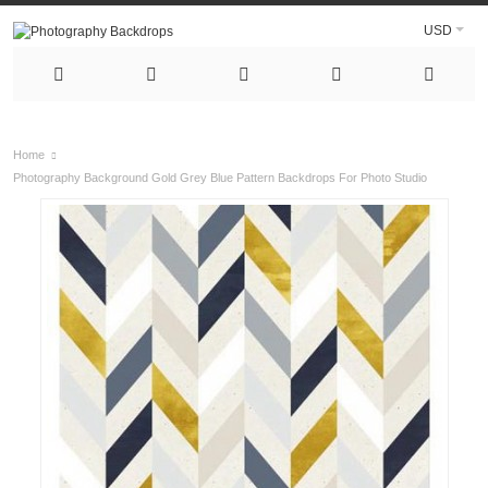
USD
Home
Photography Background Gold Grey Blue Pattern Backdrops For Photo Studio