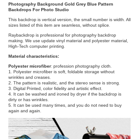
Photography Background Gold Grey Blue Pattern
Backdrops For Photo Studio
This backdrop is vertical version, the small number is width. All
sizes listed of this item are seamless, without splice.
Raybackdrop is professional for photography backdrop
making. We use update vinyl material and polyester material,
High-Tech computer printing.
Material characteristics:
Polyester microfiber
: profession photography cloth.
1. Polyester microfiber is soft, foldable storage without
wrinkles and creases.
2. The pattern is realistic, and the stereo sense is strong.
3. Digital Printed, color fidelity and artistic effect.
4. It can be washed and ironed by dryer if the backdrop is
dirty or has wrinkles.
5. It can be used many times, and you do not need to buy
again and again.