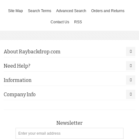
Site Map
Search Terms
Advanced Search
Orders and Returns
Contact Us
RSS
About Raybackdrop.com
Need Help?
Information
Company Info
Newsletter