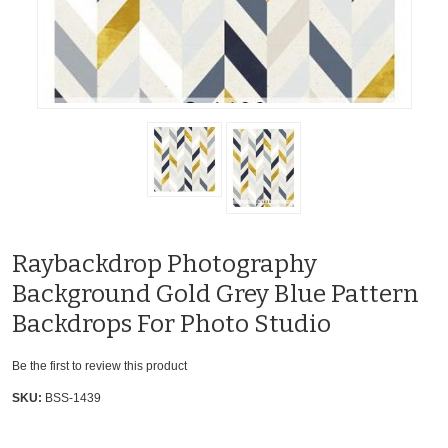
Raybackdrop Photography
Background Gold Grey Blue Pattern
Backdrops For Photo Studio
Be the first to review this product
SKU:
BSS-1439