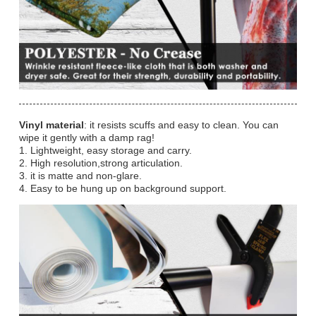
Vinyl material
: it resists scuffs and easy to clean. You can
wipe it gently with a damp rag!
1. Lightweight, easy storage and carry.
2. High resolution,strong articulation.
3. it is matte and non-glare.
4. Easy to be hung up on background support.