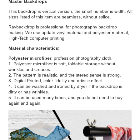
Master Backdrops
This backdrop is vertical version, the small number is width. All
sizes listed of this item are seamless, without splice.
Raybackdrop is professional for photography backdrop
making. We use update vinyl material and polyester material,
High-Tech computer printing.
Material characteristics:
Polyester microfiber
: profession photography cloth.
1. Polyester microfiber is soft, foldable storage without
wrinkles and creases.
2. The pattern is realistic, and the stereo sense is strong.
3. Digital Printed, color fidelity and artistic effect.
4. It can be washed and ironed by dryer if the backdrop is
dirty or has wrinkles.
5. It can be used many times, and you do not need to buy
again and again.