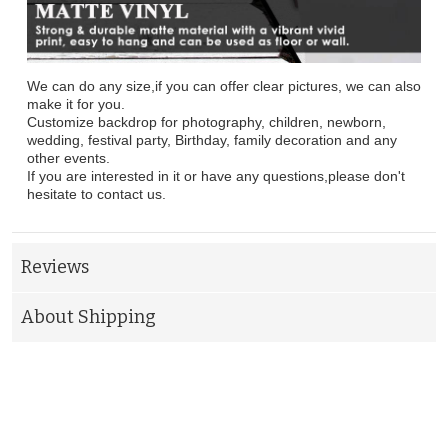
We can do any size,if you can offer clear pictures, we can also
make it for you.
Customize backdrop for photography, children, newborn,
wedding, festival party, Birthday, family decoration and any
other events.
If you are interested in it or have any questions,please don't
hesitate to contact us.
Reviews
About Shipping