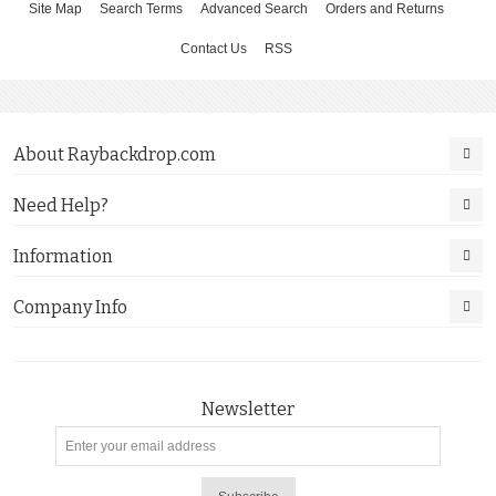
Site Map
Search Terms
Advanced Search
Orders and Returns
Contact Us
RSS
About Raybackdrop.com
Need Help?
Information
Company Info
Newsletter