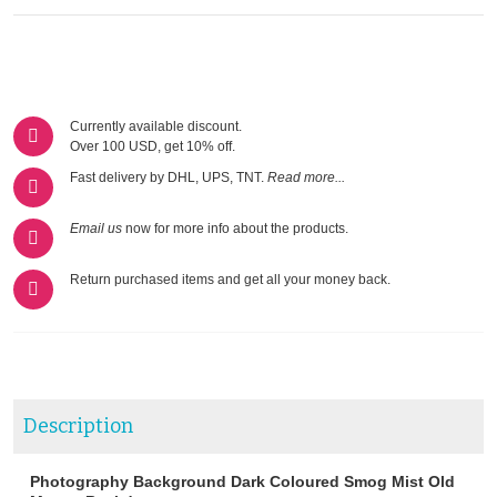
Currently available discount.
Over 100 USD, get 10% off.
Fast delivery by DHL, UPS, TNT.
Read more...
Email us
now for more info about the products.
Return purchased items and get all your money back.
Description
Photography Background Dark Coloured Smog Mist Old