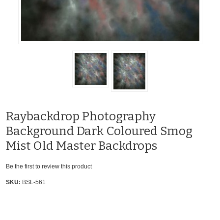
Raybackdrop Photography
Background Dark Coloured Smog
Mist Old Master Backdrops
Be the first to review this product
SKU:
BSL-561