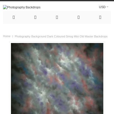
USD
Home
Photography Background Dark Coloured Smog Mist Old Master Backdrops