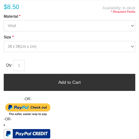
$8.50
Availability:
In stock
* Required Fields
Material
*
Size
*
Qty:
Add to Cart
-OR-
-OR-