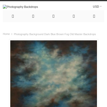
USD
Home
Photography Background Dark Blue Brown Fog Old Master Backdrops