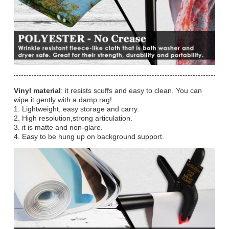
Vinyl material
: it resists scuffs and easy to clean. You can
wipe it gently with a damp rag!
1. Lightweight, easy storage and carry.
2. High resolution,strong articulation.
3. it is matte and non-glare.
4. Easy to be hung up on background support.