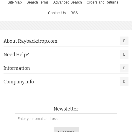
Site Map
Search Terms
Advanced Search
Orders and Returns
Contact Us
RSS
About Raybackdrop.com
Need Help?
Information
Company Info
Newsletter