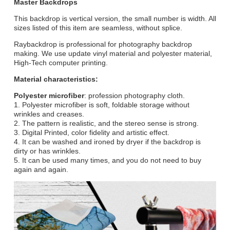
Master Backdrops
This backdrop is vertical version, the small number is width. All
sizes listed of this item are seamless, without splice.
Raybackdrop is professional for photography backdrop
making. We use update vinyl material and polyester material,
High-Tech computer printing.
Material characteristics:
Polyester microfiber
: profession photography cloth.
1. Polyester microfiber is soft, foldable storage without
wrinkles and creases.
2. The pattern is realistic, and the stereo sense is strong.
3. Digital Printed, color fidelity and artistic effect.
4. It can be washed and ironed by dryer if the backdrop is
dirty or has wrinkles.
5. It can be used many times, and you do not need to buy
again and again.