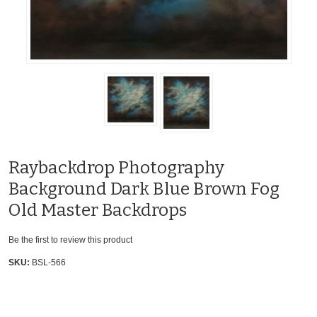
Raybackdrop Photography
Background Dark Blue Brown Fog
Old Master Backdrops
Be the first to review this product
SKU:
BSL-566