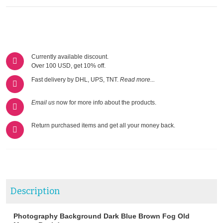
Currently available discount.
Over 100 USD, get 10% off.
Fast delivery by DHL, UPS, TNT.
Read more...
Email us
now for more info about the products.
Return purchased items and get all your money back.
Description
Photography Background Dark Blue Brown Fog Old