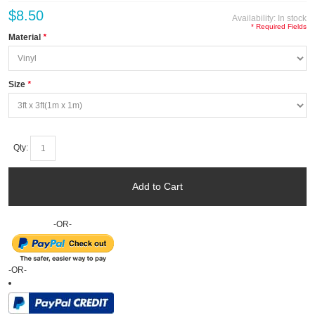
$8.50
Availability:
In stock
* Required Fields
Material
*
Size
*
Qty:
Add to Cart
-OR-
-OR-