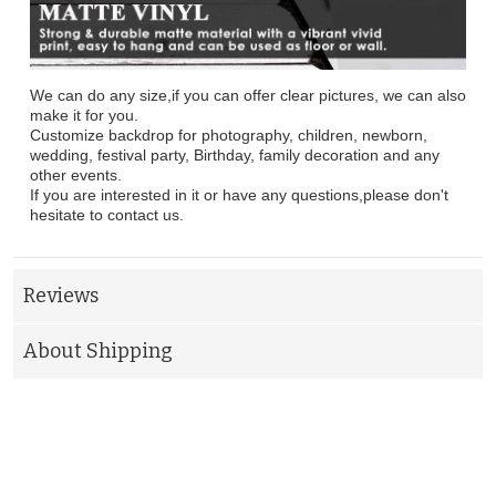
We can do any size,if you can offer clear pictures, we can also
make it for you.
Customize backdrop for photography, children, newborn,
wedding, festival party, Birthday, family decoration and any
other events.
If you are interested in it or have any questions,please don't
hesitate to contact us.
Reviews
About Shipping