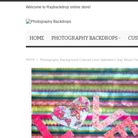
Welcome to Raybackdrop online store!
HOME
PHOTOGRAPHY BACKDROPS
CUS
Home
Photography Background Colored Love Valentine's Day Wood Fl