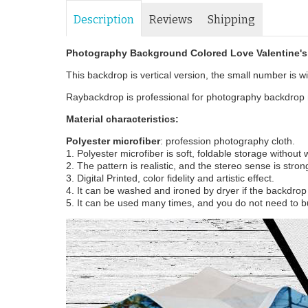
Description
Reviews
Shipping
Photography Background Colored Love Valentine'
This backdrop is vertical version, the small number is wid
Raybackdrop is professional for photography backdrop m
Material characteristics:
Polyester microfiber
: profession photography cloth.
1. Polyester microfiber is soft, foldable storage without
2. The pattern is realistic, and the stereo sense is stron
3. Digital Printed, color fidelity and artistic effect.
4. It can be washed and ironed by dryer if the backdrop i
5. It can be used many times, and you do not need to b