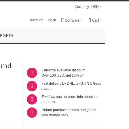
Currency:
USD
Account
Log In
Compare
Cart
 SETS
ound
Currently available discount.
Over 100 USD, get 10% off.
Fast delivery by DHL, UPS, TNT.
Read
more...
Email us
now for more info about the
products.
Return purchased items and get all
your money back.