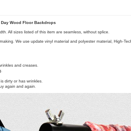
s Day Wood Floor Backdrops
th. All sizes listed of this item are seamless, without splice.
aking. We use update vinyl material and polyester material, High-Tec
 wrinkles and creases.
g.
s dirty or has wrinkles.
uy again and again.