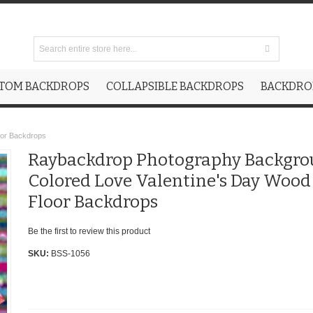
TOM BACKDROPS
COLLAPSIBLE BACKDROPS
BACKDROP
oor Backdrops
Raybackdrop Photography Backgr
Colored Love Valentine's Day Wood
Floor Backdrops
Be the first to review this product
SKU:
BSS-1056