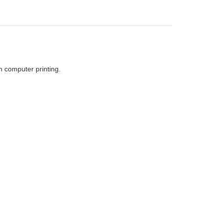
h computer printing.