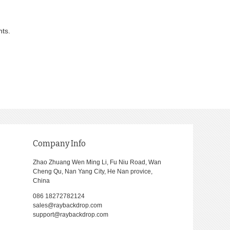
nts.
Company Info
Zhao Zhuang Wen Ming Li, Fu Niu Road, Wan
Cheng Qu, Nan Yang City, He Nan provice,
China
086 18272782124
sales@raybackdrop.com
support@raybackdrop.com