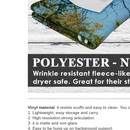
Vinyl material
: it resists scuffs and easy to clean. You 
1. Lightweight, easy storage and carry.
2. High resolution,strong articulation.
3. it is matte and non-glare.
4. Easy to be hung up on background support.