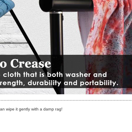
can wipe it gently with a damp rag!