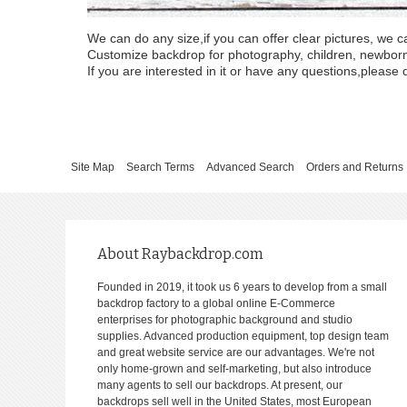
We can do any size,if you can offer clear pictures, we c
Customize backdrop for photography, children, newborn, 
If you are interested in it or have any questions,please d
Site Map
Search Terms
Advanced Search
Orders and Returns
About Raybackdrop.com
Founded in 2019, it took us 6 years to develop from a small
backdrop factory to a global online E-Commerce
enterprises for photographic background and studio
supplies. Advanced production equipment, top design team
and great website service are our advantages. We're not
only home-grown and self-marketing, but also introduce
many agents to sell our backdrops. At present, our
backdrops sell well in the United States, most European