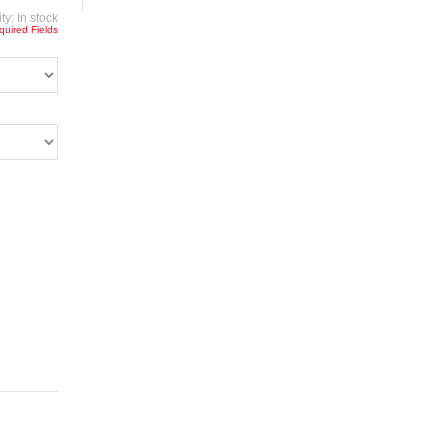
ity:
In stock
quired Fields