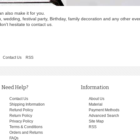
an also make it for you.
wedding, festival party, Birthday, family decoration and any other eve
on't hesitate to contact us.
Contact Us
RSS
Need Help?
Information
Contact Us
About Us
Shipping Information
Material
Refund Policy
Payment Methods
Return Policy
Advanced Search
Privacy Policy
Site Map
Terms & Conditions
RSS
Orders and Returns
FAQs