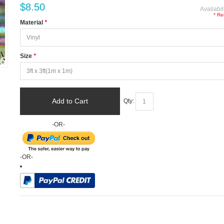
$8.50
Availabil
* Re
Material
*
Size
*
Add to Cart
Qty:
-OR-
-OR-