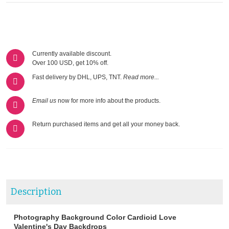
Currently available discount.
Over 100 USD, get 10% off.
Fast delivery by DHL, UPS, TNT.
Read more...
Email us
now for more info about the products.
Return purchased items and get all your money back.
Description
Photography Background Color Cardioid Love
Valentine's Day Backdrops