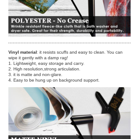
Vinyl material
: it resists scuffs and easy to clean. You can
wipe it gently with a damp rag!
1. Lightweight, easy storage and carry.
2. High resolution,strong articulation.
3. it is matte and non-glare.
4. Easy to be hung up on background support.