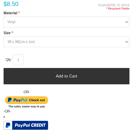
$8.50
Availability:
In stock
* Required Fields
Material
*
Size
*
Qty:
Add to Cart
-OR-
-OR-