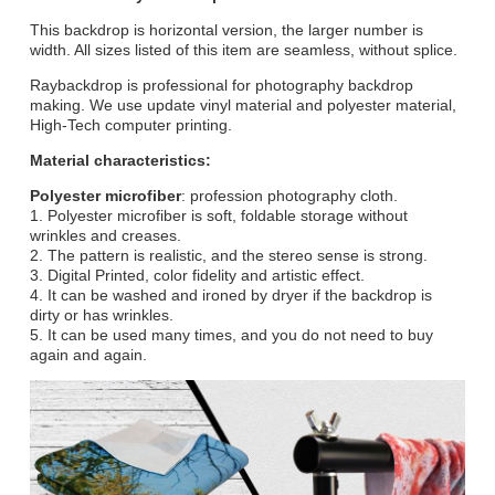
This backdrop is horizontal version, the larger number is
width. All sizes listed of this item are seamless, without splice.
Raybackdrop is professional for photography backdrop
making. We use update vinyl material and polyester material,
High-Tech computer printing.
Material characteristics:
Polyester microfiber
: profession photography cloth.
1. Polyester microfiber is soft, foldable storage without
wrinkles and creases.
2. The pattern is realistic, and the stereo sense is strong.
3. Digital Printed, color fidelity and artistic effect.
4. It can be washed and ironed by dryer if the backdrop is
dirty or has wrinkles.
5. It can be used many times, and you do not need to buy
again and again.