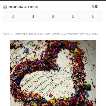
USD
Home
Photography Background Color Cardioid Love Valentine's Day Backdrops