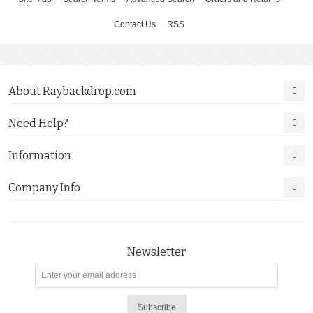
Contact Us
RSS
About Raybackdrop.com
Need Help?
Information
Company Info
Newsletter
Subscribe