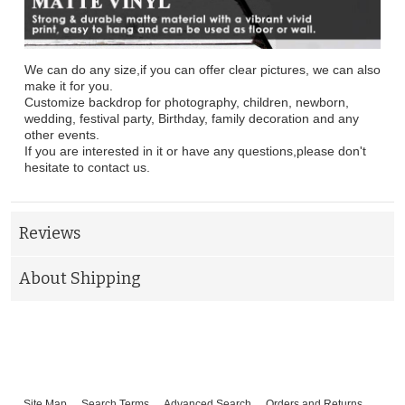
We can do any size,if you can offer clear pictures, we can also
make it for you.
Customize backdrop for photography, children, newborn,
wedding, festival party, Birthday, family decoration and any
other events.
If you are interested in it or have any questions,please don't
hesitate to contact us.
Reviews
About Shipping
Site Map
Search Terms
Advanced Search
Orders and Returns