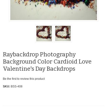
Raybackdrop Photography
Background Color Cardioid Love
Valentine's Day Backdrops
Be the first to review this product
SKU:
BSS-408