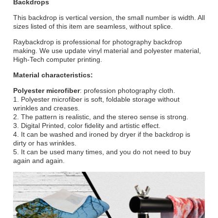
Backdrops
This backdrop is vertical version, the small number is width. All
sizes listed of this item are seamless, without splice.
Raybackdrop is professional for photography backdrop
making. We use update vinyl material and polyester material,
High-Tech computer printing.
Material characteristics:
Polyester microfiber
: profession photography cloth.
1. Polyester microfiber is soft, foldable storage without
wrinkles and creases.
2. The pattern is realistic, and the stereo sense is strong.
3. Digital Printed, color fidelity and artistic effect.
4. It can be washed and ironed by dryer if the backdrop is
dirty or has wrinkles.
5. It can be used many times, and you do not need to buy
again and again.