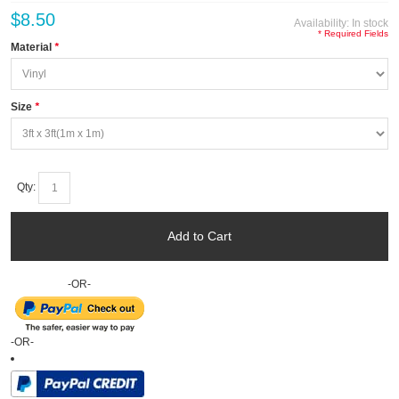
$8.50
Availability:
In stock
* Required Fields
Material
*
Size
*
Qty:
Add to Cart
-OR-
-OR-