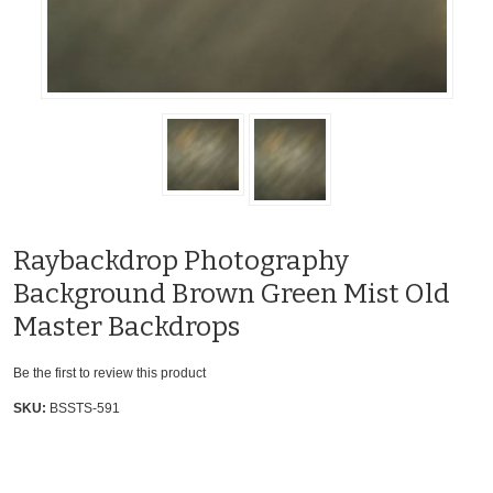
Raybackdrop Photography
Background Brown Green Mist Old
Master Backdrops
Be the first to review this product
SKU:
BSSTS-591