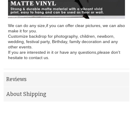
We can do any size,if you can offer clear pictures, we can also
make it for you.
Customize backdrop for photography, children, newborn,
wedding, festival party, Birthday, family decoration and any
other events.
If you are interested in it or have any questions,please don't
hesitate to contact us.
Reviews
About Shipping