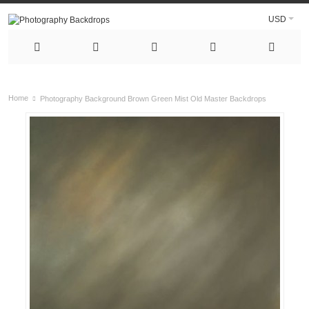
USD
Home
Photography Background Brown Green Mist Old Master Backdrops