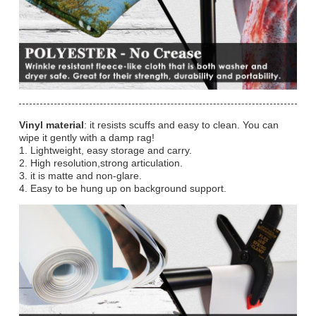
Vinyl material
: it resists scuffs and easy to clean. You can
wipe it gently with a damp rag!
1. Lightweight, easy storage and carry.
2. High resolution,strong articulation.
3. it is matte and non-glare.
4. Easy to be hung up on background support.