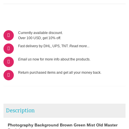
Currently available discount.
Over 100 USD, get 10% off.
Fast delivery by DHL, UPS, TNT.
Read more...
Email us
now for more info about the products.
Return purchased items and get all your money back.
Description
Photography Background Brown Green Mist Old Master