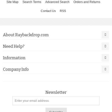
Site Map
Search Terms
Advanced Search
Orders and Returns
Contact Us
RSS
About Raybackdrop.com
Need Help?
Information
Company Info
Newsletter