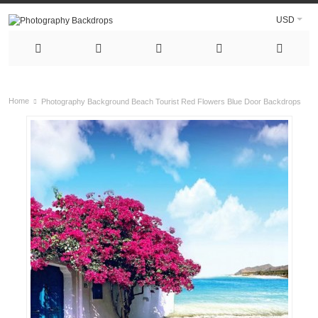
USD
Home
Photography Background Beach Tourist Red Flowers Blue Door Backdrops