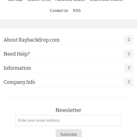
Contact Us
RSS
About Raybackdrop.com
Need Help?
Information
Company Info
Newsletter
Subscribe