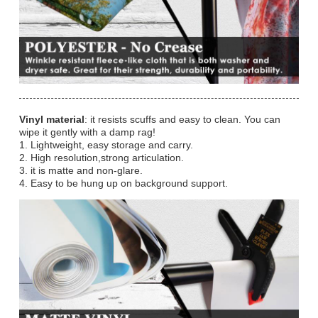
Vinyl material
: it resists scuffs and easy to clean. You can
wipe it gently with a damp rag!
1. Lightweight, easy storage and carry.
2. High resolution,strong articulation.
3. it is matte and non-glare.
4. Easy to be hung up on background support.