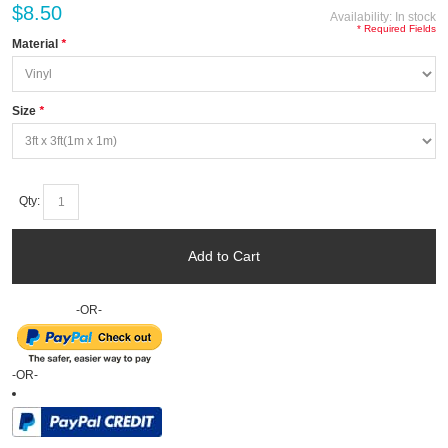
$8.50
Availability:
In stock
* Required Fields
Material
*
Size
*
Qty:
Add to Cart
-OR-
-OR-