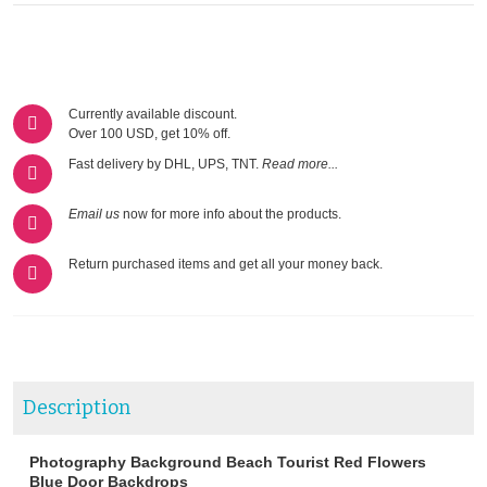
Currently available discount.
Over 100 USD, get 10% off.
Fast delivery by DHL, UPS, TNT.
Read more...
Email us
now for more info about the products.
Return purchased items and get all your money back.
Description
Photography Background Beach Tourist Red Flowers
Blue Door Backdrops