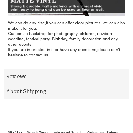
We can do any size,if you can offer clear pictures, we can also
make it for you.
Customize backdrop for photography, children, newborn,
wedding, festival party, Birthday, family decoration and any
other events.
If you are interested in it or have any questions,please don't
hesitate to contact us.
Reviews
About Shipping
Site Map
Search Terms
Advanced Search
Orders and Returns