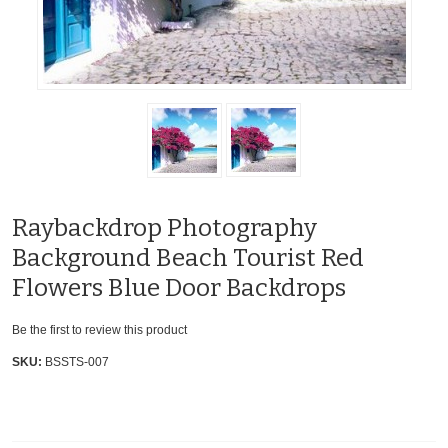
Raybackdrop Photography
Background Beach Tourist Red
Flowers Blue Door Backdrops
Be the first to review this product
SKU:
BSSTS-007