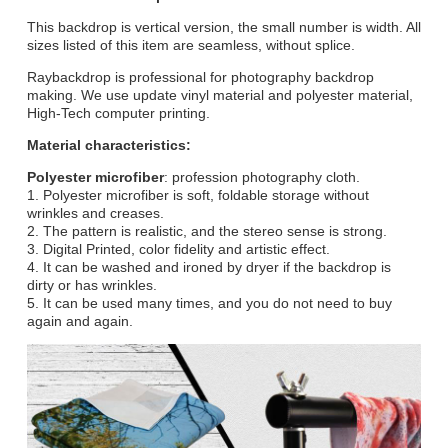
This backdrop is vertical version, the small number is width. All
sizes listed of this item are seamless, without splice.
Raybackdrop is professional for photography backdrop
making. We use update vinyl material and polyester material,
High-Tech computer printing.
Material characteristics:
Polyester microfiber
: profession photography cloth.
1. Polyester microfiber is soft, foldable storage without
wrinkles and creases.
2. The pattern is realistic, and the stereo sense is strong.
3. Digital Printed, color fidelity and artistic effect.
4. It can be washed and ironed by dryer if the backdrop is
dirty or has wrinkles.
5. It can be used many times, and you do not need to buy
again and again.