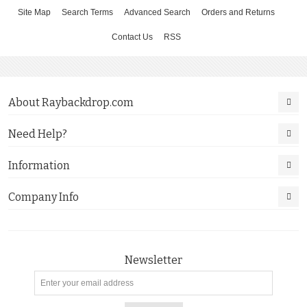
Site Map
Search Terms
Advanced Search
Orders and Returns
Contact Us
RSS
About Raybackdrop.com
Need Help?
Information
Company Info
Newsletter