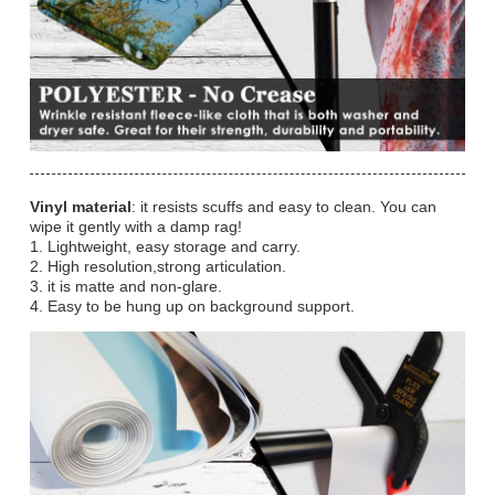
Vinyl material
: it resists scuffs and easy to clean. You can
wipe it gently with a damp rag!
1. Lightweight, easy storage and carry.
2. High resolution,strong articulation.
3. it is matte and non-glare.
4. Easy to be hung up on background support.