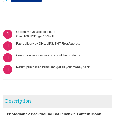
Currently available discount.
Over 100 USD, get 10% off.
Fast delivery by DHL, UPS, TNT.
Read more...
Email us
now for more info about the products.
Return purchased items and get all your money back.
Description
Photography Background Bat Pumpkin Lantern Moon