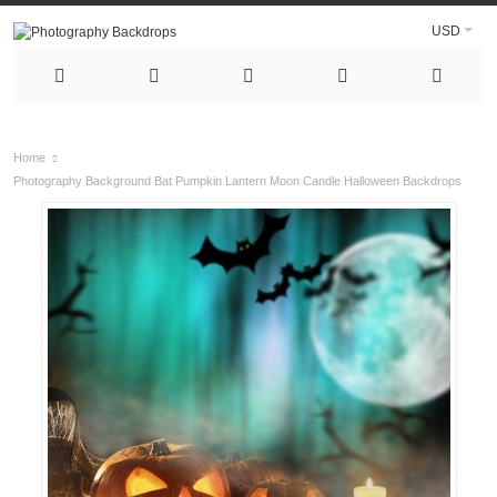
USD
Home
Photography Background Bat Pumpkin Lantern Moon Candle Halloween Backdrops