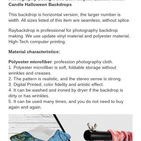
Candle Halloween Backdrops
This backdrop is horizontal version, the larger number is
width. All sizes listed of this item are seamless, without splice.
Raybackdrop is professional for photography backdrop
making. We use update vinyl material and polyester material,
High-Tech computer printing.
Material characteristics:
Polyester microfiber
: profession photography cloth.
1. Polyester microfiber is soft, foldable storage without
wrinkles and creases.
2. The pattern is realistic, and the stereo sense is strong.
3. Digital Printed, color fidelity and artistic effect.
4. It can be washed and ironed by dryer if the backdrop is
dirty or has wrinkles.
5. It can be used many times, and you do not need to buy
again and again.