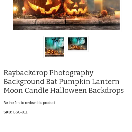
Raybackdrop Photography
Background Bat Pumpkin Lantern
Moon Candle Halloween Backdrops
Be the first to review this product
SKU:
BSG-811