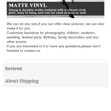
We can do any size,if you can offer clear pictures, we can also
make it for you.
Customize backdrop for photography, children, newborn,
wedding, festival party, Birthday, family decoration and any
other events.
If you are interested in it or have any questions,please don't
hesitate to contact us.
Reviews
About Shipping