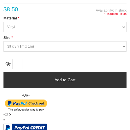
$8.50
Availability:
In stock
* Required Fields
Material
*
Size
*
Qty:
Add to Cart
-OR-
-OR-