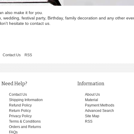
an also make it for you.
wedding, festival party, Birthday, family decoration and any other eve
on't hesitate to contact us.
Contact Us
RSS
Need Help?
Information
Contact Us
About Us
Shipping Information
Material
Refund Policy
Payment Methods
Return Policy
Advanced Search
Privacy Policy
Site Map
Terms & Conditions
RSS
Orders and Returns
FAQs