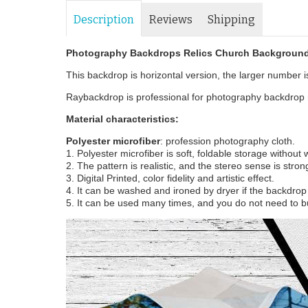
Description
Reviews
Shipping
Photography Backdrops Relics Church Background
This backdrop is horizontal version, the larger number is 
Raybackdrop is professional for photography backdrop m
Material characteristics:
Polyester microfiber
: profession photography cloth.
1. Polyester microfiber is soft, foldable storage without
2. The pattern is realistic, and the stereo sense is stron
3. Digital Printed, color fidelity and artistic effect.
4. It can be washed and ironed by dryer if the backdrop i
5. It can be used many times, and you do not need to b