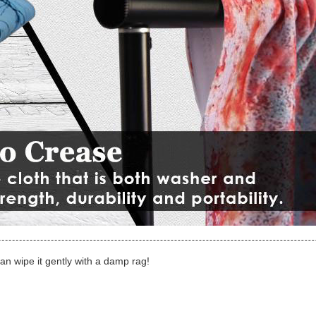
can wipe it gently with a damp rag!