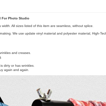
 For Photo Studio
width. All sizes listed of this item are seamless, without splice.
aking. We use update vinyl material and polyester material, High-Tec
 wrinkles and creases.
g.
s dirty or has wrinkles.
uy again and again.