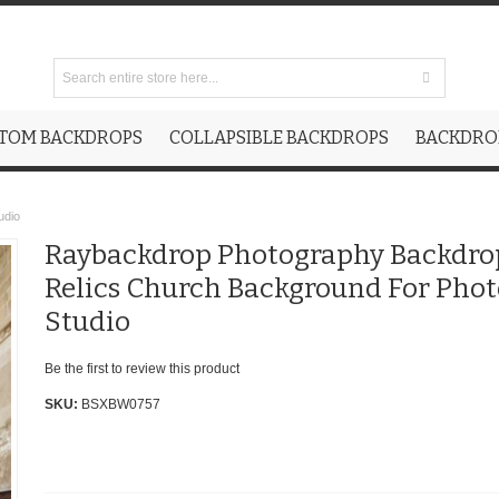
TOM BACKDROPS
COLLAPSIBLE BACKDROPS
BACKDROP
udio
Raybackdrop Photography Backdro
Relics Church Background For Phot
Studio
Be the first to review this product
SKU:
BSXBW0757