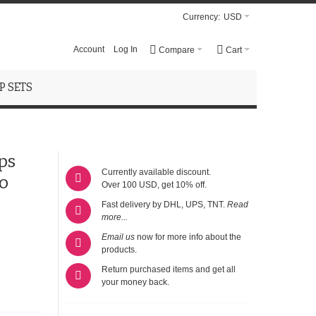
Currency:
USD
Account
Log In
Compare
Cart
 SETS
ps
Currently available discount.
o
Over 100 USD, get 10% off.
Fast delivery by DHL, UPS, TNT.
Read
more...
Email us
now for more info about the
products.
Return purchased items and get all
your money back.