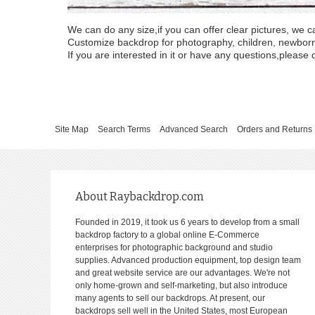
We can do any size,if you can offer clear pictures, we c
Customize backdrop for photography, children, newborn, 
If you are interested in it or have any questions,please d
Site Map
Search Terms
Advanced Search
Orders and Returns
About Raybackdrop.com
Founded in 2019, it took us 6 years to develop from a small
backdrop factory to a global online E-Commerce
enterprises for photographic background and studio
supplies. Advanced production equipment, top design team
and great website service are our advantages. We're not
only home-grown and self-marketing, but also introduce
many agents to sell our backdrops. At present, our
backdrops sell well in the United States, most European