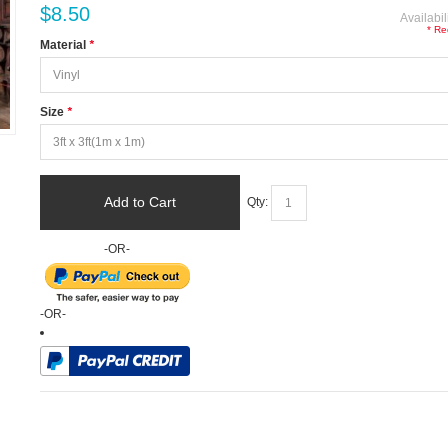
$8.50
Availabil
* Re
Material
*
Size
*
Add to Cart
Qty:
-OR-
-OR-