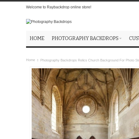
Welcome to Raybackdrop online store!
HOME
PHOTOGRAPHY BACKDROPS
CUS
Home
Photography Backdrops Relics Church Background For Photo St