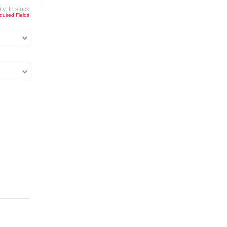
ity:
In stock
quired Fields