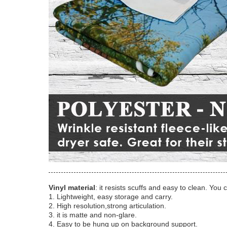
Vinyl material
: it resists scuffs and easy to clean. You 
1. Lightweight, easy storage and carry.
2. High resolution,strong articulation.
3. it is matte and non-glare.
4. Easy to be hung up on background support.