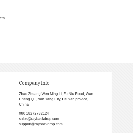
nts.
Company Info
Zhao Zhuang Wen Ming Li, Fu Niu Road, Wan
Cheng Qu, Nan Yang City, He Nan provice,
China
086 18272782124
sales@raybackdrop.com
support@raybackdrop.com