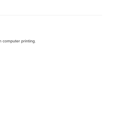
h computer printing.