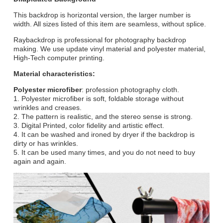
This backdrop is horizontal version, the larger number is
width. All sizes listed of this item are seamless, without splice.
Raybackdrop is professional for photography backdrop
making. We use update vinyl material and polyester material,
High-Tech computer printing.
Material characteristics:
Polyester microfiber
: profession photography cloth.
1. Polyester microfiber is soft, foldable storage without
wrinkles and creases.
2. The pattern is realistic, and the stereo sense is strong.
3. Digital Printed, color fidelity and artistic effect.
4. It can be washed and ironed by dryer if the backdrop is
dirty or has wrinkles.
5. It can be used many times, and you do not need to buy
again and again.