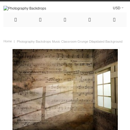
USD
Home
Photography Backdrops Music Classroom Grunge Dilapidated Background