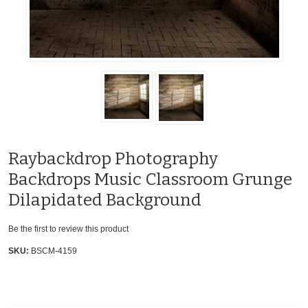
Raybackdrop Photography
Backdrops Music Classroom Grunge
Dilapidated Background
Be the first to review this product
SKU:
BSCM-4159