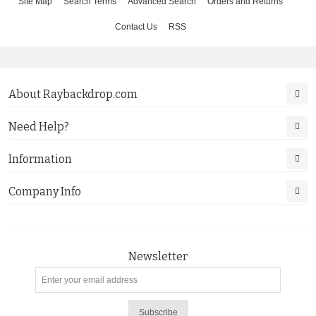
Site Map
Search Terms
Advanced Search
Orders and Returns
Contact Us
RSS
About Raybackdrop.com
Need Help?
Information
Company Info
Newsletter
Subscribe