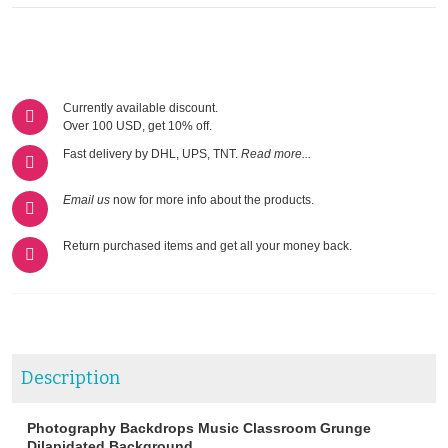
Currently available discount.
Over 100 USD, get 10% off.
Fast delivery by DHL, UPS, TNT.
Read more...
Email us
now for more info about the products.
Return purchased items and get all your money back.
Description
Photography Backdrops Music Classroom Grunge
Dilapidated Background