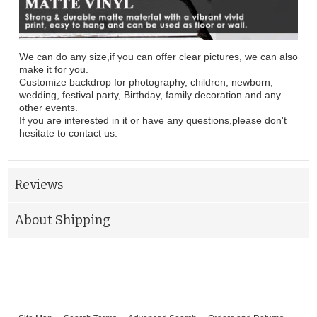
We can do any size,if you can offer clear pictures, we can also
make it for you.
Customize backdrop for photography, children, newborn,
wedding, festival party, Birthday, family decoration and any
other events.
If you are interested in it or have any questions,please don't
hesitate to contact us.
Reviews
About Shipping