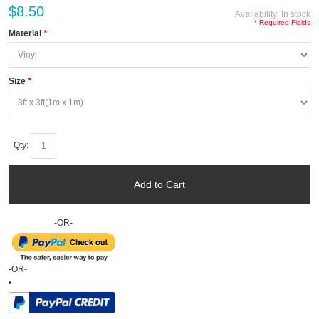
$8.50
Availability:
In stock
* Required Fields
Material
*
Size
*
Qty:
Add to Cart
-OR-
-OR-