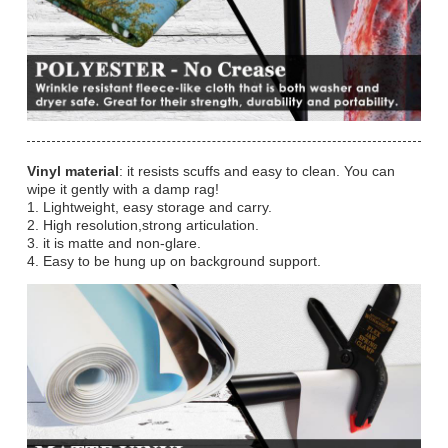
Vinyl material
: it resists scuffs and easy to clean. You can
wipe it gently with a damp rag!
1. Lightweight, easy storage and carry.
2. High resolution,strong articulation.
3. it is matte and non-glare.
4. Easy to be hung up on background support.