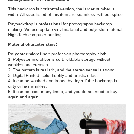
This backdrop is horizontal version, the larger number is
width. All sizes listed of this item are seamless, without splice.
Raybackdrop is professional for photography backdrop
making. We use update vinyl material and polyester material,
High-Tech computer printing.
Material characteristics:
Polyester microfiber
: profession photography cloth.
1. Polyester microfiber is soft, foldable storage without
wrinkles and creases.
2. The pattern is realistic, and the stereo sense is strong.
3. Digital Printed, color fidelity and artistic effect.
4. It can be washed and ironed by dryer if the backdrop is
dirty or has wrinkles.
5. It can be used many times, and you do not need to buy
again and again.