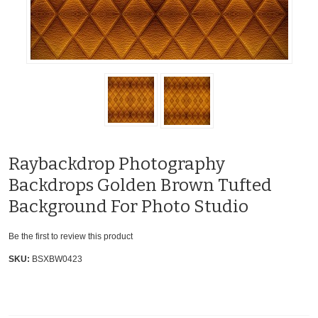
Raybackdrop Photography
Backdrops Golden Brown Tufted
Background For Photo Studio
Be the first to review this product
SKU:
BSXBW0423