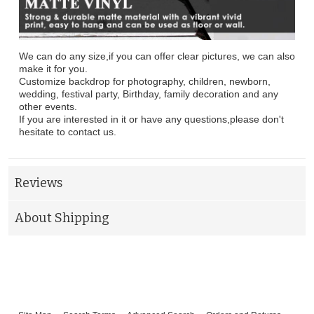
We can do any size,if you can offer clear pictures, we can also
make it for you.
Customize backdrop for photography, children, newborn,
wedding, festival party, Birthday, family decoration and any
other events.
If you are interested in it or have any questions,please don't
hesitate to contact us.
Reviews
About Shipping