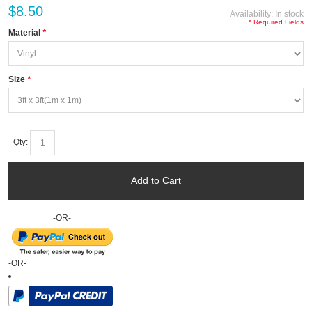
$8.50
Availability:
In stock
* Required Fields
Material
*
Size
*
Qty:
Add to Cart
-OR-
-OR-