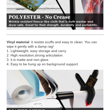
Vinyl material
: it resists scuffs and easy to clean. You can
wipe it gently with a damp rag!
1. Lightweight, easy storage and carry.
2. High resolution,strong articulation.
3. it is matte and non-glare.
4. Easy to be hung up on background support.