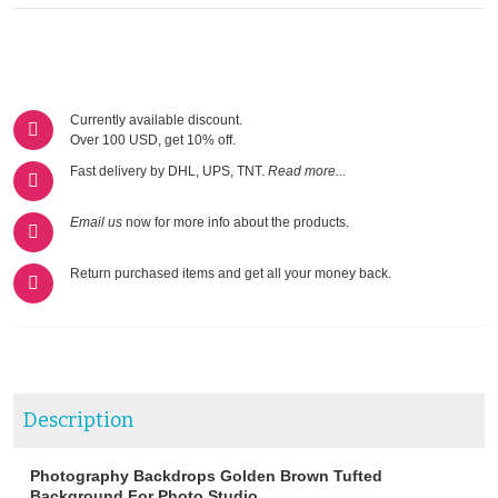
Currently available discount.
Over 100 USD, get 10% off.
Fast delivery by DHL, UPS, TNT.
Read more...
Email us
now for more info about the products.
Return purchased items and get all your money back.
Description
Photography Backdrops Golden Brown Tufted
Background For Photo Studio