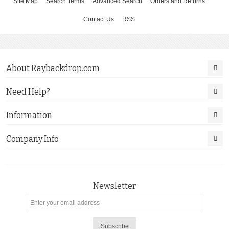
Site Map
Search Terms
Advanced Search
Orders and Returns
Contact Us
RSS
About Raybackdrop.com
Need Help?
Information
Company Info
Newsletter
Subscribe