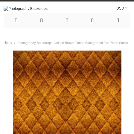
USD
Home
Photography Backdrops Golden Brown Tufted Background For Photo Studio