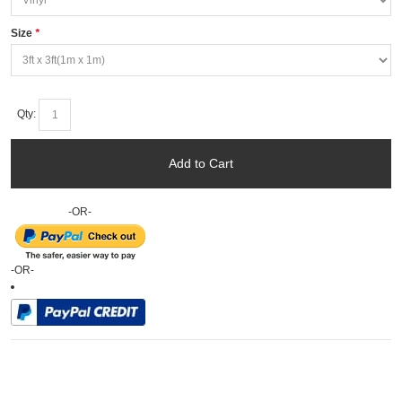
Size
*
Qty:
Add to Cart
-OR-
-OR-