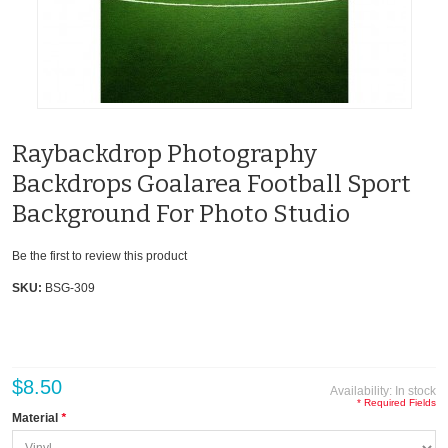
Raybackdrop Photography
Backdrops Goalarea Football Sport
Background For Photo Studio
Be the first to review this product
SKU:
BSG-309
$8.50
Availability:
In stock
* Required Fields
Material
*