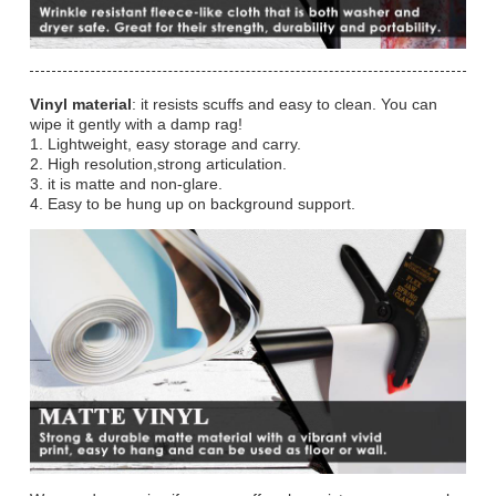
Vinyl material
: it resists scuffs and easy to clean. You can
wipe it gently with a damp rag!
1. Lightweight, easy storage and carry.
2. High resolution,strong articulation.
3. it is matte and non-glare.
4. Easy to be hung up on background support.