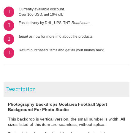
Currently available discount.
Over 100 USD, get 10% off.
Fast delivery by DHL, UPS, TNT.
Read more...
Email us
now for more info about the products.
Return purchased items and get all your money back.
Description
Photography Backdrops Goalarea Football Sport
Background For Photo Studio
This backdrop is vertical version, the small number is width. All
sizes listed of this item are seamless, without splice.