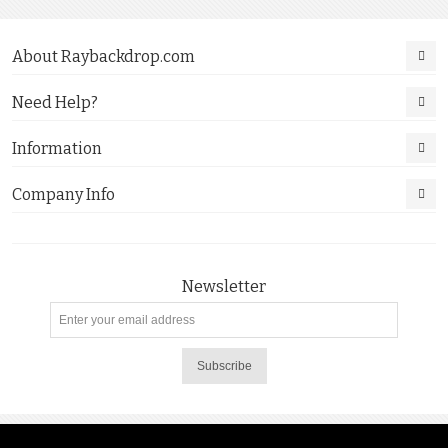
About Raybackdrop.com
Need Help?
Information
Company Info
Newsletter
Subscribe