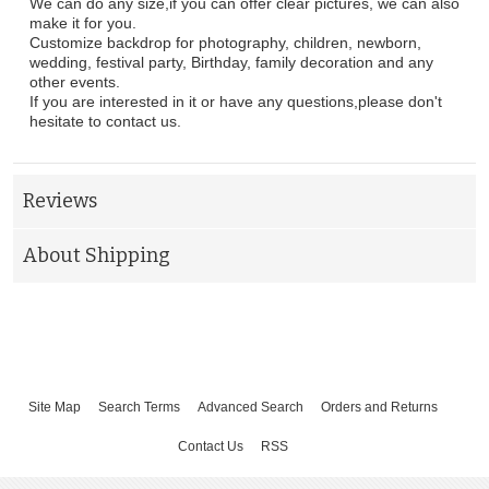
We can do any size,if you can offer clear pictures, we can also
make it for you.
Customize backdrop for photography, children, newborn,
wedding, festival party, Birthday, family decoration and any
other events.
If you are interested in it or have any questions,please don't
hesitate to contact us.
Reviews
About Shipping
Site Map
Search Terms
Advanced Search
Orders and Returns
Contact Us
RSS