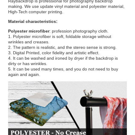
Raybackdrop is professional for photography backdrop
making. We use update vinyl material and polyester material,
High-Tech computer printing.
Material characteristics:
Polyester microfiber
: profession photography cloth.
1. Polyester microfiber is soft, foldable storage without
wrinkles and creases.
2. The pattern is realistic, and the stereo sense is strong.
3. Digital Printed, color fidelity and artistic effect.
4. It can be washed and ironed by dryer if the backdrop is
dirty or has wrinkles.
5. It can be used many times, and you do not need to buy
again and again.