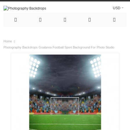
USD
Home
Photography Backdrops Goalarea Football Sport Background For Photo Studio