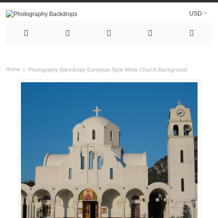
USD
Home
Photography Backdrops European Style White Church Background