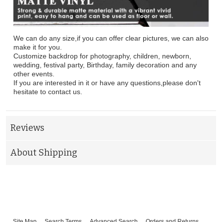
We can do any size,if you can offer clear pictures, we can also
make it for you.
Customize backdrop for photography, children, newborn,
wedding, festival party, Birthday, family decoration and any
other events.
If you are interested in it or have any questions,please don't
hesitate to contact us.
Reviews
About Shipping
Site Map
Search Terms
Advanced Search
Orders and Returns