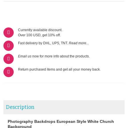
Currently available discount.
Over 100 USD, get 10% off.
Fast delivery by DHL, UPS, TNT.
Read more...
Email us
now for more info about the products.
Return purchased items and get all your money back.
Description
Photography Backdrops European Style White Church
Background