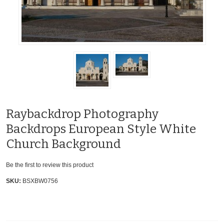
Raybackdrop Photography
Backdrops European Style White
Church Background
Be the first to review this product
SKU:
BSXBW0756