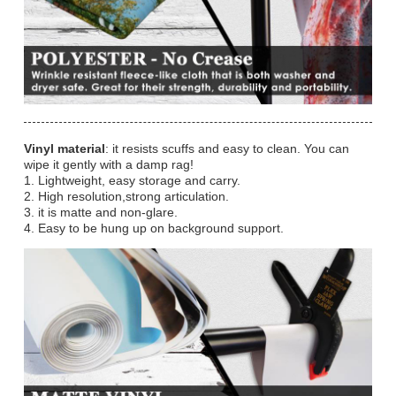
Vinyl material
: it resists scuffs and easy to clean. You can
wipe it gently with a damp rag!
1. Lightweight, easy storage and carry.
2. High resolution,strong articulation.
3. it is matte and non-glare.
4. Easy to be hung up on background support.