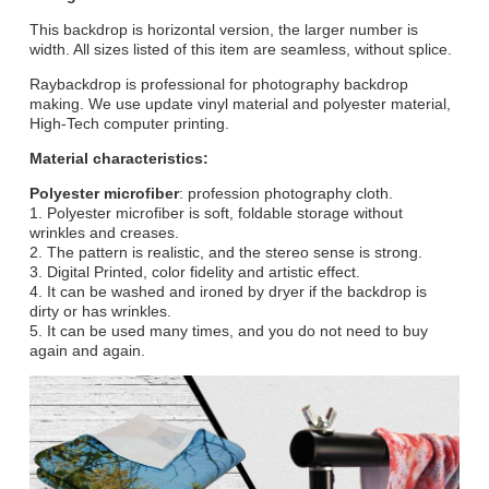
This backdrop is horizontal version, the larger number is
width. All sizes listed of this item are seamless, without splice.
Raybackdrop is professional for photography backdrop
making. We use update vinyl material and polyester material,
High-Tech computer printing.
Material characteristics:
Polyester microfiber
: profession photography cloth.
1. Polyester microfiber is soft, foldable storage without
wrinkles and creases.
2. The pattern is realistic, and the stereo sense is strong.
3. Digital Printed, color fidelity and artistic effect.
4. It can be washed and ironed by dryer if the backdrop is
dirty or has wrinkles.
5. It can be used many times, and you do not need to buy
again and again.