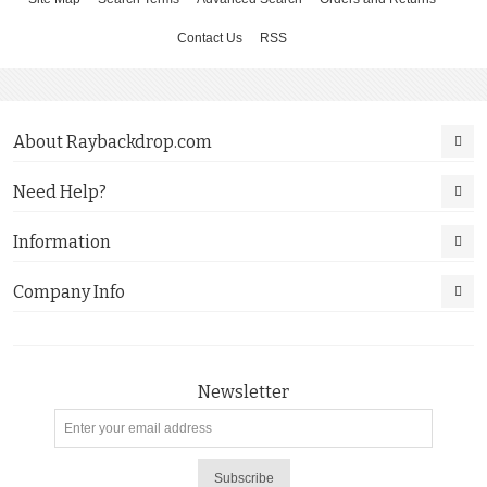
Contact Us
RSS
About Raybackdrop.com
Need Help?
Information
Company Info
Newsletter
Subscribe