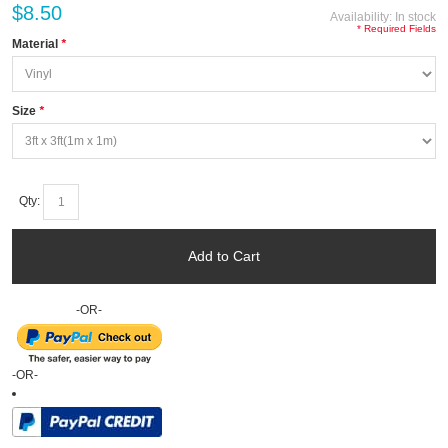
$8.50
Availability:
In stock
* Required Fields
Material
*
Size
*
Qty:
Add to Cart
-OR-
-OR-