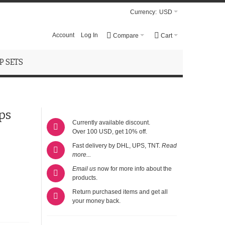
Currency:
USD
Account
Log In
Compare
Cart
 SETS
ps
Currently available discount.
Over 100 USD, get 10% off.
Fast delivery by DHL, UPS, TNT.
Read
more...
Email us
now for more info about the
products.
Return purchased items and get all
your money back.