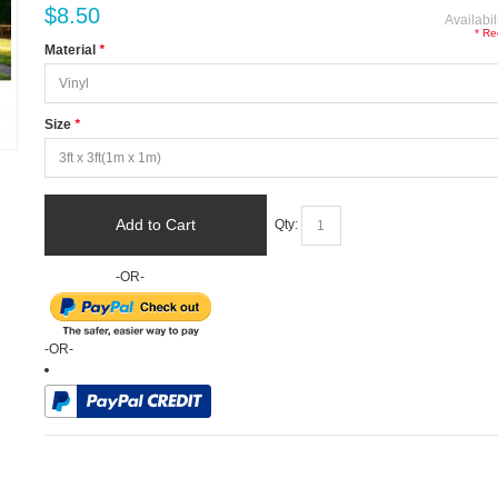
$8.50
Availabil
* Re
Material
*
Size
*
Add to Cart
Qty:
-OR-
-OR-