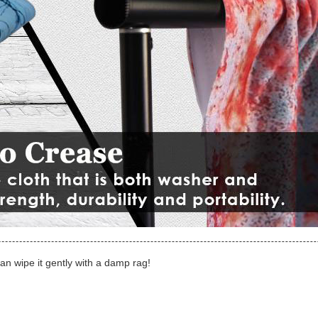
can wipe it gently with a damp rag!