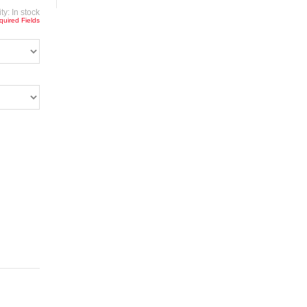
ity:
In stock
quired Fields