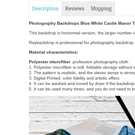
Description
Reviews
Shipping
Photography Backdrops Blue White Castle Manor T
This backdrop is horizontal version, the larger number is 
Raybackdrop is professional for photography backdrop m
Material characteristics:
Polyester microfiber
: profession photography cloth.
1. Polyester microfiber is soft, foldable storage without
2. The pattern is realistic, and the stereo sense is stron
3. Digital Printed, color fidelity and artistic effect.
4. It can be washed and ironed by dryer if the backdrop i
5. It can be used many times, and you do not need to b