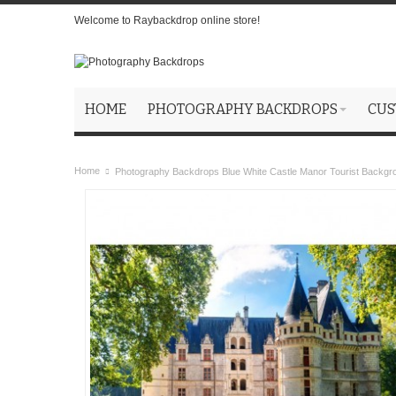
Welcome to Raybackdrop online store!
HOME
PHOTOGRAPHY BACKDROPS
CUS
Home
Photography Backdrops Blue White Castle Manor Tourist Backgr