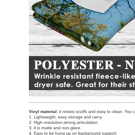
Vinyl material
: it resists scuffs and easy to clean. You 
1. Lightweight, easy storage and carry.
2. High resolution,strong articulation.
3. it is matte and non-glare.
4. Easy to be hung up on background support.