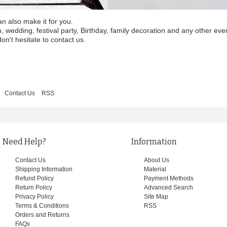
an also make it for you.
wedding, festival party, Birthday, family decoration and any other eve
on't hesitate to contact us.
Contact Us
RSS
Need Help?
Information
Contact Us
About Us
Shipping Information
Material
Refund Policy
Payment Methods
Return Policy
Advanced Search
Privacy Policy
Site Map
Terms & Conditions
RSS
Orders and Returns
FAQs