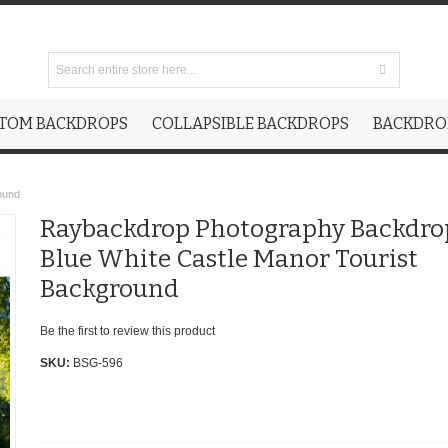
TOM BACKDROPS
COLLAPSIBLE BACKDROPS
BACKDROP
ound
Raybackdrop Photography Backdro
Blue White Castle Manor Tourist
Background
Be the first to review this product
SKU:
BSG-596