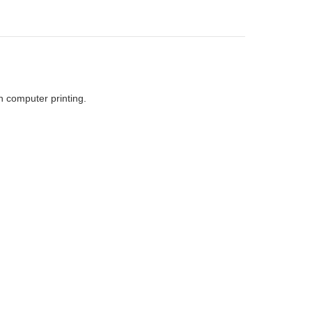
h computer printing.