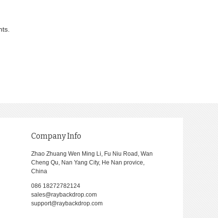
nts.
Company Info
Zhao Zhuang Wen Ming Li, Fu Niu Road, Wan
Cheng Qu, Nan Yang City, He Nan provice,
China
086 18272782124
sales@raybackdrop.com
support@raybackdrop.com