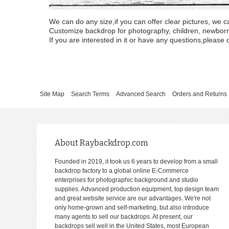
We can do any size,if you can offer clear pictures, we c
Customize backdrop for photography, children, newborn, 
If you are interested in it or have any questions,please d
Site Map
Search Terms
Advanced Search
Orders and Returns
About Raybackdrop.com
Founded in 2019, it took us 6 years to develop from a small
backdrop factory to a global online E-Commerce
enterprises for photographic background and studio
supplies. Advanced production equipment, top design team
and great website service are our advantages. We're not
only home-grown and self-marketing, but also introduce
many agents to sell our backdrops. At present, our
backdrops sell well in the United States, most European