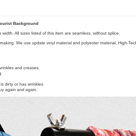
ourist Background
width. All sizes listed of this item are seamless, without splice.
aking. We use update vinyl material and polyester material, High-Tec
 wrinkles and creases.
g.
s dirty or has wrinkles.
uy again and again.