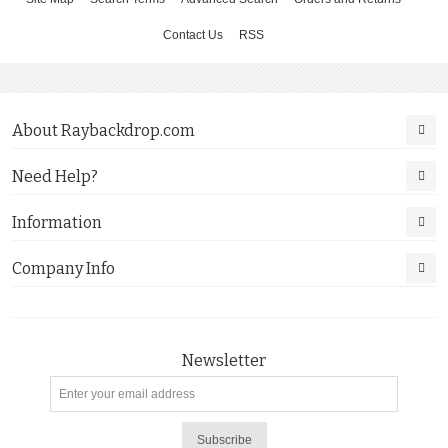
Contact Us
RSS
About Raybackdrop.com
Need Help?
Information
Company Info
Newsletter
Subscribe