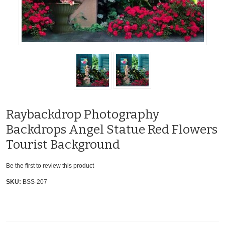
Raybackdrop Photography
Backdrops Angel Statue Red Flowers
Tourist Background
Be the first to review this product
SKU:
BSS-207