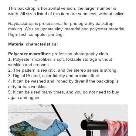
This backdrop is horizontal version, the larger number is
width. All sizes listed of this item are seamless, without splice.
Raybackdrop is professional for photography backdrop
making. We use update vinyl material and polyester material,
High-Tech computer printing.
Material characteristics:
Polyester microfiber
: profession photography cloth.
1. Polyester microfiber is soft, foldable storage without
wrinkles and creases.
2. The pattern is realistic, and the stereo sense is strong.
3. Digital Printed, color fidelity and artistic effect.
4. It can be washed and ironed by dryer if the backdrop is
dirty or has wrinkles.
5. It can be used many times, and you do not need to buy
again and again.