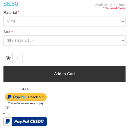
$8.50
Availability:
In stock
* Required Fields
Material
*
Size
*
Qty:
Add to Cart
-OR-
-OR-