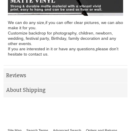
We can do any size,if you can offer clear pictures, we can also
make it for you.
Customize backdrop for photography, children, newborn,
wedding, festival party, Birthday, family decoration and any
other events.
If you are interested in it or have any questions,please don't
hesitate to contact us.
Reviews
About Shipping
Site Map
Search Terms
Advanced Search
Orders and Returns