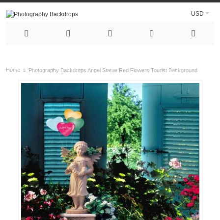
USD
Home
Photography Backdrops Angel Statue Red Flowers Tourist Background