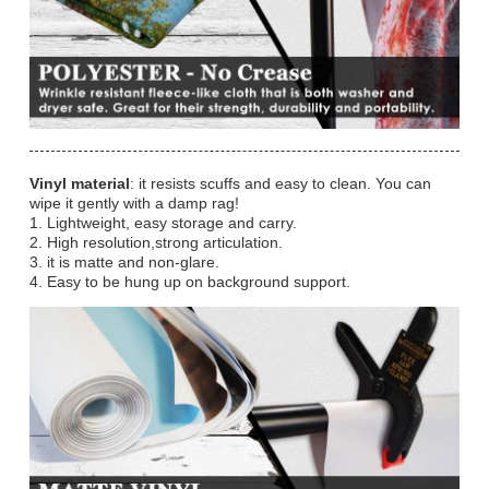
Vinyl material
: it resists scuffs and easy to clean. You can
wipe it gently with a damp rag!
1. Lightweight, easy storage and carry.
2. High resolution,strong articulation.
3. it is matte and non-glare.
4. Easy to be hung up on background support.