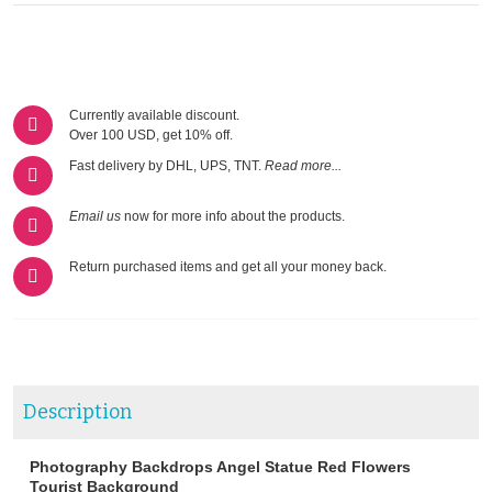
Currently available discount.
Over 100 USD, get 10% off.
Fast delivery by DHL, UPS, TNT.
Read more...
Email us
now for more info about the products.
Return purchased items and get all your money back.
Description
Photography Backdrops Angel Statue Red Flowers
Tourist Background