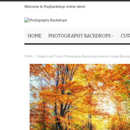
Welcome to Raybackdrop online store!
HOME
PHOTOGRAPHY BACKDROPS
CUS
Home
Maple Leaf Trees Photography Backdrops Autumn Jungle Backg