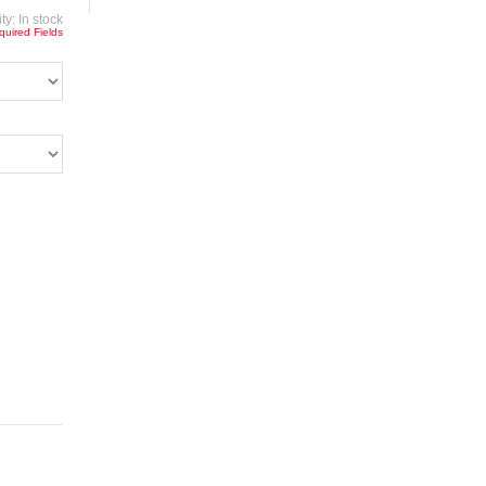
ity:
In stock
quired Fields