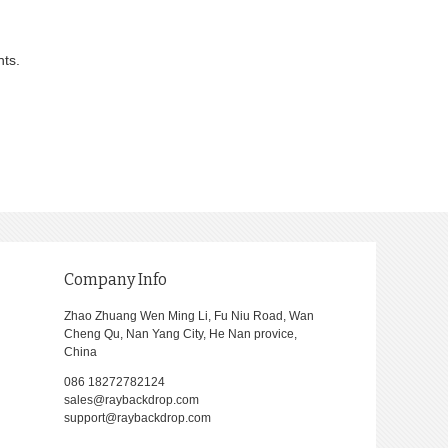
nts.
Company Info
Zhao Zhuang Wen Ming Li, Fu Niu Road, Wan
Cheng Qu, Nan Yang City, He Nan provice,
China
086 18272782124
sales@raybackdrop.com
support@raybackdrop.com