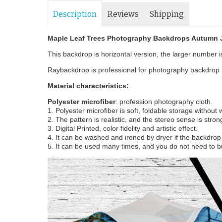
Description
Reviews
Shipping
Maple Leaf Trees Photography Backdrops Autumn
This backdrop is horizontal version, the larger number is 
Raybackdrop is professional for photography backdrop m
Material characteristics:
Polyester microfiber
: profession photography cloth.
1. Polyester microfiber is soft, foldable storage without
2. The pattern is realistic, and the stereo sense is stron
3. Digital Printed, color fidelity and artistic effect.
4. It can be washed and ironed by dryer if the backdrop i
5. It can be used many times, and you do not need to b