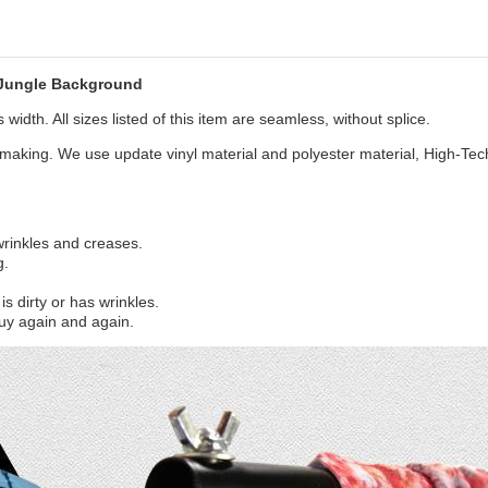
 Jungle Background
width. All sizes listed of this item are seamless, without splice.
aking. We use update vinyl material and polyester material, High-Tec
 wrinkles and creases.
g.
s dirty or has wrinkles.
uy again and again.