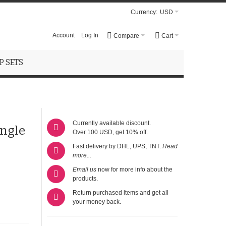
Currency:
USD
Account
Log In
Compare
Cart
 SETS
Currently available discount.
ngle
Over 100 USD, get 10% off.
Fast delivery by DHL, UPS, TNT.
Read
more...
Email us
now for more info about the
products.
Return purchased items and get all
your money back.