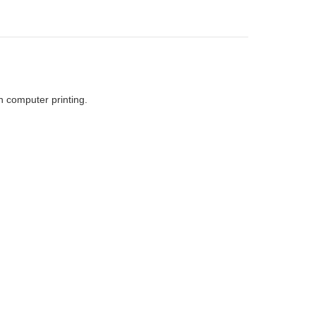
h computer printing.