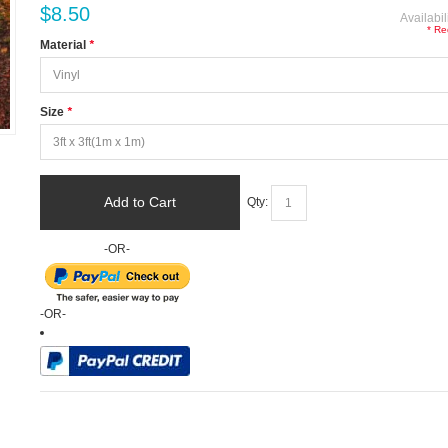
$8.50
Availabil
* Re
Material
*
Size
*
Add to Cart
Qty:
-OR-
-OR-