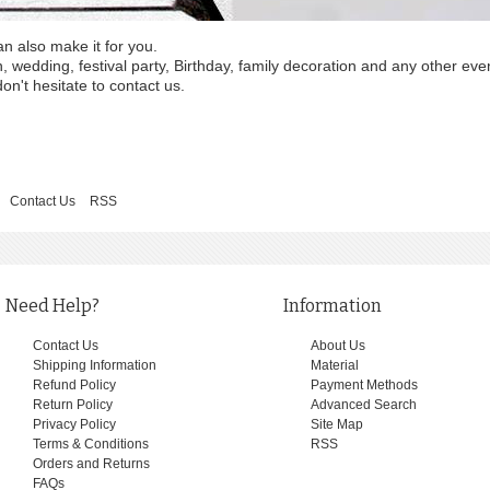
an also make it for you.
wedding, festival party, Birthday, family decoration and any other eve
on't hesitate to contact us.
Contact Us
RSS
Need Help?
Information
Contact Us
About Us
Shipping Information
Material
Refund Policy
Payment Methods
Return Policy
Advanced Search
Privacy Policy
Site Map
Terms & Conditions
RSS
Orders and Returns
FAQs