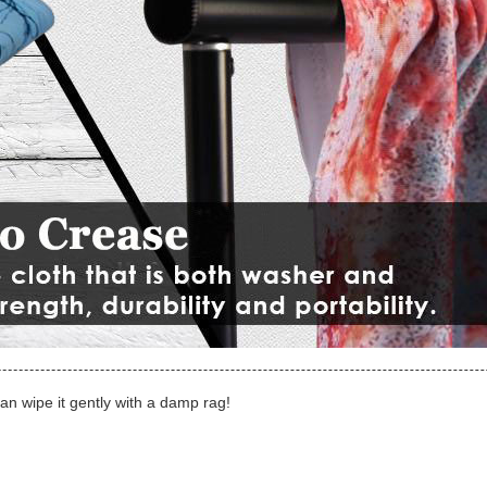
can wipe it gently with a damp rag!