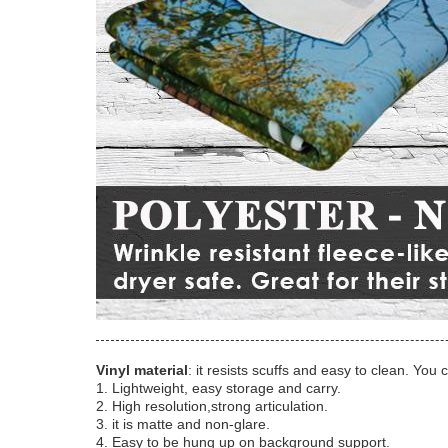
Vinyl material
: it resists scuffs and easy to clean. You 
1. Lightweight, easy storage and carry.
2. High resolution,strong articulation.
3. it is matte and non-glare.
4. Easy to be hung up on background support.