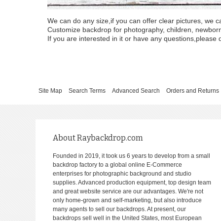
We can do any size,if you can offer clear pictures, we c
Customize backdrop for photography, children, newborn, 
If you are interested in it or have any questions,please d
Site Map
Search Terms
Advanced Search
Orders and Returns
About Raybackdrop.com
Founded in 2019, it took us 6 years to develop from a small
backdrop factory to a global online E-Commerce
enterprises for photographic background and studio
supplies. Advanced production equipment, top design team
and great website service are our advantages. We're not
only home-grown and self-marketing, but also introduce
many agents to sell our backdrops. At present, our
backdrops sell well in the United States, most European