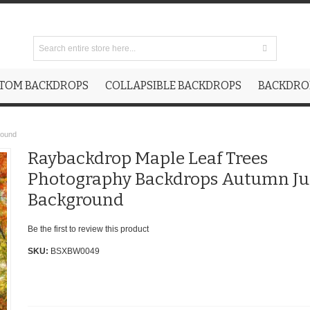
TOM BACKDROPS
COLLAPSIBLE BACKDROPS
BACKDROP
round
Raybackdrop Maple Leaf Trees
Photography Backdrops Autumn Ju
Background
Be the first to review this product
SKU:
BSXBW0049