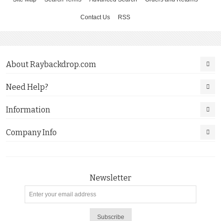
Contact Us
RSS
About Raybackdrop.com
Need Help?
Information
Company Info
Newsletter
Subscribe