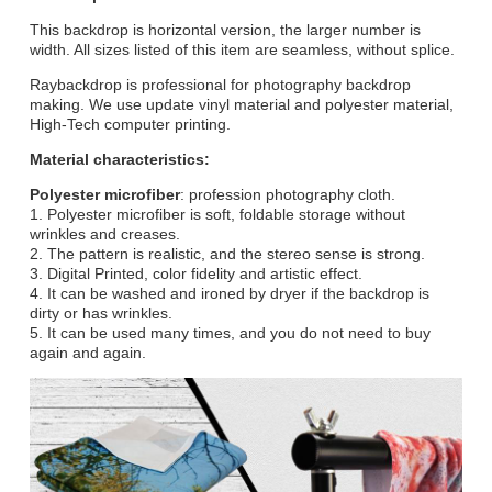
This backdrop is horizontal version, the larger number is
width. All sizes listed of this item are seamless, without splice.
Raybackdrop is professional for photography backdrop
making. We use update vinyl material and polyester material,
High-Tech computer printing.
Material characteristics:
Polyester microfiber
: profession photography cloth.
1. Polyester microfiber is soft, foldable storage without
wrinkles and creases.
2. The pattern is realistic, and the stereo sense is strong.
3. Digital Printed, color fidelity and artistic effect.
4. It can be washed and ironed by dryer if the backdrop is
dirty or has wrinkles.
5. It can be used many times, and you do not need to buy
again and again.