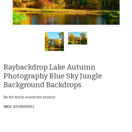
Raybackdrop Lake Autumn
Photography Blue Sky Jungle
Background Backdrops
Be the first to review this product
SKU:
BSXBW0063