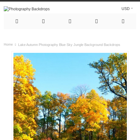
USD
Home
Lake Autumn Photography Blue Sky Jungle Background Backdrops