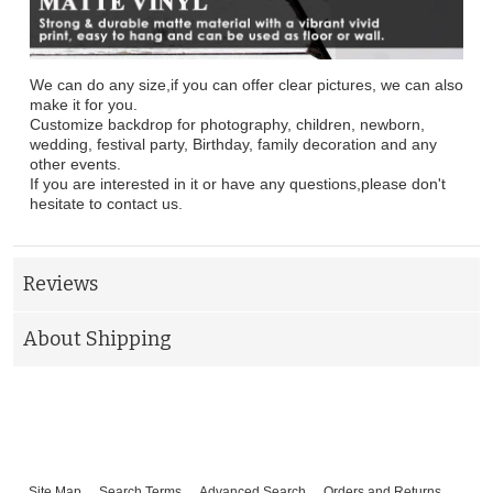
We can do any size,if you can offer clear pictures, we can also
make it for you.
Customize backdrop for photography, children, newborn,
wedding, festival party, Birthday, family decoration and any
other events.
If you are interested in it or have any questions,please don't
hesitate to contact us.
Reviews
About Shipping
Site Map
Search Terms
Advanced Search
Orders and Returns