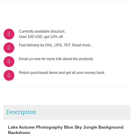
Currently available discount.
Over 100 USD, get 10% off.
Fast delivery by DHL, UPS, TNT.
Read more...
Email us
now for more info about the products.
Return purchased items and get all your money back.
Description
Lake Autumn Photography Blue Sky Jungle Background
Backdrops