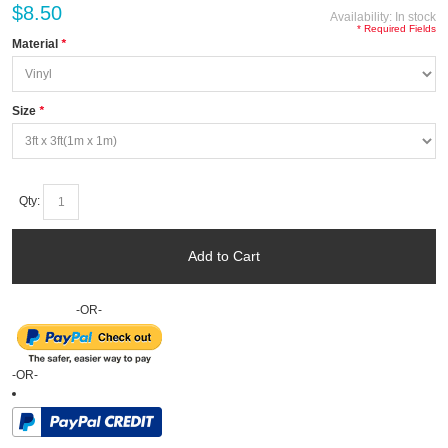
$8.50
Availability:
In stock
* Required Fields
Material
*
Size
*
Qty:
Add to Cart
-OR-
-OR-