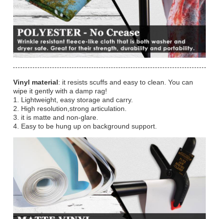
Vinyl material
: it resists scuffs and easy to clean. You can
wipe it gently with a damp rag!
1. Lightweight, easy storage and carry.
2. High resolution,strong articulation.
3. it is matte and non-glare.
4. Easy to be hung up on background support.