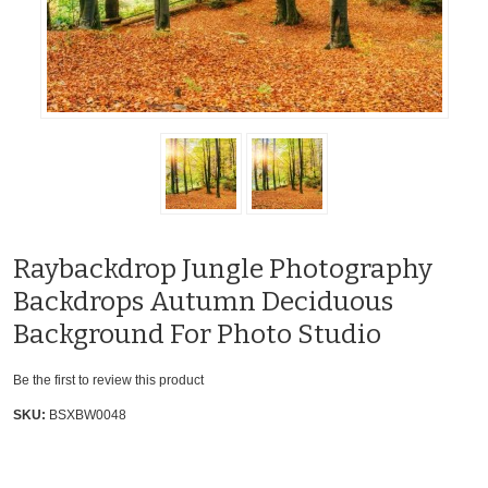
Raybackdrop Jungle Photography
Backdrops Autumn Deciduous
Background For Photo Studio
Be the first to review this product
SKU:
BSXBW0048