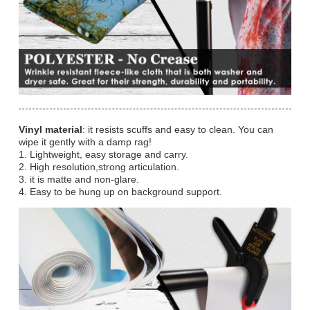
Vinyl material
: it resists scuffs and easy to clean. You can
wipe it gently with a damp rag!
1. Lightweight, easy storage and carry.
2. High resolution,strong articulation.
3. it is matte and non-glare.
4. Easy to be hung up on background support.