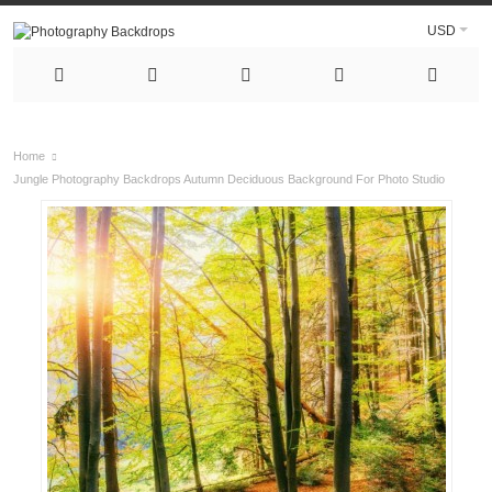
USD
Home
Jungle Photography Backdrops Autumn Deciduous Background For Photo Studio