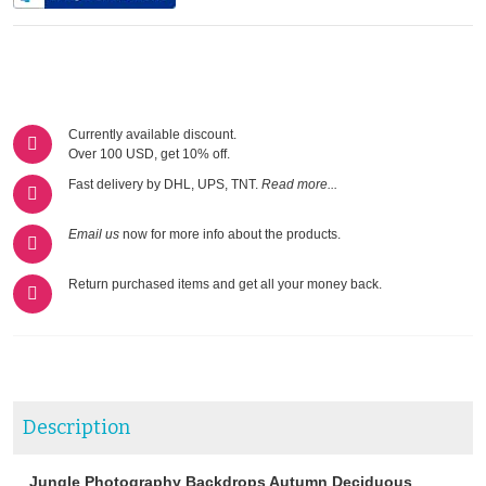
Currently available discount.
Over 100 USD, get 10% off.
Fast delivery by DHL, UPS, TNT.
Read more...
Email us
now for more info about the products.
Return purchased items and get all your money back.
Description
Jungle Photography Backdrops Autumn Deciduous