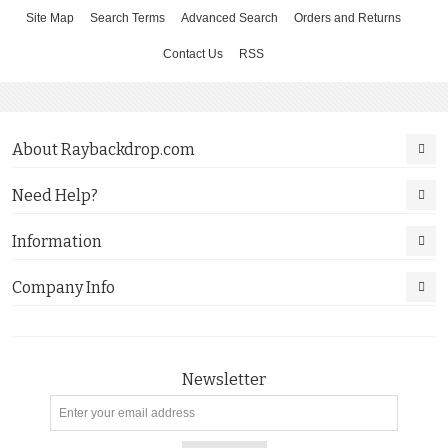
Site Map
Search Terms
Advanced Search
Orders and Returns
Contact Us
RSS
About Raybackdrop.com
Need Help?
Information
Company Info
Newsletter