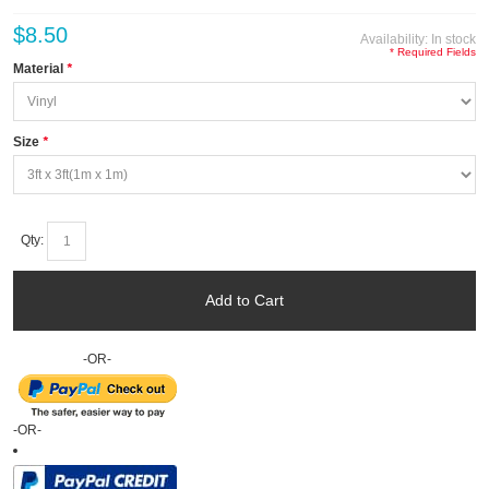
$8.50
Availability:
In stock
* Required Fields
Material
*
Size
*
Qty:
Add to Cart
-OR-
-OR-