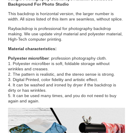
Background For Photo Studio
This backdrop is horizontal version, the larger number is
width. All sizes listed of this item are seamless, without splice.
Raybackdrop is professional for photography backdrop
making. We use update vinyl material and polyester material,
High-Tech computer printing.
Material characteristics:
Polyester microfiber
: profession photography cloth.
1. Polyester microfiber is soft, foldable storage without
wrinkles and creases.
2. The pattern is realistic, and the stereo sense is strong.
3. Digital Printed, color fidelity and artistic effect.
4. It can be washed and ironed by dryer if the backdrop is
dirty or has wrinkles.
5. It can be used many times, and you do not need to buy
again and again.