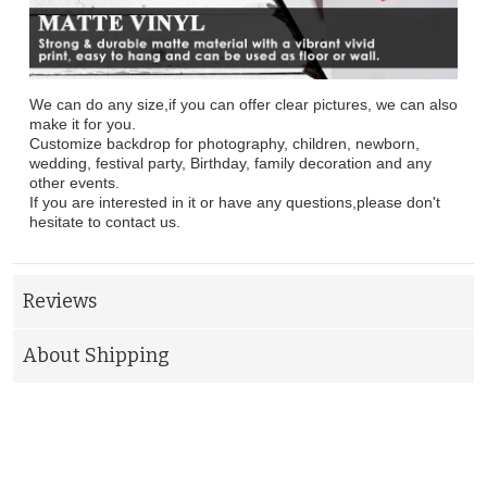
We can do any size,if you can offer clear pictures, we can also
make it for you.
Customize backdrop for photography, children, newborn,
wedding, festival party, Birthday, family decoration and any
other events.
If you are interested in it or have any questions,please don't
hesitate to contact us.
Reviews
About Shipping