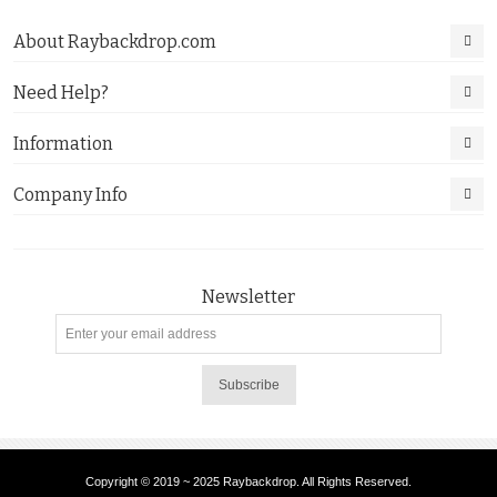
About Raybackdrop.com
Need Help?
Information
Company Info
Newsletter
Subscribe
Copyright © 2019 ~ 2025 Raybackdrop. All Rights Reserved.