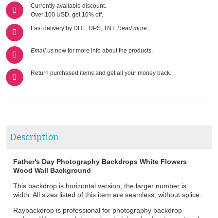
Currently available discount.
Over 100 USD, get 10% off.
Fast delivery by DHL, UPS, TNT.
Read more...
Email us
now for more info about the products.
Return purchased items and get all your money back.
Description
Father's Day Photography Backdrops White Flowers
Wood Wall Background
This backdrop is horizontal version, the larger number is
width. All sizes listed of this item are seamless, without splice.
Raybackdrop is professional for photography backdrop