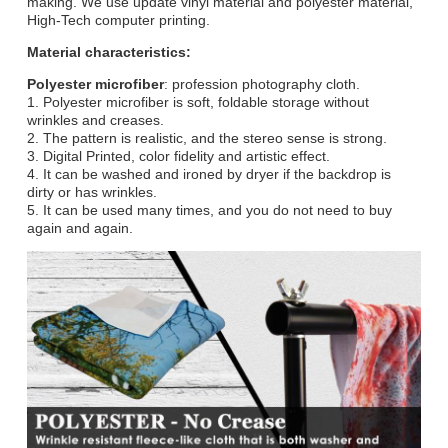
making. We use update vinyl material and polyester material,
High-Tech computer printing.
Material characteristics:
Polyester microfiber
: profession photography cloth.
1. Polyester microfiber is soft, foldable storage without
wrinkles and creases.
2. The pattern is realistic, and the stereo sense is strong.
3. Digital Printed, color fidelity and artistic effect.
4. It can be washed and ironed by dryer if the backdrop is
dirty or has wrinkles.
5. It can be used many times, and you do not need to buy
again and again.