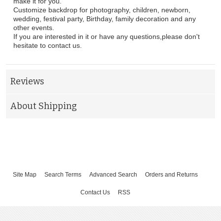
make it for you.
Customize backdrop for photography, children, newborn,
wedding, festival party, Birthday, family decoration and any
other events.
If you are interested in it or have any questions,please don't
hesitate to contact us.
Reviews
About Shipping
Site Map
Search Terms
Advanced Search
Orders and Returns
Contact Us
RSS