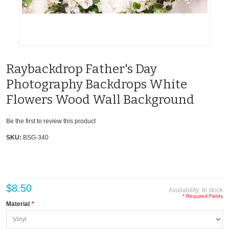
Raybackdrop Father's Day
Photography Backdrops White
Flowers Wood Wall Background
Be the first to review this product
SKU:
BSG-340
$8.50
Availability:
In stock
* Required Fields
Material
*