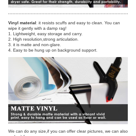
Vinyl material
: it resists scuffs and easy to clean. You can
wipe it gently with a damp rag!
1. Lightweight, easy storage and carry.
2. High resolution,strong articulation.
3. it is matte and non-glare.
4. Easy to be hung up on background support.
We can do any size,if you can offer clear pictures, we can also