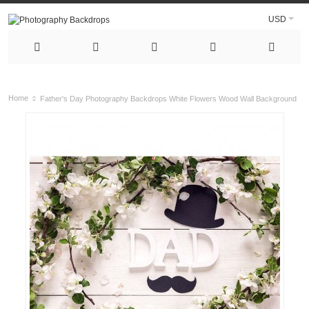
USD
Home
Father's Day Photography Backdrops White Flowers Wood Wall Background