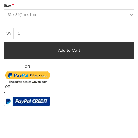
Size
*
Qty:
Add to Cart
-OR-
-OR-