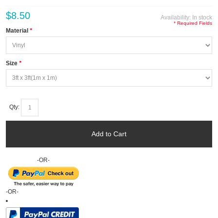
$8.50
Availability:
In stock
* Required Fields
Material
*
Size
*
Qty:
Add to Cart
-OR-
-OR-