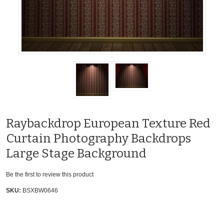
Raybackdrop European Texture Red
Curtain Photography Backdrops
Large Stage Background
Be the first to review this product
SKU:
BSXBW0646