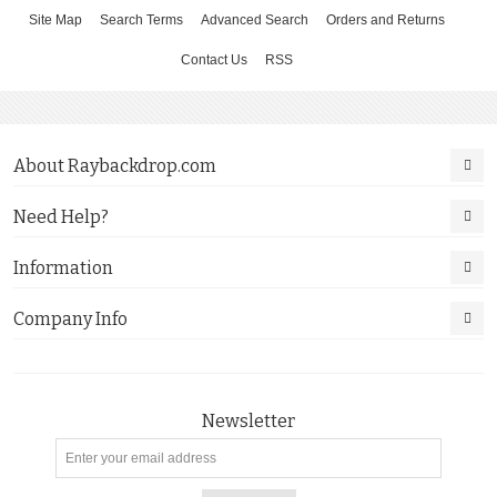
Site Map
Search Terms
Advanced Search
Orders and Returns
Contact Us
RSS
About Raybackdrop.com
Need Help?
Information
Company Info
Newsletter