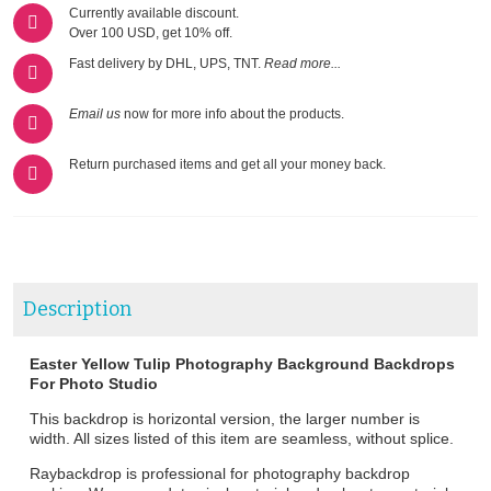
Currently available discount.
Over 100 USD, get 10% off.
Fast delivery by DHL, UPS, TNT.
Read more...
Email us
now for more info about the products.
Return purchased items and get all your money back.
Description
Easter Yellow Tulip Photography Background Backdrops
For Photo Studio
This backdrop is horizontal version, the larger number is
width. All sizes listed of this item are seamless, without splice.
Raybackdrop is professional for photography backdrop