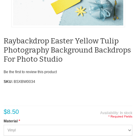
Raybackdrop Easter Yellow Tulip
Photography Background Backdrops
For Photo Studio
Be the first to review this product
SKU:
BSXBW0034
$8.50
Availability:
In stock
* Required Fields
Material
*