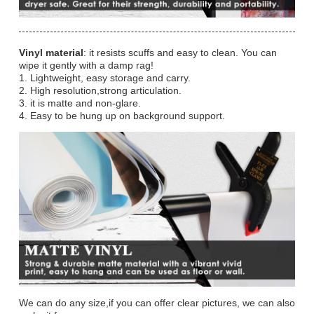
Vinyl material
: it resists scuffs and easy to clean. You can
wipe it gently with a damp rag!
1. Lightweight, easy storage and carry.
2. High resolution,strong articulation.
3. it is matte and non-glare.
4. Easy to be hung up on background support.
We can do any size,if you can offer clear pictures, we can also