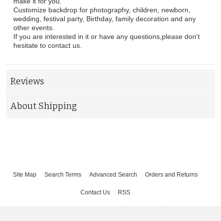
make it for you.
Customize backdrop for photography, children, newborn,
wedding, festival party, Birthday, family decoration and any
other events.
If you are interested in it or have any questions,please don't
hesitate to contact us.
Reviews
About Shipping
Site Map
Search Terms
Advanced Search
Orders and Returns
Contact Us
RSS