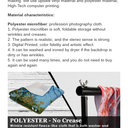
making. We use update vinyl material and polyester material,
High-Tech computer printing.
Material characteristics:
Polyester microfiber
: profession photography cloth.
1. Polyester microfiber is soft, foldable storage without
wrinkles and creases.
2. The pattern is realistic, and the stereo sense is strong.
3. Digital Printed, color fidelity and artistic effect.
4. It can be washed and ironed by dryer if the backdrop is
dirty or has wrinkles.
5. It can be used many times, and you do not need to buy
again and again.