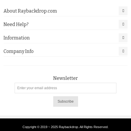
About Raybackdrop.com
Need Help?
Information
Company Info
Newsletter
Subscribe
Copyright © 2019 ~ 2025 Raybackdrop. All Rights Reserved.