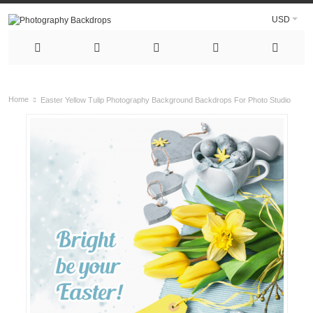
USD
Home
Easter Yellow Tulip Photography Background Backdrops For Photo Studio