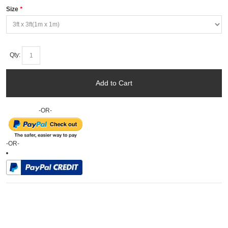
Size
*
Qty:
Add to Cart
-OR-
-OR-