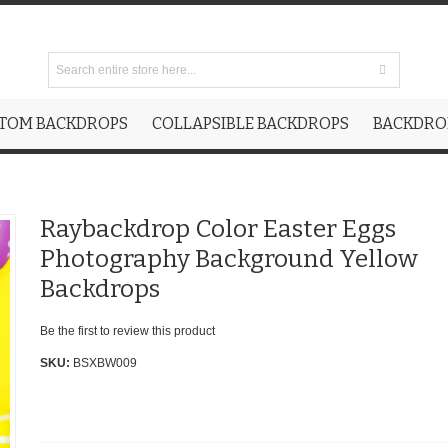
TOM BACKDROPS
COLLAPSIBLE BACKDROPS
BACKDROP
Raybackdrop Color Easter Eggs
Photography Background Yellow
Backdrops
Be the first to review this product
SKU:
BSXBW009