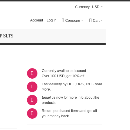
Currency:
USD
Account
Log In
Compare
Cart
 SETS
Currently available discount.
Over 100 USD, get 10% off.
Fast delivery by DHL, UPS, TNT.
Read
more...
Email us
now for more info about the
products.
Return purchased items and get all
your money back.