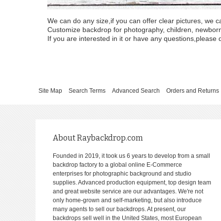
We can do any size,if you can offer clear pictures, we c
Customize backdrop for photography, children, newborn, 
If you are interested in it or have any questions,please d
Site Map
Search Terms
Advanced Search
Orders and Returns
About Raybackdrop.com
Founded in 2019, it took us 6 years to develop from a small
backdrop factory to a global online E-Commerce
enterprises for photographic background and studio
supplies. Advanced production equipment, top design team
and great website service are our advantages. We're not
only home-grown and self-marketing, but also introduce
many agents to sell our backdrops. At present, our
backdrops sell well in the United States, most European