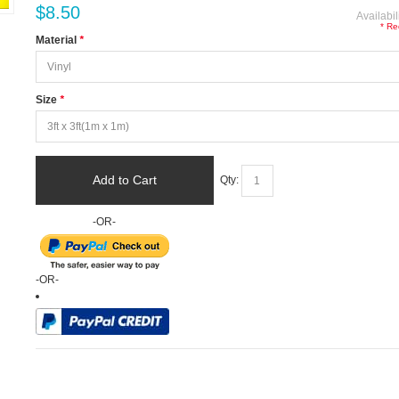
$8.50
Availabil
* Re
Material
*
Size
*
Add to Cart
Qty:
-OR-
-OR-