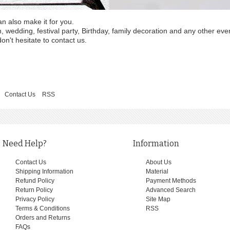
an also make it for you.
wedding, festival party, Birthday, family decoration and any other eve
on't hesitate to contact us.
Contact Us
RSS
Need Help?
Information
Contact Us
About Us
Shipping Information
Material
Refund Policy
Payment Methods
Return Policy
Advanced Search
Privacy Policy
Site Map
Terms & Conditions
RSS
Orders and Returns
FAQs