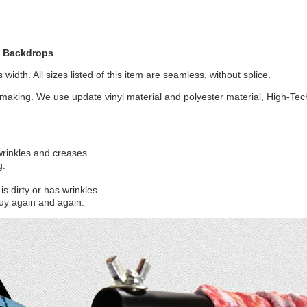
w Backdrops
width. All sizes listed of this item are seamless, without splice.
aking. We use update vinyl material and polyester material, High-Tec
 wrinkles and creases.
g.
s dirty or has wrinkles.
uy again and again.