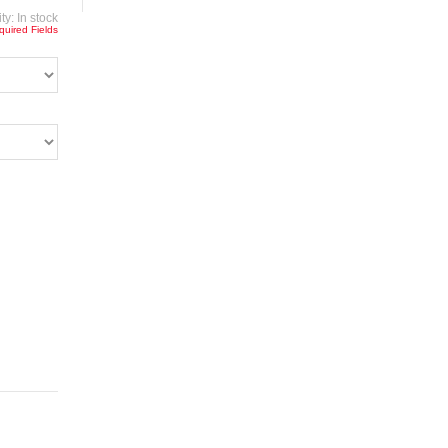
ity:
In stock
quired Fields