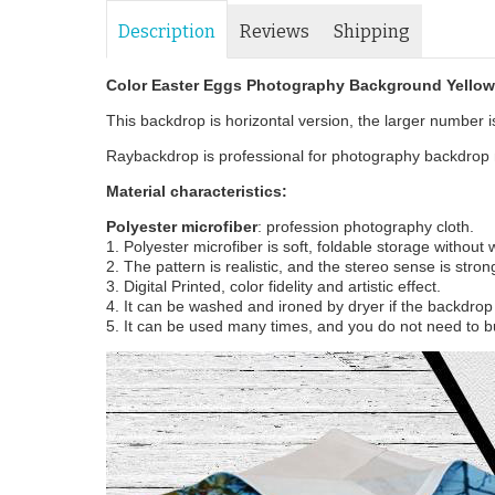
Description
Reviews
Shipping
Color Easter Eggs Photography Background Yello
This backdrop is horizontal version, the larger number is 
Raybackdrop is professional for photography backdrop m
Material characteristics:
Polyester microfiber
: profession photography cloth.
1. Polyester microfiber is soft, foldable storage without
2. The pattern is realistic, and the stereo sense is stron
3. Digital Printed, color fidelity and artistic effect.
4. It can be washed and ironed by dryer if the backdrop i
5. It can be used many times, and you do not need to b