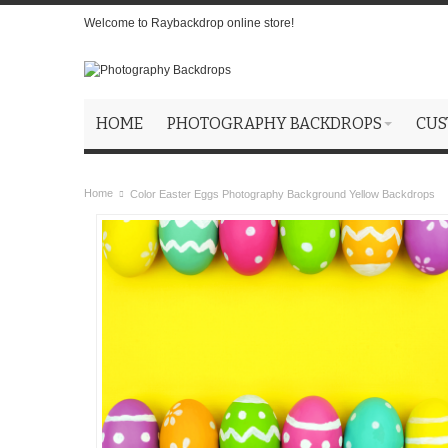
Welcome to Raybackdrop online store!
HOME
PHOTOGRAPHY BACKDROPS
CUS
Home
Color Easter Eggs Photography Background Yellow Backdrops