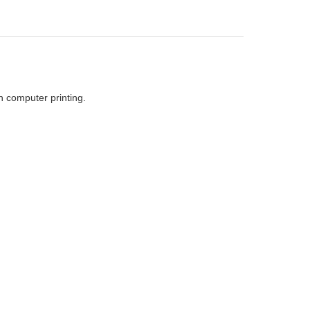
h computer printing.