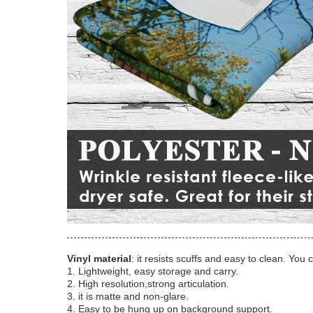
Vinyl material
: it resists scuffs and easy to clean. You 
1. Lightweight, easy storage and carry.
2. High resolution,strong articulation.
3. it is matte and non-glare.
4. Easy to be hung up on background support.