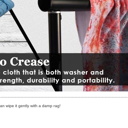
can wipe it gently with a damp rag!