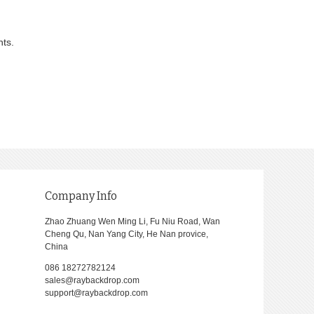
nts.
Company Info
Zhao Zhuang Wen Ming Li, Fu Niu Road, Wan
Cheng Qu, Nan Yang City, He Nan provice,
China
086 18272782124
sales@raybackdrop.com
support@raybackdrop.com