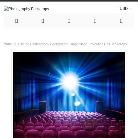
USD
Home
Cinema Photography Background Large Stage Projection Hall Backdrops