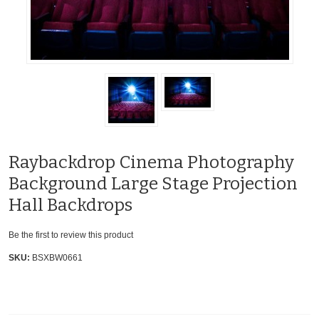
Raybackdrop Cinema Photography
Background Large Stage Projection
Hall Backdrops
Be the first to review this product
SKU:
BSXBW0661