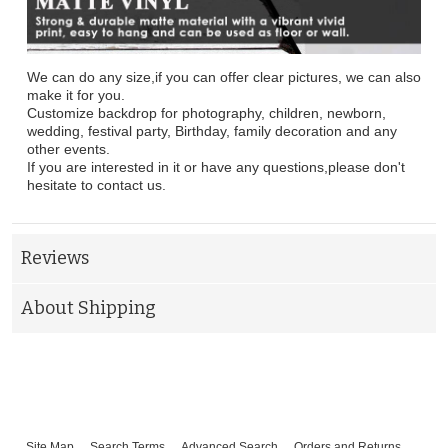
We can do any size,if you can offer clear pictures, we can also
make it for you.
Customize backdrop for photography, children, newborn,
wedding, festival party, Birthday, family decoration and any
other events.
If you are interested in it or have any questions,please don't
hesitate to contact us.
Reviews
About Shipping
Site Map
Search Terms
Advanced Search
Orders and Returns