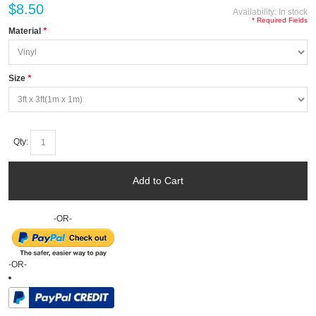
$8.50
Availability:
In stock
* Required Fields
Material
*
Size
*
Qty:
Add to Cart
-OR-
-OR-