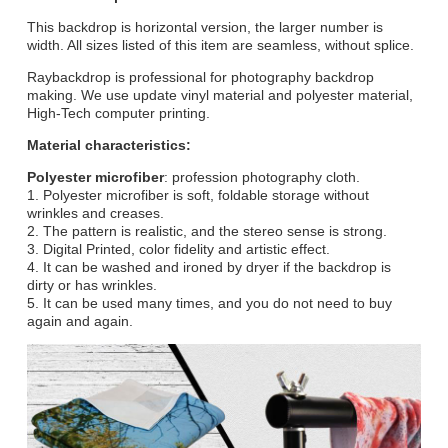
This backdrop is horizontal version, the larger number is
width. All sizes listed of this item are seamless, without splice.
Raybackdrop is professional for photography backdrop
making. We use update vinyl material and polyester material,
High-Tech computer printing.
Material characteristics:
Polyester microfiber
: profession photography cloth.
1. Polyester microfiber is soft, foldable storage without
wrinkles and creases.
2. The pattern is realistic, and the stereo sense is strong.
3. Digital Printed, color fidelity and artistic effect.
4. It can be washed and ironed by dryer if the backdrop is
dirty or has wrinkles.
5. It can be used many times, and you do not need to buy
again and again.