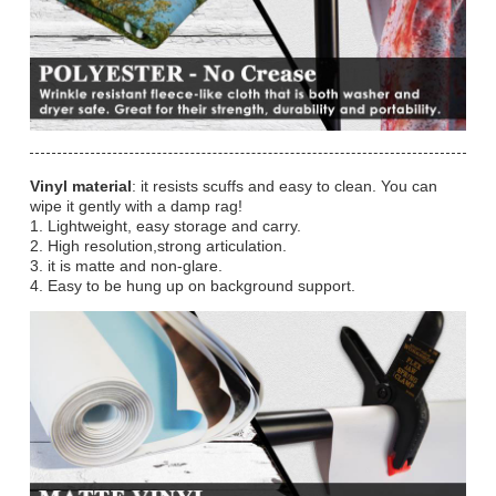
Vinyl material
: it resists scuffs and easy to clean. You can
wipe it gently with a damp rag!
1. Lightweight, easy storage and carry.
2. High resolution,strong articulation.
3. it is matte and non-glare.
4. Easy to be hung up on background support.