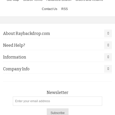
Contact Us
RSS
About Raybackdrop.com
Need Help?
Information
Company Info
Newsletter
Subscribe