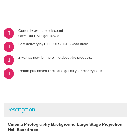
Currently available discount.
Over 100 USD, get 10% off.
Fast delivery by DHL, UPS, TNT.
Read more...
Email us
now for more info about the products.
Return purchased items and get all your money back.
Description
Cinema Photography Background Large Stage Projection
Hall Backdrops