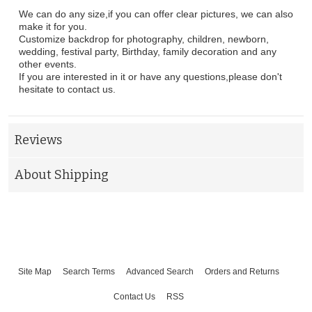
We can do any size,if you can offer clear pictures, we can also
make it for you.
Customize backdrop for photography, children, newborn,
wedding, festival party, Birthday, family decoration and any
other events.
If you are interested in it or have any questions,please don't
hesitate to contact us.
Reviews
About Shipping
Site Map
Search Terms
Advanced Search
Orders and Returns
Contact Us
RSS