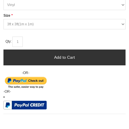
Size
*
Qty:
Add to Cart
-OR-
-OR-