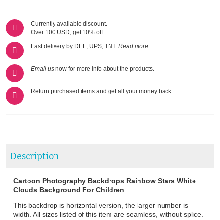
Currently available discount.
Over 100 USD, get 10% off.
Fast delivery by DHL, UPS, TNT.
Read more...
Email us
now for more info about the products.
Return purchased items and get all your money back.
Description
Cartoon Photography Backdrops Rainbow Stars White
Clouds Background For Children
This backdrop is horizontal version, the larger number is
width. All sizes listed of this item are seamless, without splice.