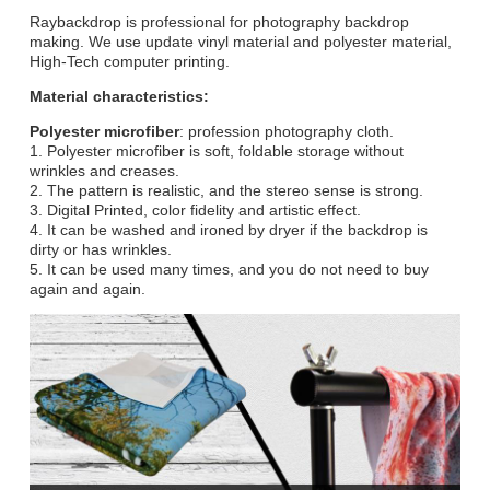
Raybackdrop is professional for photography backdrop
making. We use update vinyl material and polyester material,
High-Tech computer printing.
Material characteristics:
Polyester microfiber
: profession photography cloth.
1. Polyester microfiber is soft, foldable storage without
wrinkles and creases.
2. The pattern is realistic, and the stereo sense is strong.
3. Digital Printed, color fidelity and artistic effect.
4. It can be washed and ironed by dryer if the backdrop is
dirty or has wrinkles.
5. It can be used many times, and you do not need to buy
again and again.