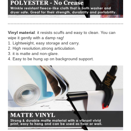
Vinyl material
: it resists scuffs and easy to clean. You can
wipe it gently with a damp rag!
1. Lightweight, easy storage and carry.
2. High resolution,strong articulation.
3. it is matte and non-glare.
4. Easy to be hung up on background support.