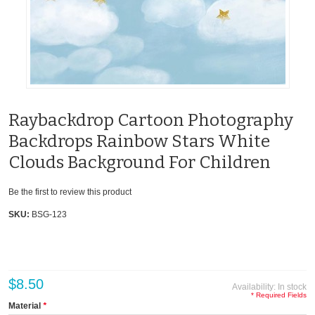
Raybackdrop Cartoon Photography
Backdrops Rainbow Stars White
Clouds Background For Children
Be the first to review this product
SKU:
BSG-123
$8.50
Availability:
In stock
* Required Fields
Material
*