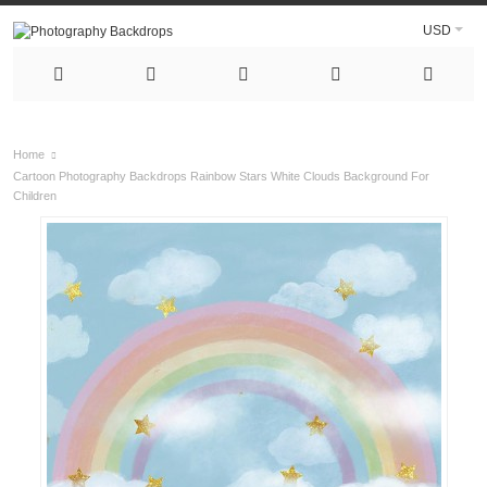
USD
Home
Cartoon Photography Backdrops Rainbow Stars White Clouds Background For
Children