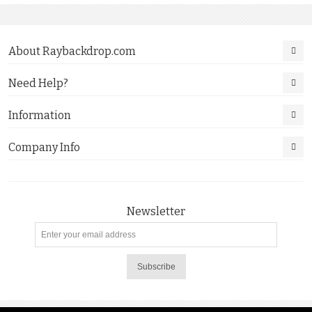
About Raybackdrop.com
Need Help?
Information
Company Info
Newsletter
Subscribe