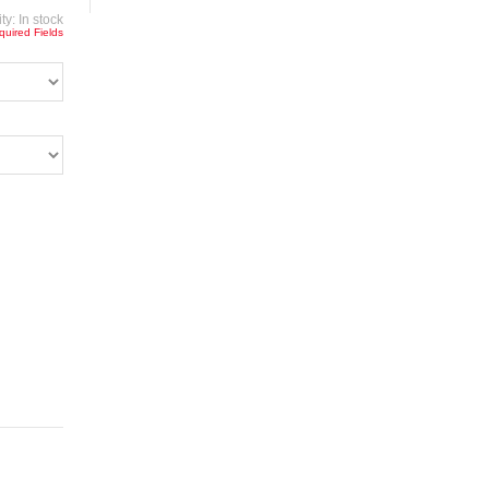
ity:
In stock
quired Fields