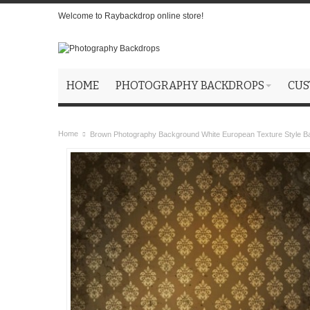
Welcome to Raybackdrop online store!
HOME
PHOTOGRAPHY BACKDROPS
CUS
Home
Brown Photography Background White European Texture Style B