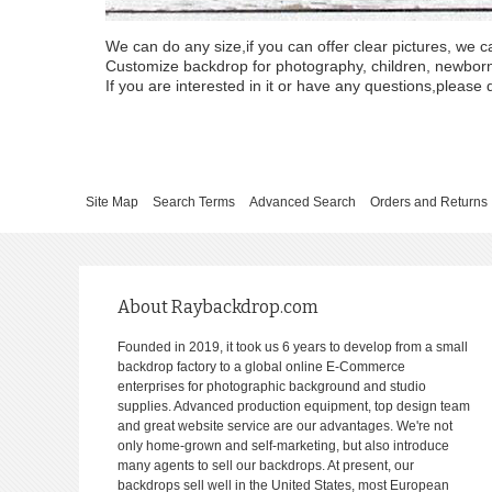
We can do any size,if you can offer clear pictures, we c
Customize backdrop for photography, children, newborn, 
If you are interested in it or have any questions,please d
Site Map
Search Terms
Advanced Search
Orders and Returns
About Raybackdrop.com
Founded in 2019, it took us 6 years to develop from a small
backdrop factory to a global online E-Commerce
enterprises for photographic background and studio
supplies. Advanced production equipment, top design team
and great website service are our advantages. We're not
only home-grown and self-marketing, but also introduce
many agents to sell our backdrops. At present, our
backdrops sell well in the United States, most European