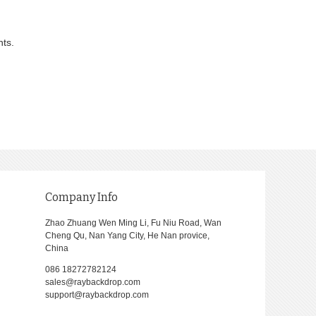
nts.
Company Info
Zhao Zhuang Wen Ming Li, Fu Niu Road, Wan
Cheng Qu, Nan Yang City, He Nan provice,
China
086 18272782124
sales@raybackdrop.com
support@raybackdrop.com