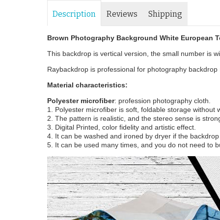
Description
Reviews
Shipping
Brown Photography Background White European Te
This backdrop is vertical version, the small number is wid
Raybackdrop is professional for photography backdrop m
Material characteristics:
Polyester microfiber
: profession photography cloth.
1. Polyester microfiber is soft, foldable storage without
2. The pattern is realistic, and the stereo sense is stron
3. Digital Printed, color fidelity and artistic effect.
4. It can be washed and ironed by dryer if the backdrop i
5. It can be used many times, and you do not need to b