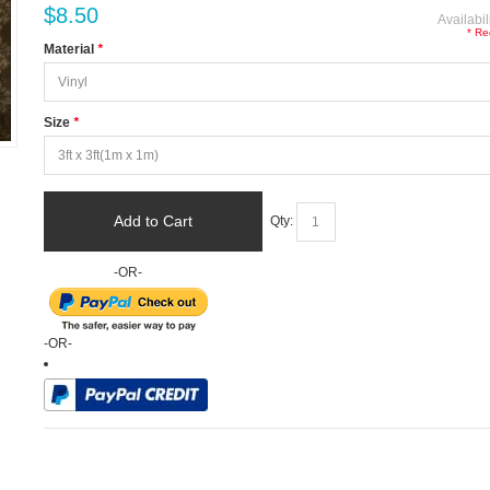
$8.50
Availabil
* Re
Material
*
Size
*
Add to Cart
Qty:
-OR-
-OR-