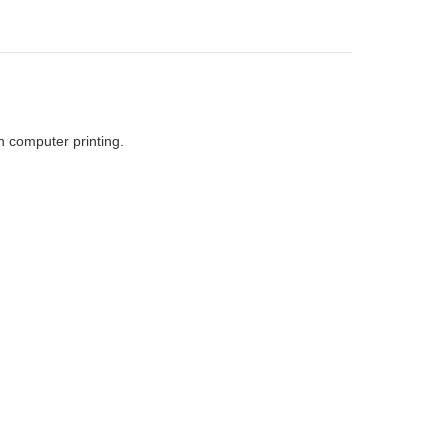
h computer printing.