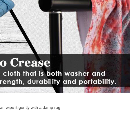
can wipe it gently with a damp rag!