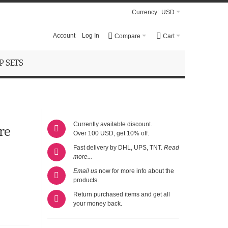
Currency:
USD
Account
Log In
Compare
Cart
 SETS
Currently available discount.
re
Over 100 USD, get 10% off.
Fast delivery by DHL, UPS, TNT.
Read
more...
Email us
now for more info about the
products.
Return purchased items and get all
your money back.