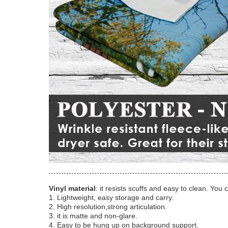
Vinyl material
: it resists scuffs and easy to clean. You 
1. Lightweight, easy storage and carry.
2. High resolution,strong articulation.
3. it is matte and non-glare.
4. Easy to be hung up on background support.