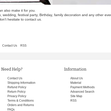
an also make it for you.
wedding, festival party, Birthday, family decoration and any other eve
on't hesitate to contact us.
Contact Us
RSS
Need Help?
Information
Contact Us
About Us
Shipping Information
Material
Refund Policy
Payment Methods
Return Policy
Advanced Search
Privacy Policy
Site Map
Terms & Conditions
RSS
Orders and Returns
FAQs