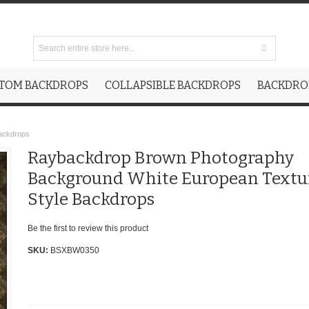
TOM BACKDROPS
COLLAPSIBLE BACKDROPS
BACKDROP
ackdrops
Raybackdrop Brown Photography
Background White European Textu
Style Backdrops
Be the first to review this product
SKU:
BSXBW0350