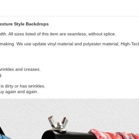
xture Style Backdrops
th. All sizes listed of this item are seamless, without splice.
aking. We use update vinyl material and polyester material, High-Tec
 wrinkles and creases.
g.
s dirty or has wrinkles.
uy again and again.