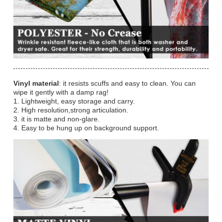
Vinyl material
: it resists scuffs and easy to clean. You can
wipe it gently with a damp rag!
1. Lightweight, easy storage and carry.
2. High resolution,strong articulation.
3. it is matte and non-glare.
4. Easy to be hung up on background support.