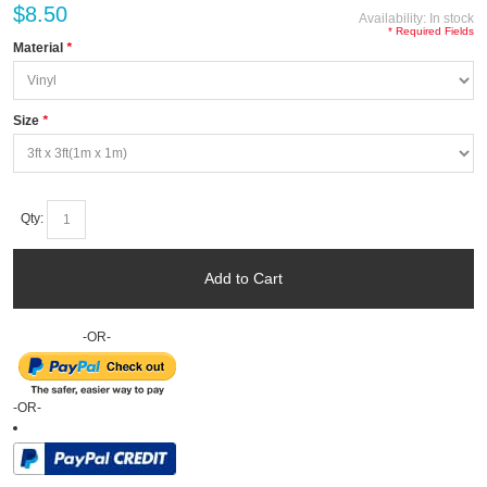
$8.50
Availability:
In stock
* Required Fields
Material
*
Size
*
Qty:
Add to Cart
-OR-
-OR-