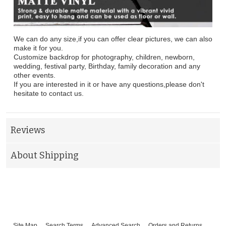
We can do any size,if you can offer clear pictures, we can also
make it for you.
Customize backdrop for photography, children, newborn,
wedding, festival party, Birthday, family decoration and any
other events.
If you are interested in it or have any questions,please don't
hesitate to contact us.
Reviews
About Shipping
Site Map
Search Terms
Advanced Search
Orders and Returns