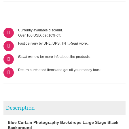
Currently available discount.
Over 100 USD, get 10% off.
Fast delivery by DHL, UPS, TNT.
Read more...
Email us
now for more info about the products.
Return purchased items and get all your money back.
Description
Blue Curtain Photography Backdrops Large Stage Black
Background