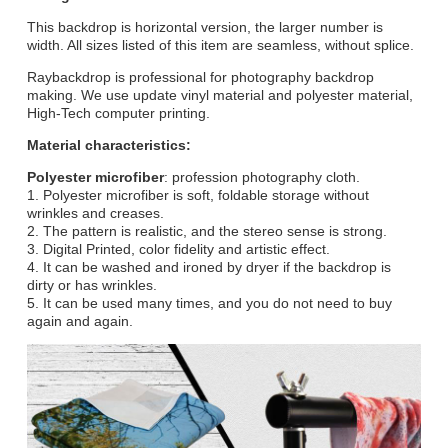
This backdrop is horizontal version, the larger number is
width. All sizes listed of this item are seamless, without splice.
Raybackdrop is professional for photography backdrop
making. We use update vinyl material and polyester material,
High-Tech computer printing.
Material characteristics:
Polyester microfiber
: profession photography cloth.
1. Polyester microfiber is soft, foldable storage without
wrinkles and creases.
2. The pattern is realistic, and the stereo sense is strong.
3. Digital Printed, color fidelity and artistic effect.
4. It can be washed and ironed by dryer if the backdrop is
dirty or has wrinkles.
5. It can be used many times, and you do not need to buy
again and again.