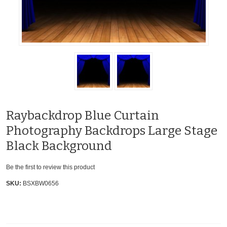
Raybackdrop Blue Curtain
Photography Backdrops Large Stage
Black Background
Be the first to review this product
SKU:
BSXBW0656