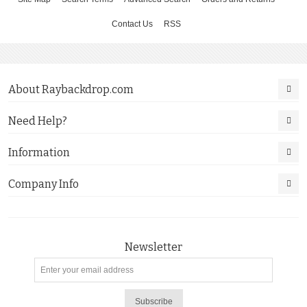
Contact Us
RSS
About Raybackdrop.com
Need Help?
Information
Company Info
Newsletter
Subscribe