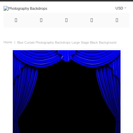
USD
Home
Blue Curtain Photography Backdrops Large Stage Black Background