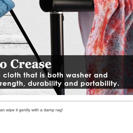
can wipe it gently with a damp rag!