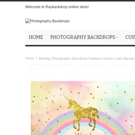
Welcome to Raybackdrop online store!
HOME
PHOTOGRAPHY BACKDROPS
CUS
Home
Birthday Photography Backdrops Rainbow Unicorn Color Backgr