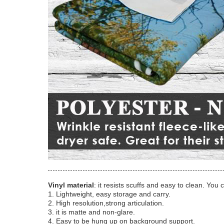
Vinyl material
: it resists scuffs and easy to clean. You 
1. Lightweight, easy storage and carry.
2. High resolution,strong articulation.
3. it is matte and non-glare.
4. Easy to be hung up on background support.