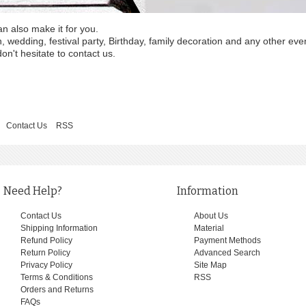
an also make it for you.
wedding, festival party, Birthday, family decoration and any other eve
on't hesitate to contact us.
Contact Us
RSS
Need Help?
Information
Contact Us
About Us
Shipping Information
Material
Refund Policy
Payment Methods
Return Policy
Advanced Search
Privacy Policy
Site Map
Terms & Conditions
RSS
Orders and Returns
FAQs