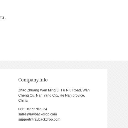
nts.
Company Info
Zhao Zhuang Wen Ming Li, Fu Niu Road, Wan
Cheng Qu, Nan Yang City, He Nan provice,
China
086 18272782124
sales@raybackdrop.com
support@raybackdrop.com