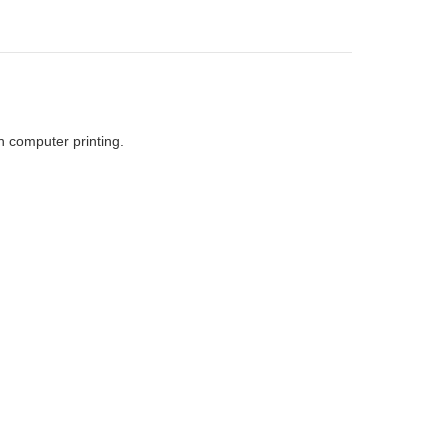
h computer printing.