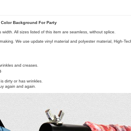
Color Background For Party
width. All sizes listed of this item are seamless, without splice.
aking. We use update vinyl material and polyester material, High-Tec
 wrinkles and creases.
g.
s dirty or has wrinkles.
uy again and again.