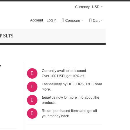
Currency:
USD
Account
Log In
Compare
Cart
 SETS
y
Currently available discount.
Over 100 USD, get 10% off.
Fast delivery by DHL, UPS, TNT.
Read
more...
Email us
now for more info about the
products.
Return purchased items and get all
your money back.