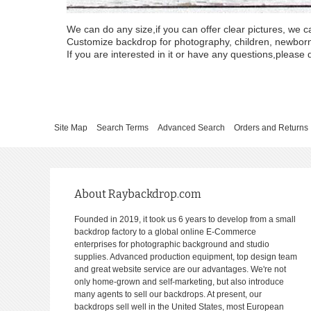
We can do any size,if you can offer clear pictures, we c
Customize backdrop for photography, children, newborn, 
If you are interested in it or have any questions,please d
Site Map
Search Terms
Advanced Search
Orders and Returns
About Raybackdrop.com
Founded in 2019, it took us 6 years to develop from a small
backdrop factory to a global online E-Commerce
enterprises for photographic background and studio
supplies. Advanced production equipment, top design team
and great website service are our advantages. We're not
only home-grown and self-marketing, but also introduce
many agents to sell our backdrops. At present, our
backdrops sell well in the United States, most European