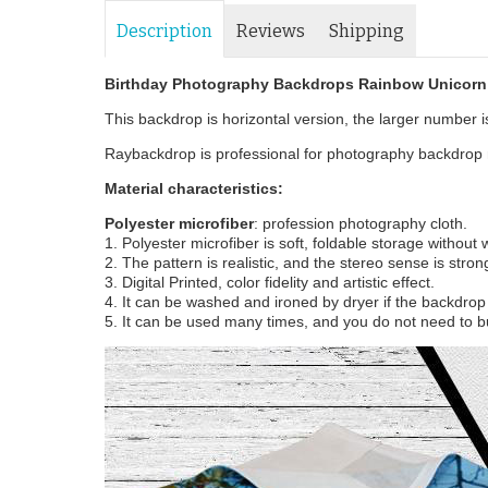
Description
Reviews
Shipping
Birthday Photography Backdrops Rainbow Unicorn 
This backdrop is horizontal version, the larger number is 
Raybackdrop is professional for photography backdrop m
Material characteristics:
Polyester microfiber
: profession photography cloth.
1. Polyester microfiber is soft, foldable storage without
2. The pattern is realistic, and the stereo sense is stron
3. Digital Printed, color fidelity and artistic effect.
4. It can be washed and ironed by dryer if the backdrop i
5. It can be used many times, and you do not need to b