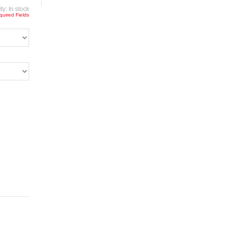
ity:
In stock
quired Fields