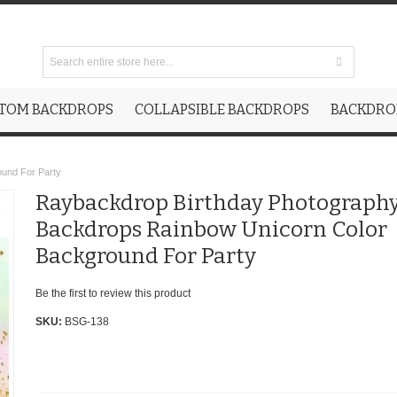
TOM BACKDROPS
COLLAPSIBLE BACKDROPS
BACKDROP
ound For Party
Raybackdrop Birthday Photograph
Backdrops Rainbow Unicorn Color
Background For Party
Be the first to review this product
SKU:
BSG-138