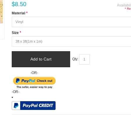
$8.50
Availabil
* Re
Material
*
Size
*
Add to Cart
Qty:
-OR-
-OR-