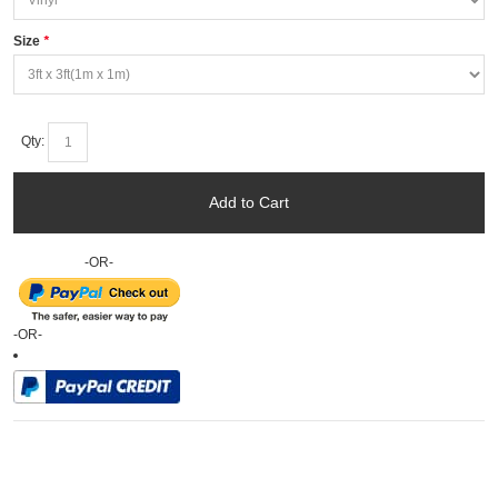
Size
*
Qty:
Add to Cart
-OR-
-OR-