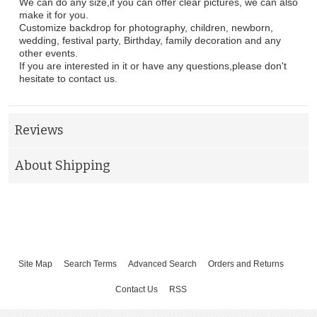
We can do any size,if you can offer clear pictures, we can also
make it for you.
Customize backdrop for photography, children, newborn,
wedding, festival party, Birthday, family decoration and any
other events.
If you are interested in it or have any questions,please don't
hesitate to contact us.
Reviews
About Shipping
Site Map
Search Terms
Advanced Search
Orders and Returns
Contact Us
RSS