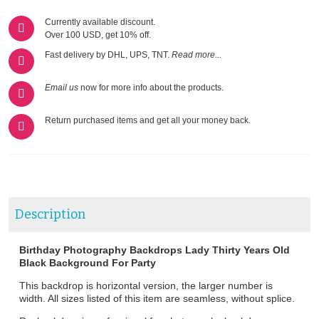
Currently available discount.
Over 100 USD, get 10% off.
Fast delivery by DHL, UPS, TNT.
Read more...
Email us
now for more info about the products.
Return purchased items and get all your money back.
Description
Birthday Photography Backdrops Lady Thirty Years Old
Black Background For Party
This backdrop is horizontal version, the larger number is
width. All sizes listed of this item are seamless, without splice.