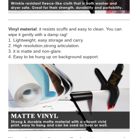
Vinyl material
: it resists scuffs and easy to clean. You can
wipe it gently with a damp rag!
1. Lightweight, easy storage and carry.
2. High resolution,strong articulation.
3. it is matte and non-glare.
4. Easy to be hung up on background support.