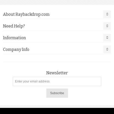
About Raybackdrop.com
Need Help?
Information
Company Info
Newsletter
Subscribe