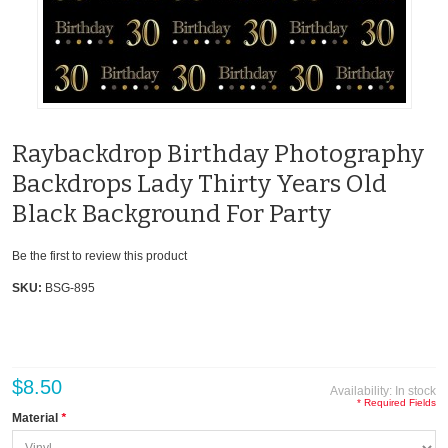
Raybackdrop Birthday Photography
Backdrops Lady Thirty Years Old
Black Background For Party
Be the first to review this product
SKU:
BSG-895
$8.50
Availability:
In stock
* Required Fields
Material
*