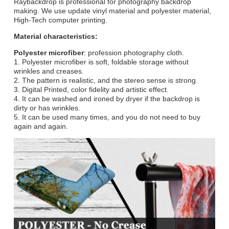
Raybackdrop is professional for photography backdrop
making. We use update vinyl material and polyester material,
High-Tech computer printing.
Material characteristics:
Polyester microfiber
: profession photography cloth.
1. Polyester microfiber is soft, foldable storage without
wrinkles and creases.
2. The pattern is realistic, and the stereo sense is strong.
3. Digital Printed, color fidelity and artistic effect.
4. It can be washed and ironed by dryer if the backdrop is
dirty or has wrinkles.
5. It can be used many times, and you do not need to buy
again and again.