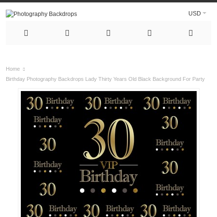
USD
Home
Birthday Photography Backdrops Lady Thirty Years Old Black Background For Party