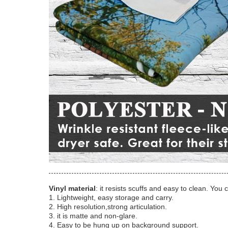
Vinyl material
: it resists scuffs and easy to clean. You 
1. Lightweight, easy storage and carry.
2. High resolution,strong articulation.
3. it is matte and non-glare.
4. Easy to be hung up on background support.