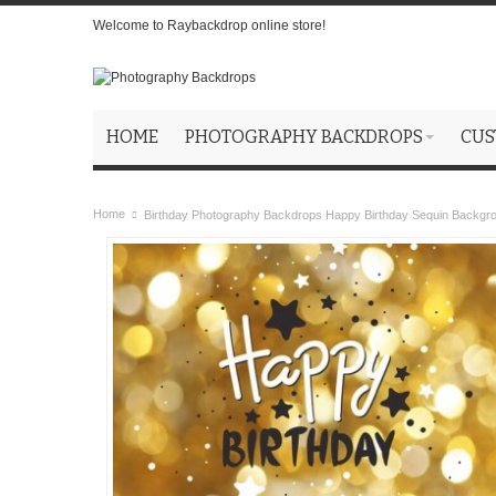
Welcome to Raybackdrop online store!
HOME
PHOTOGRAPHY BACKDROPS
CUS
Home
Birthday Photography Backdrops Happy Birthday Sequin Backgr