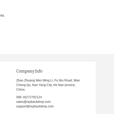
nts.
Company Info
Zhao Zhuang Wen Ming Li, Fu Niu Road, Wan
Cheng Qu, Nan Yang City, He Nan provice,
China
086 18272782124
sales@raybackdrop.com
support@raybackdrop.com