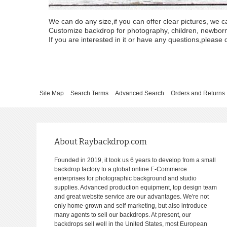
We can do any size,if you can offer clear pictures, we c
Customize backdrop for photography, children, newborn, 
If you are interested in it or have any questions,please d
Site Map
Search Terms
Advanced Search
Orders and Returns
About Raybackdrop.com
Founded in 2019, it took us 6 years to develop from a small
backdrop factory to a global online E-Commerce
enterprises for photographic background and studio
supplies. Advanced production equipment, top design team
and great website service are our advantages. We're not
only home-grown and self-marketing, but also introduce
many agents to sell our backdrops. At present, our
backdrops sell well in the United States, most European