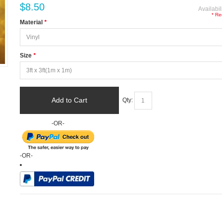
$8.50
Availabil
* Re
Material
*
Size
*
Add to Cart
Qty:
-OR-
-OR-