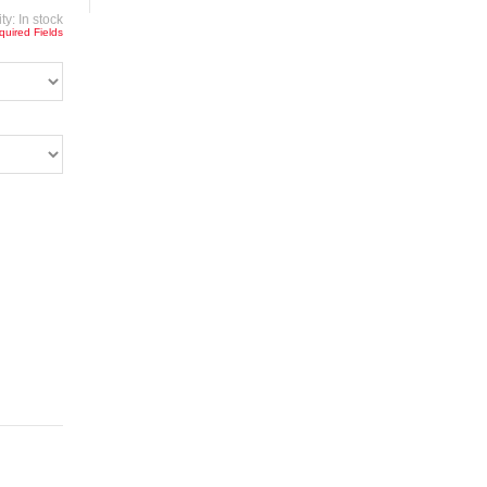
ity:
In stock
quired Fields