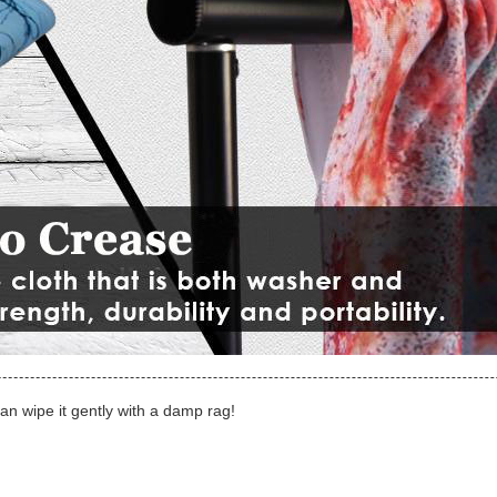
can wipe it gently with a damp rag!