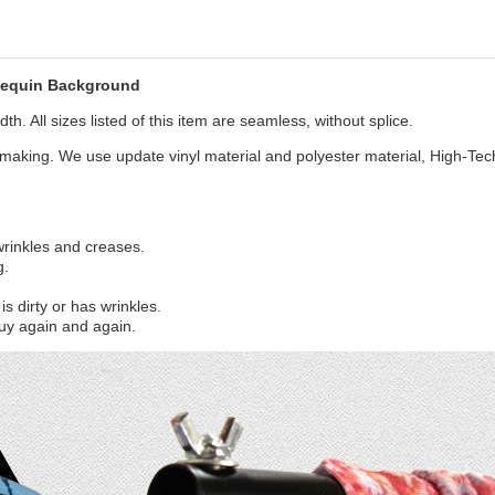
Sequin Background
th. All sizes listed of this item are seamless, without splice.
aking. We use update vinyl material and polyester material, High-Tec
 wrinkles and creases.
g.
s dirty or has wrinkles.
uy again and again.