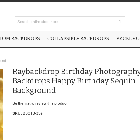
TOM BACKDROPS
COLLAPSIBLE BACKDROPS
BACKDROP
ound
Raybackdrop Birthday Photograph
Backdrops Happy Birthday Sequin
Background
Be the first to review this product
SKU:
BSSTS-259