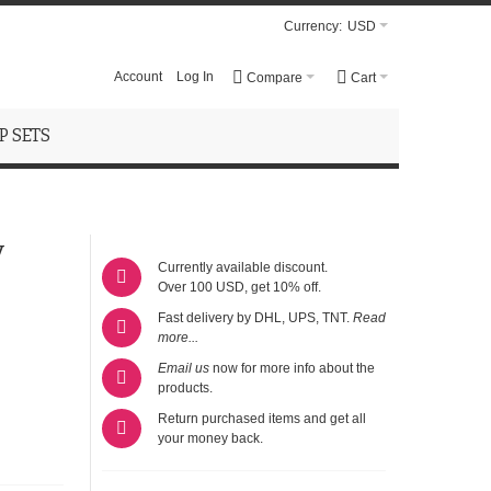
Currency:
USD
Account
Log In
Compare
Cart
 SETS
y
Currently available discount.
Over 100 USD, get 10% off.
Fast delivery by DHL, UPS, TNT.
Read
more...
Email us
now for more info about the
products.
Return purchased items and get all
your money back.