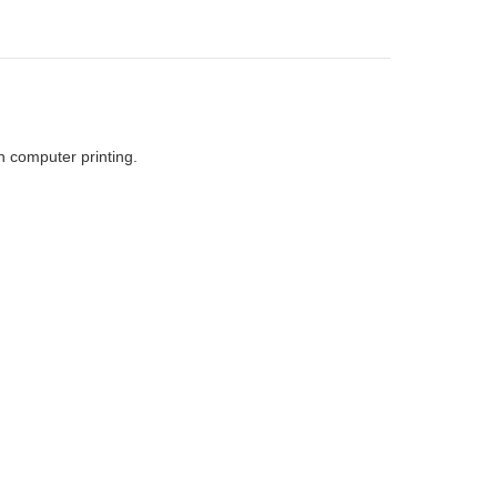
h computer printing.