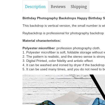
Description
Reviews
Shipping
Birthday Photography Backdrops Happy Birthday 
This backdrop is vertical version, the small number is wid
Raybackdrop is professional for photography backdrop m
Material characteristics:
Polyester microfiber
: profession photography cloth.
1. Polyester microfiber is soft, foldable storage without
2. The pattern is realistic, and the stereo sense is stron
3. Digital Printed, color fidelity and artistic effect.
4. It can be washed and ironed by dryer if the backdrop i
5. It can be used many times, and you do not need to b