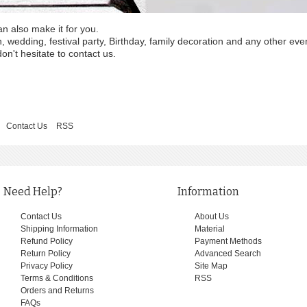
an also make it for you.
wedding, festival party, Birthday, family decoration and any other eve
on't hesitate to contact us.
Contact Us
RSS
Need Help?
Information
Contact Us
About Us
Shipping Information
Material
Refund Policy
Payment Methods
Return Policy
Advanced Search
Privacy Policy
Site Map
Terms & Conditions
RSS
Orders and Returns
FAQs