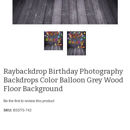
Raybackdrop Birthday Photography
Backdrops Color Balloon Grey Wood
Floor Background
Be the first to review this product
SKU:
BSSTS-742