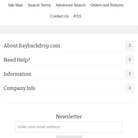
Site Map
Search Terms
Advanced Search
Orders and Returns
Contact Us
RSS
About Raybackdrop.com
Need Help?
Information
Company Info
Newsletter