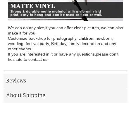
We can do any size,if you can offer clear pictures, we can also
make it for you.
Customize backdrop for photography, children, newborn,
wedding, festival party, Birthday, family decoration and any
other events.
If you are interested in it or have any questions,please don't
hesitate to contact us.
Reviews
About Shipping