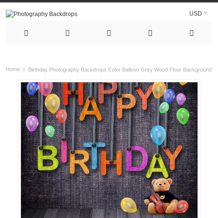
USD
Home
Birthday Photography Backdrops Color Balloon Grey Wood Floor Background