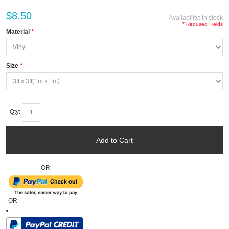
$8.50
Availability:
In stock
* Required Fields
Material
*
Size
*
Qty:
Add to Cart
-OR-
-OR-