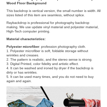
Wood Floor Background
This backdrop is vertical version, the small number is width. All
sizes listed of this item are seamless, without splice.
Raybackdrop is professional for photography backdrop
making. We use update vinyl material and polyester material,
High-Tech computer printing.
Material characteristics:
Polyester microfiber
: profession photography cloth.
1. Polyester microfiber is soft, foldable storage without
wrinkles and creases.
2. The pattern is realistic, and the stereo sense is strong.
3. Digital Printed, color fidelity and artistic effect.
4. It can be washed and ironed by dryer if the backdrop is
dirty or has wrinkles.
5. It can be used many times, and you do not need to buy
again and again.