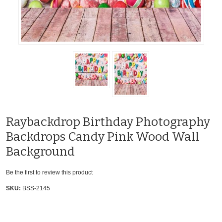
Raybackdrop Birthday Photography
Backdrops Candy Pink Wood Wall
Background
Be the first to review this product
SKU:
BSS-2145