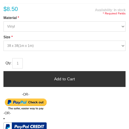
$8.50
Availability:
In stock
* Required Fields
Material
*
Size
*
Qty:
Add to Cart
-OR-
-OR-