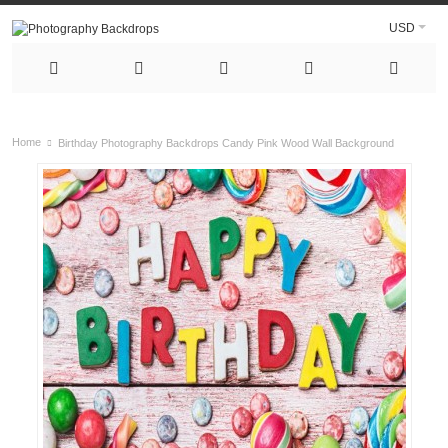
USD
Home
Birthday Photography Backdrops Candy Pink Wood Wall Background