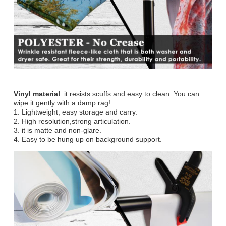
Vinyl material
: it resists scuffs and easy to clean. You can
wipe it gently with a damp rag!
1. Lightweight, easy storage and carry.
2. High resolution,strong articulation.
3. it is matte and non-glare.
4. Easy to be hung up on background support.