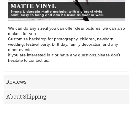
We can do any size,if you can offer clear pictures, we can also
make it for you.
Customize backdrop for photography, children, newborn,
wedding, festival party, Birthday, family decoration and any
other events.
If you are interested in it or have any questions,please don't
hesitate to contact us.
Reviews
About Shipping