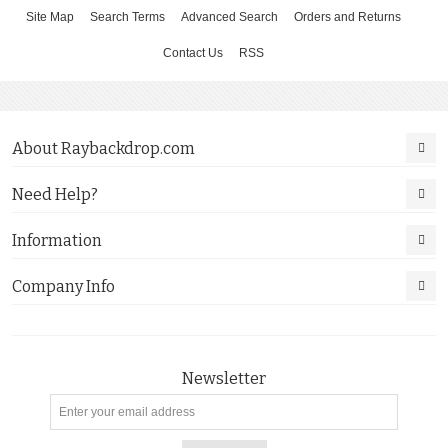
Site Map
Search Terms
Advanced Search
Orders and Returns
Contact Us
RSS
About Raybackdrop.com
Need Help?
Information
Company Info
Newsletter