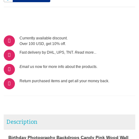
Currently available discount.
Over 100 USD, get 10% off.
Fast delivery by DHL, UPS, TNT.
Read more...
Email us
now for more info about the products.
Return purchased items and get all your money back.
Description
Birthday Photography Backdrops Candy Pink Wood Wall