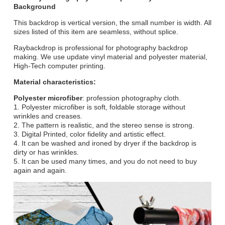
Background
This backdrop is vertical version, the small number is width. All
sizes listed of this item are seamless, without splice.
Raybackdrop is professional for photography backdrop
making. We use update vinyl material and polyester material,
High-Tech computer printing.
Material characteristics:
Polyester microfiber
: profession photography cloth.
1. Polyester microfiber is soft, foldable storage without
wrinkles and creases.
2. The pattern is realistic, and the stereo sense is strong.
3. Digital Printed, color fidelity and artistic effect.
4. It can be washed and ironed by dryer if the backdrop is
dirty or has wrinkles.
5. It can be used many times, and you do not need to buy
again and again.