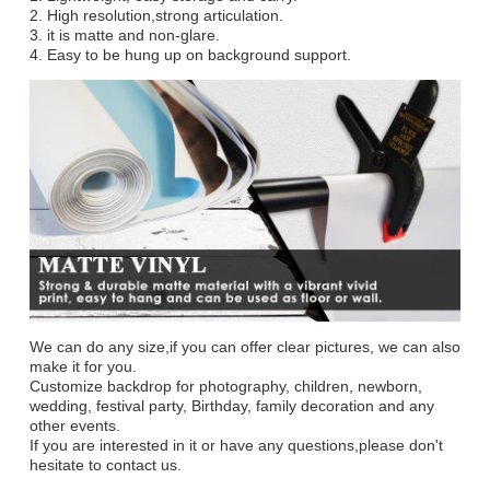
2. High resolution,strong articulation.
3. it is matte and non-glare.
4. Easy to be hung up on background support.
We can do any size,if you can offer clear pictures, we can also
make it for you.
Customize backdrop for photography, children, newborn,
wedding, festival party, Birthday, family decoration and any
other events.
If you are interested in it or have any questions,please don't
hesitate to contact us.