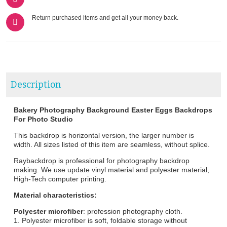
Return purchased items and get all your money back.
Description
Bakery Photography Background Easter Eggs Backdrops
For Photo Studio
This backdrop is horizontal version, the larger number is
width. All sizes listed of this item are seamless, without splice.
Raybackdrop is professional for photography backdrop
making. We use update vinyl material and polyester material,
High-Tech computer printing.
Material characteristics:
Polyester microfiber
: profession photography cloth.
1. Polyester microfiber is soft, foldable storage without