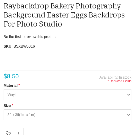
Raybackdrop Bakery Photography
Background Easter Eggs Backdrops
For Photo Studio
Be the first to review this product
SKU:
BSXBW0016
$8.50
Availability:
In stock
* Required Fields
Material
*
Size
*
Qty: