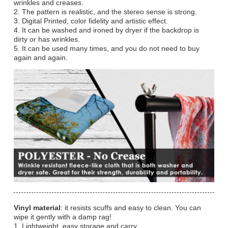
wrinkles and creases.
2. The pattern is realistic, and the stereo sense is strong.
3. Digital Printed, color fidelity and artistic effect.
4. It can be washed and ironed by dryer if the backdrop is
dirty or has wrinkles.
5. It can be used many times, and you do not need to buy
again and again.
Vinyl material
: it resists scuffs and easy to clean. You can
wipe it gently with a damp rag!
1. Lightweight, easy storage and carry.