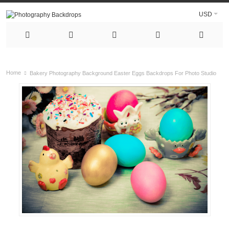
USD
Home
Bakery Photography Background Easter Eggs Backdrops For Photo Studio