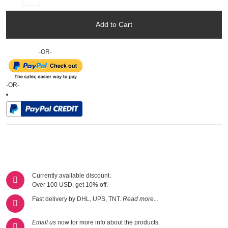
Add to Cart
-OR-
-OR-
Currently available discount.
Over 100 USD, get 10% off.
Fast delivery by DHL, UPS, TNT.
Read more...
Email us
now for more info about the products.