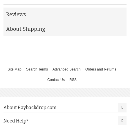
Reviews
About Shipping
Site Map
Search Terms
Advanced Search
Orders and Returns
Contact Us
RSS
About Raybackdrop.com
Need Help?